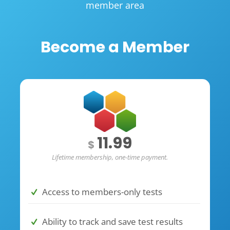
member area
Become a Member
11.99
$
Lifetime membership, one-time payment.
Access to members-only tests
Ability to track and save test results