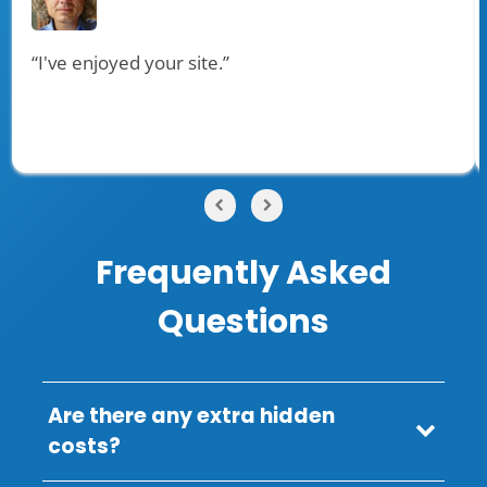
“I've enjoyed your site.”
Frequently Asked
Questions
Are there any extra hidden
costs?