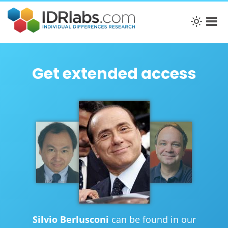
Get extended access
Silvio Berlusconi
can be found in our