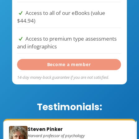
Access to all of our eBooks (value
$44.94)
Access to premium type assessments
and infographics
Become a member
14-day money-back guarantee if you are not satisfied.
Testimonials:
Steven Pinker
Harvard professor of psychology