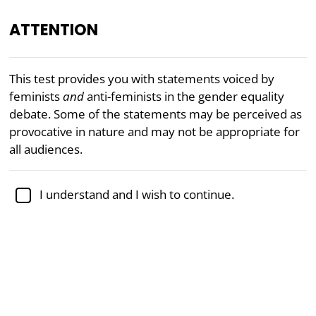
ATTENTION
EN
This test provides you with statements voiced by
feminists
and
anti-feminists in the gender equality
“Some of the questions on the
Feminism Test
are
debate. Some of the statements may be perceived as
quite thought-provoking.”
provocative in nature and may not be appropriate for
— Cas Mudde, Associate Professor of Political Science
all audiences.
Academically reviewed by
Dr. Jennifer Schulz, Ph.D.
,
associate professor of psychology
I understand and I wish to continue.
Feminism
Politics
Feminism Test (5 Scale)
This free feminism test will allow you to obtain your
scores on five of the major positions in the gender
equality debate found in Western democracies.