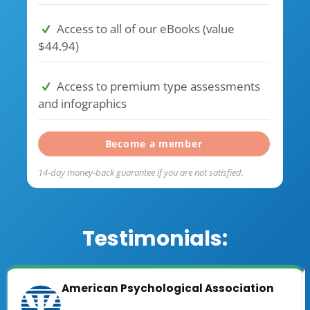
Access to all of our eBooks (value
$44.94)
Access to premium type assessments
and infographics
Become a member
14-day money-back guarantee if you are not satisfied.
Testimonials:
American Psychological Association