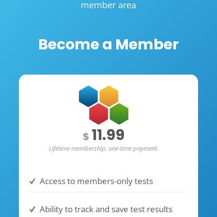
member area
Become a Member
11.99
$
Lifetime membership, one-time payment.
Access to members-only tests
Ability to track and save test results