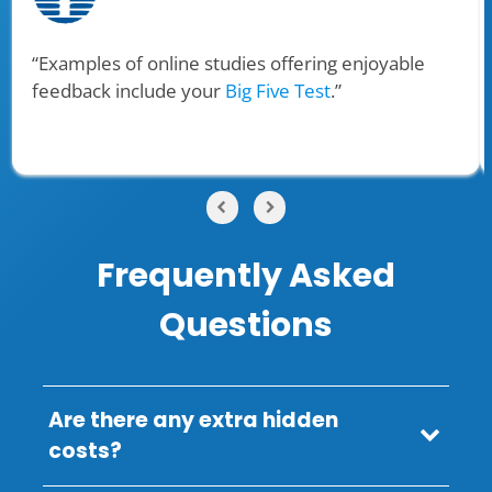
“Examples of online studies offering enjoyable
feedback include your
Big Five Test
.”
Frequently Asked
Questions
Are there any extra hidden
costs?