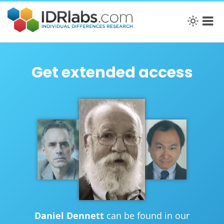
Get extended access
Daniel Dennett
can be found in our