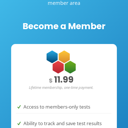
member area
Become a Member
11.99
$
Lifetime membership, one-time payment.
Access to members-only tests
Ability to track and save test results