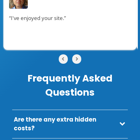
“I've enjoyed your site.”
Frequently Asked
Questions
Are there any extra hidden
costs?