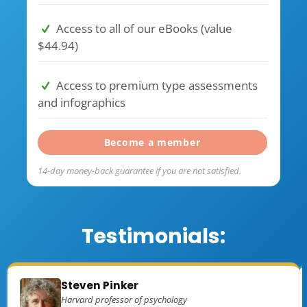
Access to all of our eBooks (value
$44.94)
Access to premium type assessments
and infographics
Become a member
14-day money-back guarantee if you are not satisfied.
Testimonials:
Steven Pinker
Harvard professor of psychology