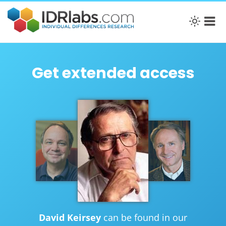
Get extended access
David Keirsey
can be found in our