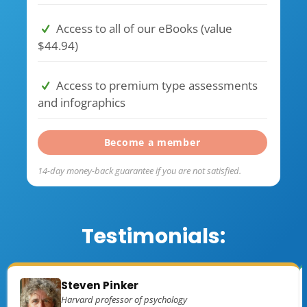
Access to all of our eBooks (value
$44.94)
Access to premium type assessments
and infographics
Become a member
14-day money-back guarantee if you are not satisfied.
Testimonials:
Steven Pinker
Harvard professor of psychology