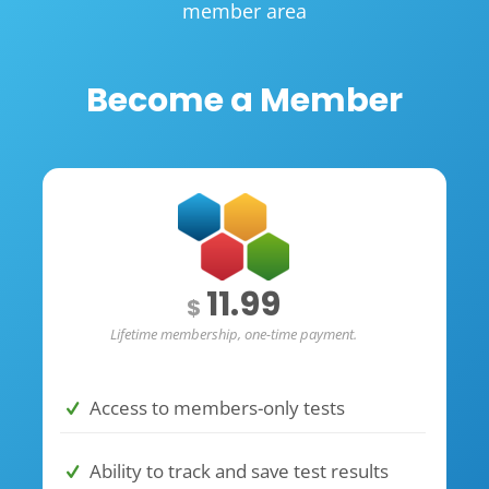
member area
Become a Member
11.99
$
Lifetime membership, one-time payment.
Access to members-only tests
Ability to track and save test results