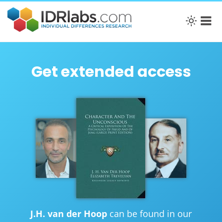
Get extended access
J.H. van der Hoop
can be found in our