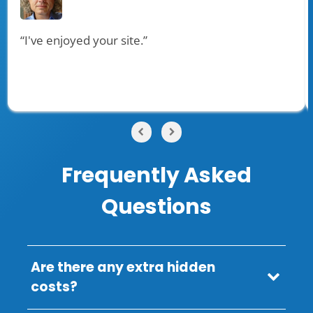
“I've enjoyed your site.”
Frequently Asked
Questions
Are there any extra hidden
costs?