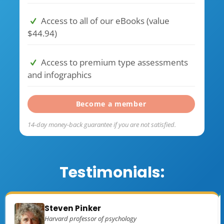
Access to all of our eBooks (value
$44.94)
Access to premium type assessments
and infographics
Become a member
14-day money-back guarantee if you are not satisfied.
Testimonials:
Steven Pinker
Harvard professor of psychology