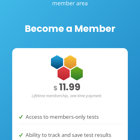
member area
Become a Member
11.99
$
Lifetime membership, one-time payment.
Access to members-only tests
Ability to track and save test results