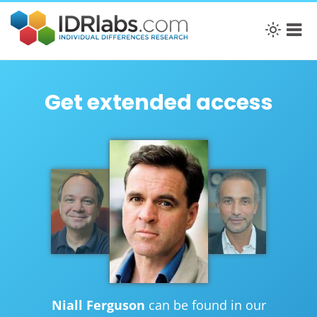
Get extended access
Niall Ferguson
can be found in our