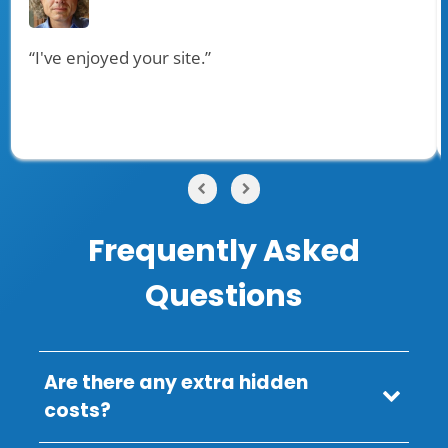
“I've enjoyed your site.”
Frequently Asked
Questions
Are there any extra hidden
costs?