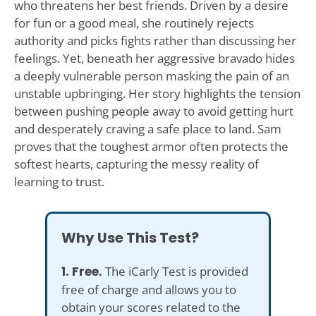
who threatens her best friends. Driven by a desire
for fun or a good meal, she routinely rejects
authority and picks fights rather than discussing her
feelings. Yet, beneath her aggressive bravado hides
a deeply vulnerable person masking the pain of an
unstable upbringing. Her story highlights the tension
between pushing people away to avoid getting hurt
and desperately craving a safe place to land. Sam
proves that the toughest armor often protects the
softest hearts, capturing the messy reality of
learning to trust.
Why Use This Test?
1. Free.
The iCarly Test is provided
free of charge and allows you to
obtain your scores related to the