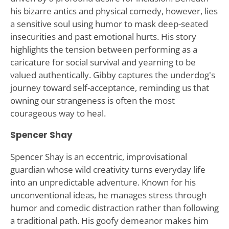
his bizarre antics and physical comedy, however, lies
a sensitive soul using humor to mask deep-seated
insecurities and past emotional hurts. His story
highlights the tension between performing as a
caricature for social survival and yearning to be
valued authentically. Gibby captures the underdog's
journey toward self-acceptance, reminding us that
owning our strangeness is often the most
courageous way to heal.
Spencer Shay
Spencer Shay is an eccentric, improvisational
guardian whose wild creativity turns everyday life
into an unpredictable adventure. Known for his
unconventional ideas, he manages stress through
humor and comedic distraction rather than following
a traditional path. His goofy demeanor makes him