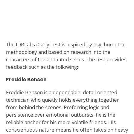
The IDRLabs iCarly Test is inspired by psychometric
methodology and based on research into the
characters of the animated series. The test provides
feedback such as the following:
Freddie Benson
Freddie Benson is a dependable, detail-oriented
technician who quietly holds everything together
from behind the scenes. Preferring logic and
persistence over emotional outbursts, he is the
reliable anchor for his more volatile friends. His
conscientious nature means he often takes on heavy