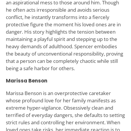
an aspirational mess to those around him. Though
he often acts irresponsible and avoids serious
conflict, he instantly transforms into a fiercely
protective figure the moment his loved ones are in
danger. His story highlights the tension between
maintaining a playful spirit and stepping up to the
heavy demands of adulthood. Spencer embodies
the beauty of unconventional responsibility, proving
that a person can be completely chaotic while still
being a safe harbor for others.
Marissa Benson
Marissa Benson is an overprotective caretaker
whose profound love for her family manifests as
extreme hyper-vigilance. Obsessively clean and
terrified of everyday dangers, she defaults to setting
strict rules and controlling her environment. When
loved ones take risks, her immediate reaction is to