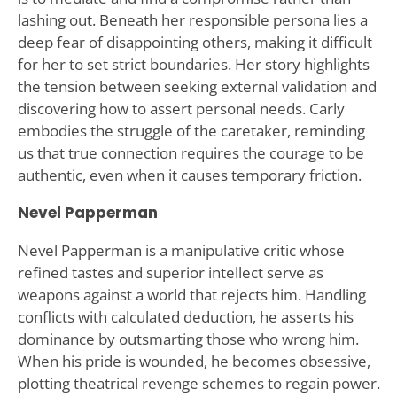
lashing out. Beneath her responsible persona lies a
deep fear of disappointing others, making it difficult
for her to set strict boundaries. Her story highlights
the tension between seeking external validation and
discovering how to assert personal needs. Carly
embodies the struggle of the caretaker, reminding
us that true connection requires the courage to be
authentic, even when it causes temporary friction.
Nevel Papperman
Nevel Papperman is a manipulative critic whose
refined tastes and superior intellect serve as
weapons against a world that rejects him. Handling
conflicts with calculated deduction, he asserts his
dominance by outsmarting those who wrong him.
When his pride is wounded, he becomes obsessive,
plotting theatrical revenge schemes to regain power.