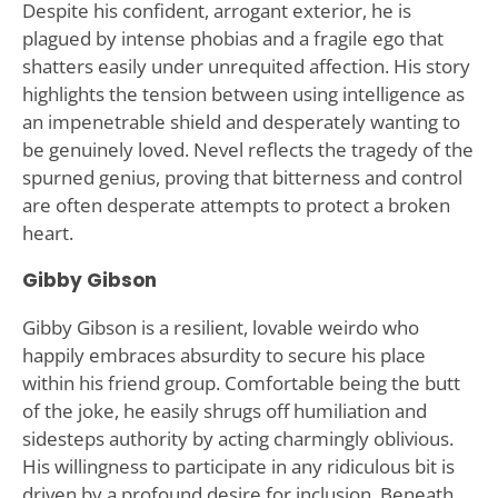
Despite his confident, arrogant exterior, he is
plagued by intense phobias and a fragile ego that
shatters easily under unrequited affection. His story
highlights the tension between using intelligence as
an impenetrable shield and desperately wanting to
be genuinely loved. Nevel reflects the tragedy of the
spurned genius, proving that bitterness and control
are often desperate attempts to protect a broken
heart.
Gibby Gibson
Gibby Gibson is a resilient, lovable weirdo who
happily embraces absurdity to secure his place
within his friend group. Comfortable being the butt
of the joke, he easily shrugs off humiliation and
sidesteps authority by acting charmingly oblivious.
His willingness to participate in any ridiculous bit is
driven by a profound desire for inclusion. Beneath