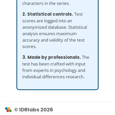
characters in the series.
2. Statistical controls.
Test
scores are logged into an
anonymized database. Statistical
analysis ensures maximum
accuracy and validity of the test
scores.
3. Made by professionals.
The
test has been crafted with input
from experts in psychology and
individual differences research.
© IDRlabs 2026