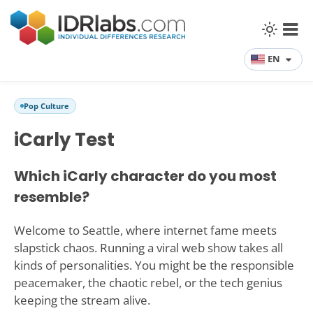
EN
Pop Culture
iCarly Test
Which iCarly character do you most
resemble?
Welcome to Seattle, where internet fame meets
slapstick chaos. Running a viral web show takes all
kinds of personalities. You might be the responsible
peacemaker, the chaotic rebel, or the tech genius
keeping the stream alive.