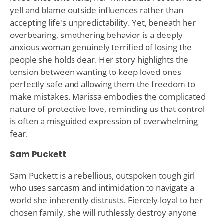
yell and blame outside influences rather than
accepting life's unpredictability. Yet, beneath her
overbearing, smothering behavior is a deeply
anxious woman genuinely terrified of losing the
people she holds dear. Her story highlights the
tension between wanting to keep loved ones
perfectly safe and allowing them the freedom to
make mistakes. Marissa embodies the complicated
nature of protective love, reminding us that control
is often a misguided expression of overwhelming
fear.
Sam Puckett
Sam Puckett is a rebellious, outspoken tough girl
who uses sarcasm and intimidation to navigate a
world she inherently distrusts. Fiercely loyal to her
chosen family, she will ruthlessly destroy anyone