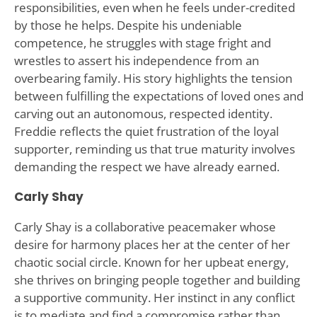
responsibilities, even when he feels under-credited
by those he helps. Despite his undeniable
competence, he struggles with stage fright and
wrestles to assert his independence from an
overbearing family. His story highlights the tension
between fulfilling the expectations of loved ones and
carving out an autonomous, respected identity.
Freddie reflects the quiet frustration of the loyal
supporter, reminding us that true maturity involves
demanding the respect we have already earned.
Carly Shay
Carly Shay is a collaborative peacemaker whose
desire for harmony places her at the center of her
chaotic social circle. Known for her upbeat energy,
she thrives on bringing people together and building
a supportive community. Her instinct in any conflict
is to mediate and find a compromise rather than