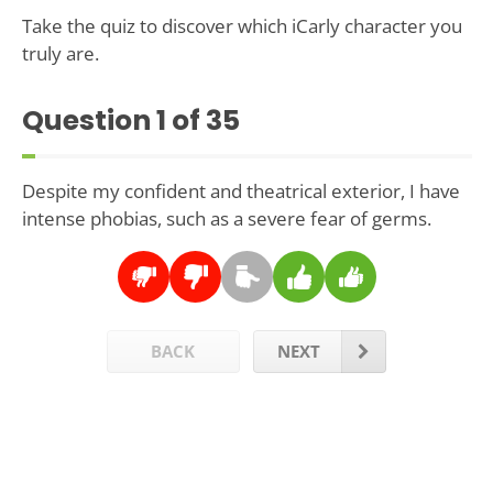
Take the quiz to discover which iCarly character you
truly are.
Question
1
of 35
Despite my confident and theatrical exterior, I have
intense phobias, such as a severe fear of germs.
BACK
NEXT