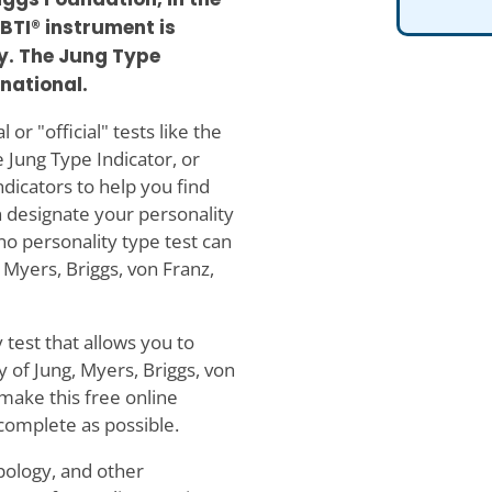
BTI® instrument is
. The Jung Type
rnational.
or "official" tests like the
 Jung Type Indicator, or
indicators to help you find
n designate your personality
no personality type test can
 Myers, Briggs, von Franz,
 test that allows you to
y of Jung, Myers, Briggs, von
make this free online
 complete as possible.
ypology, and other