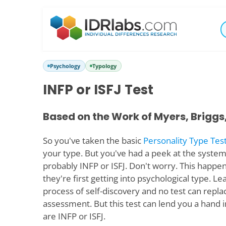
Psychology
Typology
INFP or ISFJ Test
Based on the Work of Myers, Briggs
So you've taken the basic
Personality Type Tes
your type. But you've had a peek at the system
probably INFP or ISFJ. Don't worry. This happen
they're first getting into psychological type. Le
process of self-discovery and no test can repla
assessment. But this test can lend you a hand 
are INFP or ISFJ.