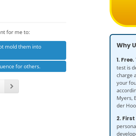
nt for me to:
Why U
ot mold them into
1. Free.
luence for others.
test is 
charge a
your fou
accordin
Myers, B
der Hoo
2. First
personal
develop