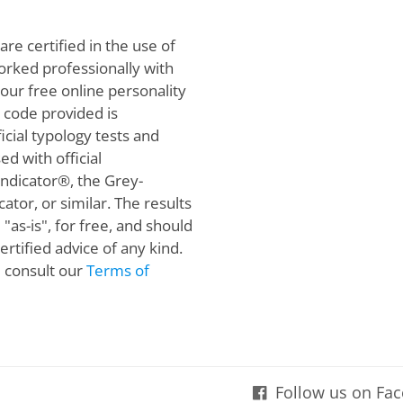
are certified in the use of
orked professionally with
 our free online personality
e code provided is
cial typology tests and
ed with official
Indicator®, the Grey-
ator, or similar. The results
"as-is", for free, and should
rtified advice of any kind.
e consult our
Terms of
Follow us on Fa