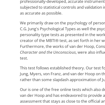
professionally-developed, accurate instruments,
subjected to statistical controls and validation
as accurate as possible.
We primarily draw on the psychology of person
C.G. Jung's Psychological Types as well the psyc
personality type tests as presented in the work
creator of the MBTI® test, as set forth in her wo
Furthermore, the works of van der Hoop, Con
Character and the Unconscious
, were also influ
test.
This test follows established theory. Our test f
Jung, Myers, von Franz, and van der Hoop on the
rather than some slapdash approximation of Ju
Our is one of the free online tests which also d
van der Hoop and has endeavored to provide a
assessment that stays as close to the official 