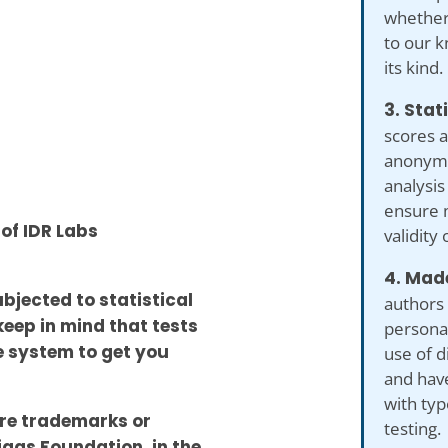
whether 
to our kn
its kind.
3. Stat
scores a
anonymiz
analysis
ensure 
 of IDR Labs
validity 
4. Made
ubjected to statistical
authors 
keep in mind that tests
personal
he system to get you
use of d
and hav
with typ
re trademarks or
testing.
iggs Foundation, in the