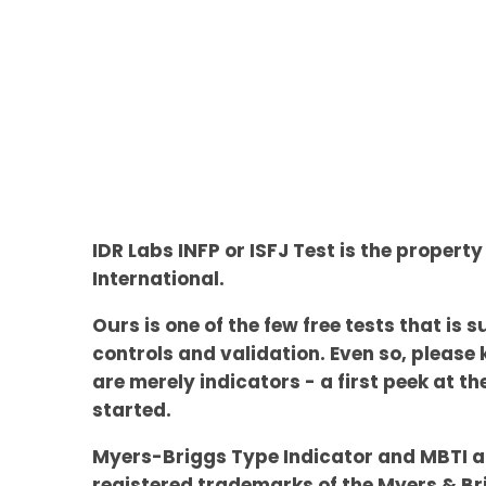
IDR Labs INFP or ISFJ Test is the property
International.
Ours is one of the few free tests that is s
controls and validation. Even so, please 
are merely indicators - a first peek at t
started.
Myers-Briggs Type Indicator and MBTI a
registered trademarks of the Myers & Br