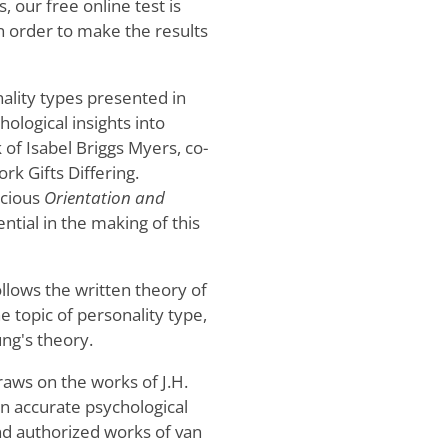
 our free online test is
 in order to make the results
ality types presented in
hological insights into
 of Isabel Briggs Myers, co-
rk Gifts Differing.
scious
Orientation and
ential in the making of this
ollows the written theory of
 topic of personality type,
ng's theory.
raws on the works of J.H.
n accurate psychological
and authorized works of van