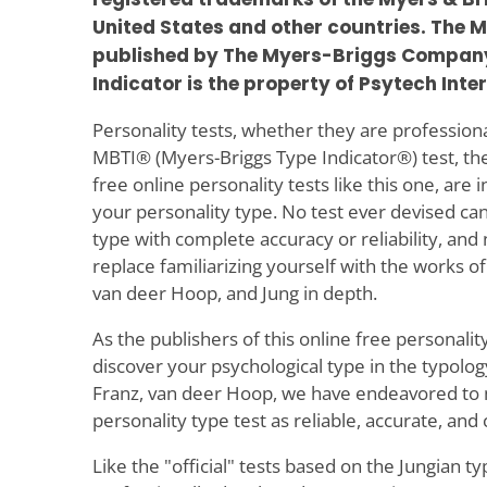
United States and other countries. The M
published by The Myers-Briggs Company
Indicator is the property of Psytech Inte
Personality tests, whether they are professional 
MBTI® (Myers-Briggs Type Indicator®) test, the
free online personality tests like this one, are 
your personality type. No test ever devised ca
type with complete accuracy or reliability, and 
replace familiarizing yourself with the works of
van deer Hoop, and Jung in depth.
As the publishers of this online free personality
discover your psychological type in the typolog
Franz, van deer Hoop, we have endeavored to 
personality type test as reliable, accurate, and
Like the "official" tests based on the Jungian t