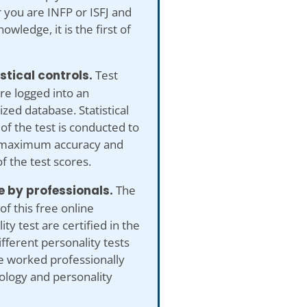
you are INFP or ISFJ and
owledge, it is the first of
istical controls.
Test
re logged into an
ed database. Statistical
 of the test is conducted to
maximum accuracy and
of the test scores.
 by professionals.
The
of this free online
ity test are certified in the
ifferent personality tests
e worked professionally
ology and personality