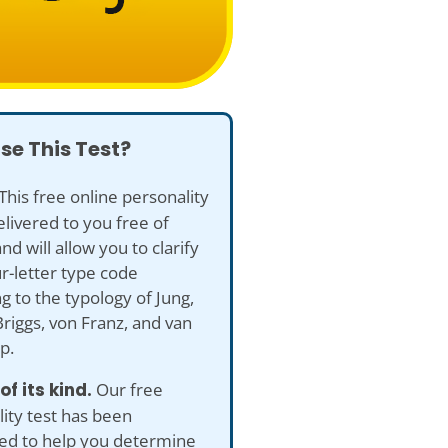
se This Test?
This free online personality
delivered to you free of
nd will allow you to clarify
r-letter type code
g to the typology of Jung,
riggs, von Franz, and van
p.
 of its kind.
Our free
ity test has been
ed to help you determine