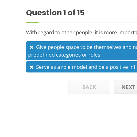
Question
1
of 15
With regard to other people, it is more importa
Give people space to be themselves and n
predefined categories or roles.
Serve as a role model and be a positive inf
BACK
NEXT