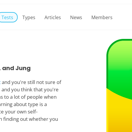
Tests
Types
Articles
News
Members
, and Jung
t
and you're still not sure of
 and you think that you're
s to a lot of people when
arning about type is a
ce your own self-
in finding out whether you