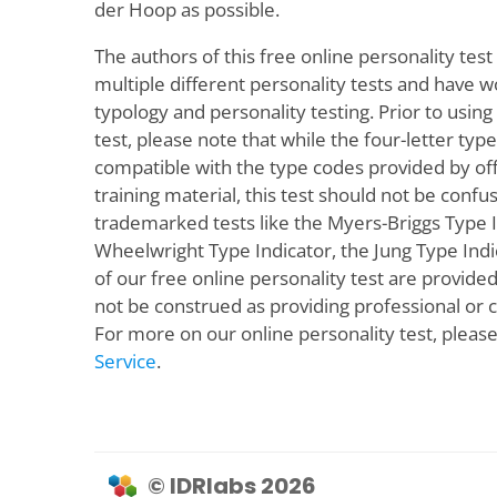
der Hoop as possible.
The authors of this free online personality test 
multiple different personality tests and have w
typology and personality testing. Prior to using
test, please note that while the four-letter typ
compatible with the type codes provided by offi
training material, this test should not be confus
trademarked tests like the Myers-Briggs Type 
Wheelwright Type Indicator, the Jung Type Indic
of our free online personality test are provided 
not be construed as providing professional or ce
For more on our online personality test, pleas
Service
.
© IDRlabs 2026