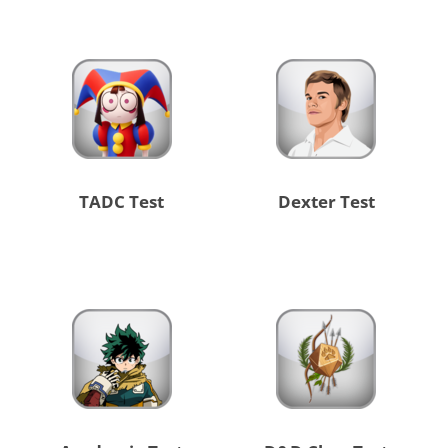
TADC Test
Dexter Test