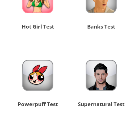
Hot Girl Test
Banks Test
Powerpuff Test
Supernatural Test