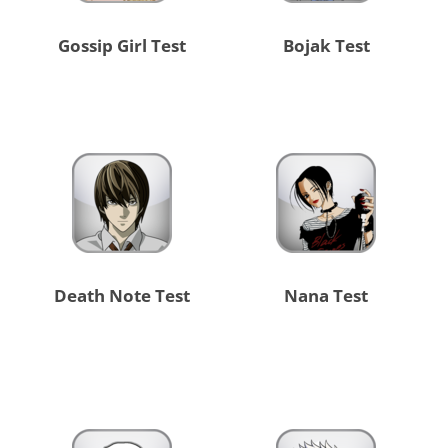
Gossip Girl Test
Bojak Test
Death Note Test
Nana Test