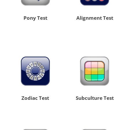
Pony Test
Alignment Test
Zodiac Test
Subculture Test