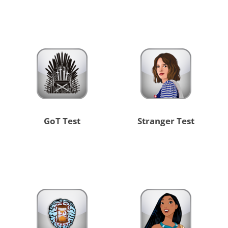
GoT Test
Stranger Test