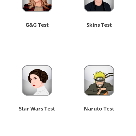
G&G Test
Skins Test
Star Wars Test
Naruto Test