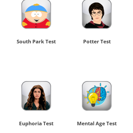
South Park Test
Potter Test
Euphoria Test
Mental Age Test