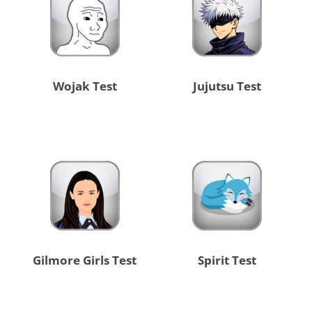
Wojak Test
Jujutsu Test
Gilmore Girls Test
Spirit Test