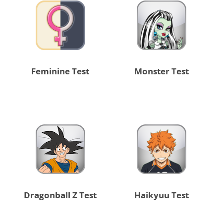
Feminine Test
Monster Test
Dragonball Z Test
Haikyuu Test