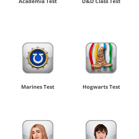
Academia Test
D&D Class Test
Marines Test
Hogwarts Test