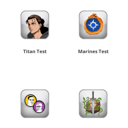
Titan Test
Marines Test