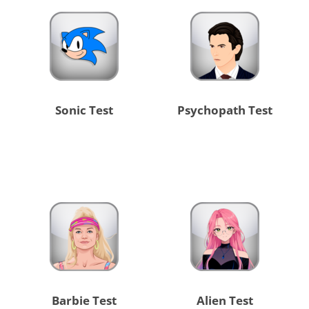
Sonic Test
Psychopath Test
Barbie Test
Alien Test