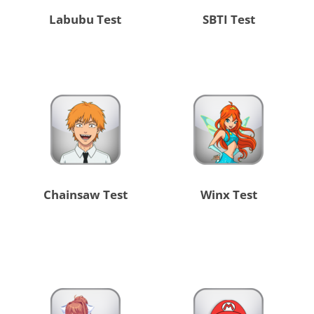
Labubu Test
SBTI Test
Chainsaw Test
Winx Test