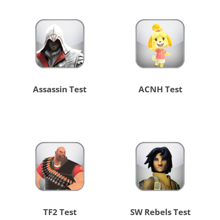
Assassin Test
ACNH Test
TF2 Test
SW Rebels Test