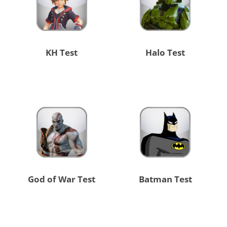
KH Test
Halo Test
God of War Test
Batman Test