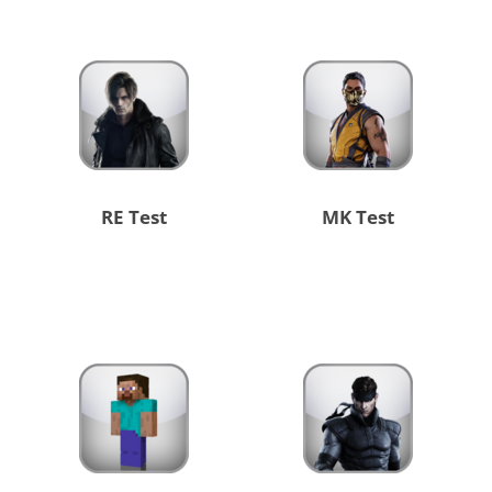
RE Test
MK Test