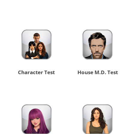
Character Test
House M.D. Test