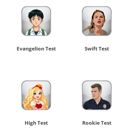
Evangelion Test
Swift Test
High Test
Rookie Test