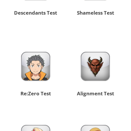
Descendants Test
Shameless Test
Re:Zero Test
Alignment Test