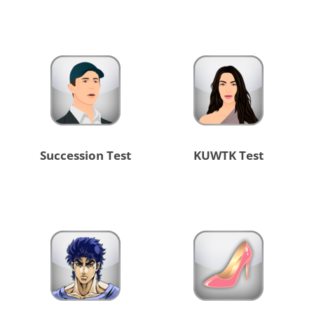
Succession Test
KUWTK Test