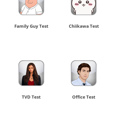
Family Guy Test
Chiikawa Test
TVD Test
Office Test