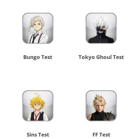
Bungo Test
Tokyo Ghoul Test
Sins Test
FF Test