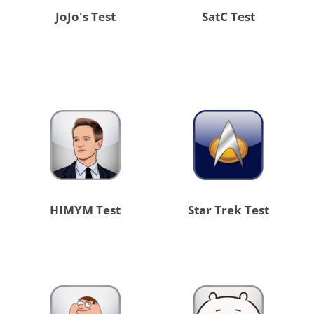
JoJo's Test
SatC Test
HIMYM Test
Star Trek Test