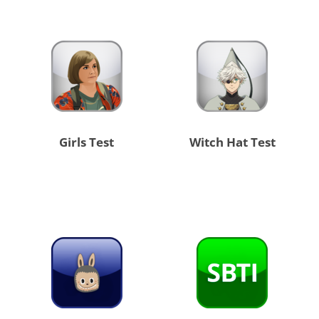
Girls Test
Witch Hat Test