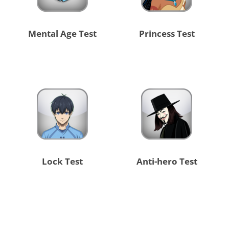
Mental Age Test
Princess Test
Lock Test
Anti-hero Test