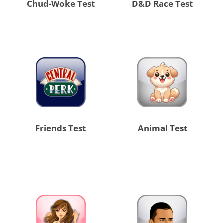
Chud-Woke Test
D&D Race Test
Friends Test
Animal Test