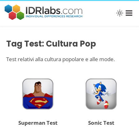
Tag Test: Cultura Pop
Test relativi alla cultura popolare e alle mode.
Superman Test
Sonic Test