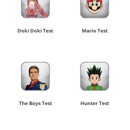
Doki Doki Test
Mario Test
The Boys Test
Hunter Test