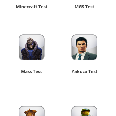
Minecraft Test
MGS Test
Mass Test
Yakuza Test