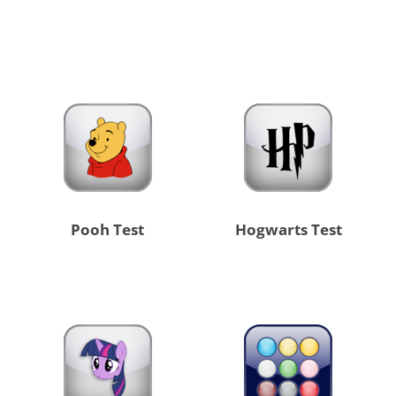
Pooh Test
Hogwarts Test