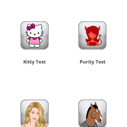
Kitty Test
Purity Test