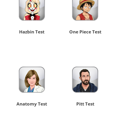
Hazbin Test
One Piece Test
Anatomy Test
Pitt Test