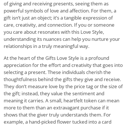
of giving and receiving presents, seeing them as
powerful symbols of love and affection. For them, a
gift isn’t just an object; it’s a tangible expression of
care, creativity, and connection. If you or someone
you care about resonates with this Love Style,
understanding its nuances can help you nurture your
relationships in a truly meaningful way.
At the heart of the Gifts Love Style is a profound
appreciation for the effort and creativity that goes into
selecting a present. These individuals cherish the
thoughtfulness behind the gifts they give and receive.
They don’t measure love by the price tag or the size of
the gift; instead, they value the sentiment and
meaning it carries. A small, heartfelt token can mean
more to them than an extravagant purchase if it
shows that the giver truly understands them. For
example, a hand-picked flower tucked into a card