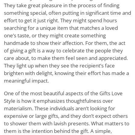
They take great pleasure in the process of finding
something special, often putting in significant time and
effort to get it just right. They might spend hours
searching for a unique item that matches a loved
one’s taste, or they might create something
handmade to show their affection. For them, the act
of giving a gift is a way to celebrate the people they
care about, to make them feel seen and appreciated.
They light up when they see the recipient’s face
brighten with delight, knowing their effort has made a
meaningful impact.
One of the most beautiful aspects of the Gifts Love
Style is how it emphasizes thoughtfulness over
materialism. These individuals aren’t looking for
expensive or large gifts, and they don’t expect others
to shower them with lavish presents. What matters to
them is the intention behind the gift. A simple,