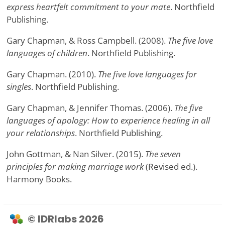
express heartfelt commitment to your mate
. Northfield
Publishing.
Gary Chapman, & Ross Campbell. (2008).
The five love
languages of children
. Northfield Publishing.
Gary Chapman. (2010).
The five love languages for
singles
. Northfield Publishing.
Gary Chapman, & Jennifer Thomas. (2006).
The five
languages of apology: How to experience healing in all
your relationships
. Northfield Publishing.
John Gottman, & Nan Silver. (2015).
The seven
principles for making marriage work
(Revised ed.).
Harmony Books.
© IDRlabs 2026