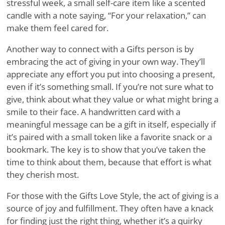
stressful week, a small self-care item like a scented
candle with a note saying, “For your relaxation,” can
make them feel cared for.
Another way to connect with a Gifts person is by
embracing the act of giving in your own way. They’ll
appreciate any effort you put into choosing a present,
even if it’s something small. If you’re not sure what to
give, think about what they value or what might bring a
smile to their face. A handwritten card with a
meaningful message can be a gift in itself, especially if
it’s paired with a small token like a favorite snack or a
bookmark. The key is to show that you’ve taken the
time to think about them, because that effort is what
they cherish most.
For those with the Gifts Love Style, the act of giving is a
source of joy and fulfillment. They often have a knack
for finding just the right thing, whether it’s a quirky