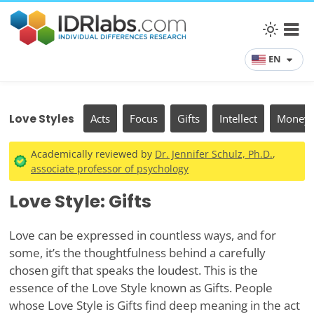
EN
Love Styles
Acts
Focus
Gifts
Intellect
Money
Academically reviewed by
Dr. Jennifer Schulz, Ph.D.
,
associate professor of psychology
Love Style: Gifts
Love can be expressed in countless ways, and for
some, it’s the thoughtfulness behind a carefully
chosen gift that speaks the loudest. This is the
essence of the Love Style known as Gifts. People
whose Love Style is Gifts find deep meaning in the act