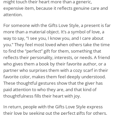
might touch their heart more than a generic,
expensive item, because it reflects genuine care and
attention.
For someone with the Gifts Love Style, a present is far
more than a material object. It’s a symbol of love, a
way to say, “I see you, I know you, and I care about
you.” They feel most loved when others take the time
to find the “perfect” gift for them, something that
reflects their personality, interests, or needs. A friend
who gives them a book by their favorite author, or a
partner who surprises them with a cozy scarf in their
favorite color, makes them feel deeply understood.
These thoughtful gestures show that the giver has
paid attention to who they are, and that kind of
thoughtfulness fills their heart with joy.
In return, people with the Gifts Love Style express
their love by seeking out the perfect gifts for others.