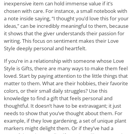
inexpensive item can hold immense value if it’s
chosen with care. For instance, a small notebook with
a note inside saying, “I thought you’d love this for your
ideas,” can be incredibly meaningful to them, because
it shows that the giver understands their passion for
writing. This focus on sentiment makes their Love
Style deeply personal and heartfelt.
If you’re in a relationship with someone whose Love
Style is Gifts, there are many ways to make them feel
loved. Start by paying attention to the little things that
matter to them. What are their hobbies, their favorite
colors, or their small daily struggles? Use this
knowledge to find a gift that feels personal and
thoughtful. It doesn’t have to be extravagant; it just
needs to show that you’ve thought about them. For
example, if they love gardening, a set of unique plant
markers might delight them. Or if they’ve had a