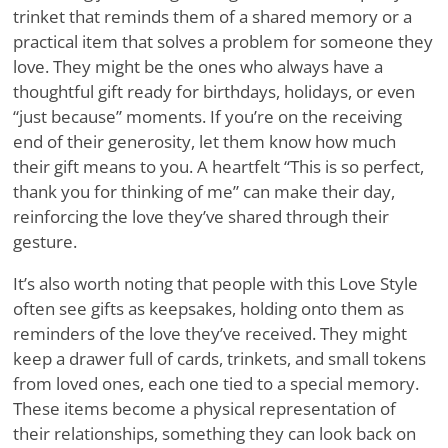
trinket that reminds them of a shared memory or a
practical item that solves a problem for someone they
love. They might be the ones who always have a
thoughtful gift ready for birthdays, holidays, or even
“just because” moments. If you’re on the receiving
end of their generosity, let them know how much
their gift means to you. A heartfelt “This is so perfect,
thank you for thinking of me” can make their day,
reinforcing the love they’ve shared through their
gesture.
It’s also worth noting that people with this Love Style
often see gifts as keepsakes, holding onto them as
reminders of the love they’ve received. They might
keep a drawer full of cards, trinkets, and small tokens
from loved ones, each one tied to a special memory.
These items become a physical representation of
their relationships, something they can look back on