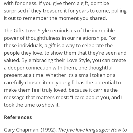
with fondness. If you give them a gift, don’t be
surprised if they treasure it for years to come, pulling
it out to remember the moment you shared.
The Gifts Love Style reminds us of the incredible
power of thoughtfulness in our relationships. For
these individuals, a gift is a way to celebrate the
people they love, to show them that they’re seen and
valued. By embracing their Love Style, you can create
a deeper connection with them, one thoughtful
present at a time. Whether it’s a small token or a
carefully chosen item, your gift has the potential to
make them feel truly loved, because it carries the
message that matters most: “I care about you, and I
took the time to show it.
References
Gary Chapman. (1992).
The five love languages: How to