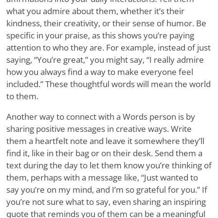
what you admire about them, whether it’s their
kindness, their creativity, or their sense of humor. Be
specific in your praise, as this shows you’re paying
attention to who they are. For example, instead of just
saying, “You’re great,” you might say, “I really admire
how you always find a way to make everyone feel
included.” These thoughtful words will mean the world
to them.
Another way to connect with a Words person is by
sharing positive messages in creative ways. Write
them a heartfelt note and leave it somewhere they’ll
find it, like in their bag or on their desk. Send them a
text during the day to let them know you’re thinking of
them, perhaps with a message like, “Just wanted to
say you’re on my mind, and I’m so grateful for you.” If
you’re not sure what to say, even sharing an inspiring
quote that reminds you of them can be a meaningful