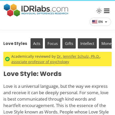
EN
Love Styles
Acts
Focus
Gifts
Intellect
Money
Academically reviewed by
Dr. Jennifer Schulz, Ph.D.
,
associate professor of psychology
Love Style: Words
Love is a universal language, but the way we express
and receive it can be deeply personal. For some, love
is best communicated through kind words and
heartfelt encouragement. This is the essence of the
Love Style known as Words. People whose Love Style