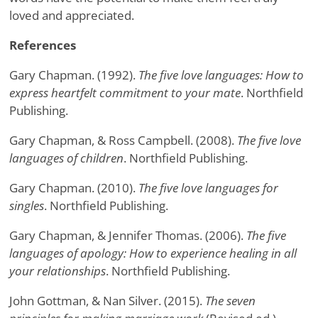
loved and appreciated.
References
Gary Chapman. (1992).
The five love languages: How to
express heartfelt commitment to your mate
. Northfield
Publishing.
Gary Chapman, & Ross Campbell. (2008).
The five love
languages of children
. Northfield Publishing.
Gary Chapman. (2010).
The five love languages for
singles
. Northfield Publishing.
Gary Chapman, & Jennifer Thomas. (2006).
The five
languages of apology: How to experience healing in all
your relationships
. Northfield Publishing.
John Gottman, & Nan Silver. (2015).
The seven