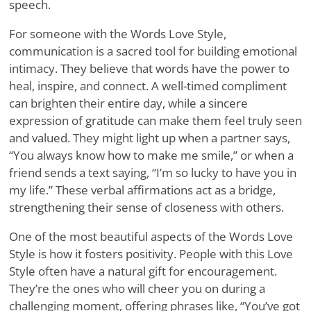
speech.
For someone with the Words Love Style,
communication is a sacred tool for building emotional
intimacy. They believe that words have the power to
heal, inspire, and connect. A well-timed compliment
can brighten their entire day, while a sincere
expression of gratitude can make them feel truly seen
and valued. They might light up when a partner says,
“You always know how to make me smile,” or when a
friend sends a text saying, “I’m so lucky to have you in
my life.” These verbal affirmations act as a bridge,
strengthening their sense of closeness with others.
One of the most beautiful aspects of the Words Love
Style is how it fosters positivity. People with this Love
Style often have a natural gift for encouragement.
They’re the ones who will cheer you on during a
challenging moment, offering phrases like, “You’ve got