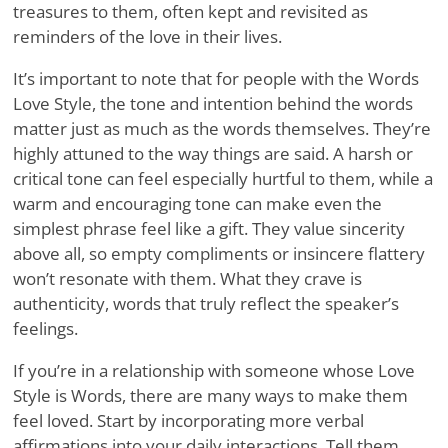
treasures to them, often kept and revisited as
reminders of the love in their lives.
It’s important to note that for people with the Words
Love Style, the tone and intention behind the words
matter just as much as the words themselves. They’re
highly attuned to the way things are said. A harsh or
critical tone can feel especially hurtful to them, while a
warm and encouraging tone can make even the
simplest phrase feel like a gift. They value sincerity
above all, so empty compliments or insincere flattery
won’t resonate with them. What they crave is
authenticity, words that truly reflect the speaker’s
feelings.
If you’re in a relationship with someone whose Love
Style is Words, there are many ways to make them
feel loved. Start by incorporating more verbal
affirmations into your daily interactions. Tell them