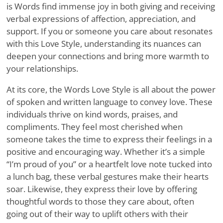
is Words find immense joy in both giving and receiving
verbal expressions of affection, appreciation, and
support. If you or someone you care about resonates
with this Love Style, understanding its nuances can
deepen your connections and bring more warmth to
your relationships.
At its core, the Words Love Style is all about the power
of spoken and written language to convey love. These
individuals thrive on kind words, praises, and
compliments. They feel most cherished when
someone takes the time to express their feelings in a
positive and encouraging way. Whether it’s a simple
“I’m proud of you” or a heartfelt love note tucked into
a lunch bag, these verbal gestures make their hearts
soar. Likewise, they express their love by offering
thoughtful words to those they care about, often
going out of their way to uplift others with their