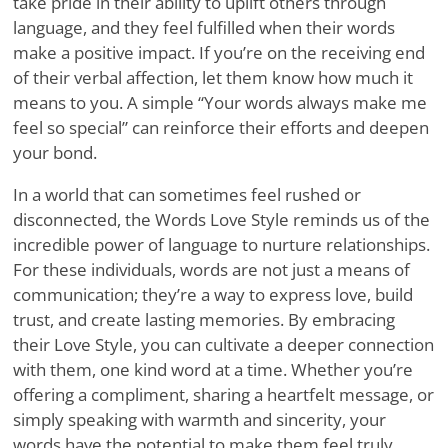
take pride in their ability to uplift others through
language, and they feel fulfilled when their words
make a positive impact. If you’re on the receiving end
of their verbal affection, let them know how much it
means to you. A simple “Your words always make me
feel so special” can reinforce their efforts and deepen
your bond.
In a world that can sometimes feel rushed or
disconnected, the Words Love Style reminds us of the
incredible power of language to nurture relationships.
For these individuals, words are not just a means of
communication; they’re a way to express love, build
trust, and create lasting memories. By embracing
their Love Style, you can cultivate a deeper connection
with them, one kind word at a time. Whether you’re
offering a compliment, sharing a heartfelt message, or
simply speaking with warmth and sincerity, your
words have the potential to make them feel truly