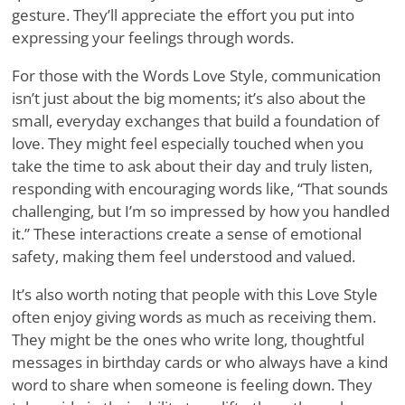
gesture. They’ll appreciate the effort you put into
expressing your feelings through words.
For those with the Words Love Style, communication
isn’t just about the big moments; it’s also about the
small, everyday exchanges that build a foundation of
love. They might feel especially touched when you
take the time to ask about their day and truly listen,
responding with encouraging words like, “That sounds
challenging, but I’m so impressed by how you handled
it.” These interactions create a sense of emotional
safety, making them feel understood and valued.
It’s also worth noting that people with this Love Style
often enjoy giving words as much as receiving them.
They might be the ones who write long, thoughtful
messages in birthday cards or who always have a kind
word to share when someone is feeling down. They