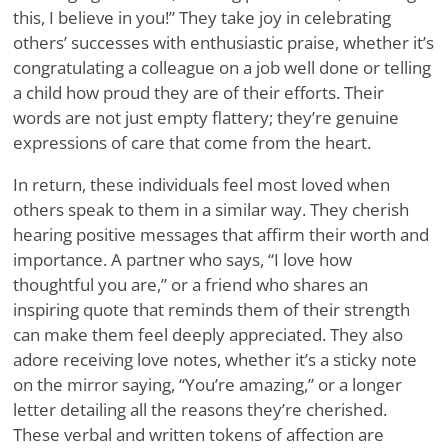
this, I believe in you!” They take joy in celebrating
others’ successes with enthusiastic praise, whether it’s
congratulating a colleague on a job well done or telling
a child how proud they are of their efforts. Their
words are not just empty flattery; they’re genuine
expressions of care that come from the heart.
In return, these individuals feel most loved when
others speak to them in a similar way. They cherish
hearing positive messages that affirm their worth and
importance. A partner who says, “I love how
thoughtful you are,” or a friend who shares an
inspiring quote that reminds them of their strength
can make them feel deeply appreciated. They also
adore receiving love notes, whether it’s a sticky note
on the mirror saying, “You’re amazing,” or a longer
letter detailing all the reasons they’re cherished.
These verbal and written tokens of affection are