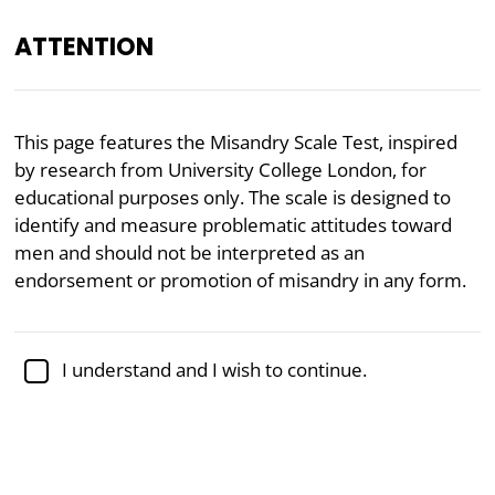
ATTENTION
EN
This page features the Misandry Scale Test, inspired
by research from University College London, for
Academically reviewed by
Dr. Jennifer Schulz, Ph.D.
,
associate professor of psychology
educational purposes only. The scale is designed to
identify and measure problematic attitudes toward
Feminism
Gender
Masculinity
Psychology
men and should not be interpreted as an
endorsement or promotion of misandry in any form.
Misandry Test
The Misandry Scale, developed as a mirror of
I understand and I wish to continue.
researchers Rottweiler and Gill’s
Misogyny Scale
from University College London, is a psychometric
tool designed to measure individuals'
negative
attitudes toward men
. The test captures attitudes
reflecting hostility, distrust, and devaluation of men,