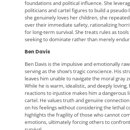
foundations and political influence. She levera
politicians and cartel figures to build a pseudo
she genuinely loves her children, she repeated
over their immediate safety, rationalizing horr
for long-term survival. She treats rules as tool
seeking to dominate rather than merely endur
Ben Davis
Ben Davis is the impulsive and emotionally ra
serving as the show’s tragic conscience. His str
leaves him unable to navigate the moral gray zo
While he is warm, idealistic, and deeply loving, h
reactions to injustice makes him a dangerous lia
cartel. He values truth and genuine connection 
on his feelings without considering the lethal
highlights the fragility of those who cannot co
emotions, ultimately forcing others to confron
survival.