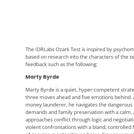
The IDRLabs Ozark Test is inspired by psycho
based on research into the characters of the se
feedback such as the following:
Marty Byrde
Marty Byrde is a quiet, hyper-competent strate
three moves ahead and five emotions behind. A
money launderer, he navigates the dangerous i
demands and family preservation with a calm,
approaches conflict through logic and negotiati
violent confrontations with a bland, controlled 