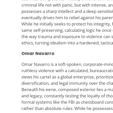
criminal life not with panic, but with intense, a
possesses a sharp intellect and a deep sensitiv
eventually drives him to rebel against his par
While he initially seeks to protect his integrity
same self-preserving, calculating logic he onc
the way trauma and exposure to violence can 
ethics, turning idealism into a hardened, tactical
Omar Navarro
Omar Navarro is a soft-spoken, corporate-min
ruthless violence with a calculated, bureaucrat
views his cartel as a global enterprise, prioriti
diversification, and legal immunity over the chaot
Beneath his eerie, composed exterior lies a m
and legacy, constantly testing the loyalty of t
formal systems like the FBI as chessboard con
rather than absolute rules. While he possesses 