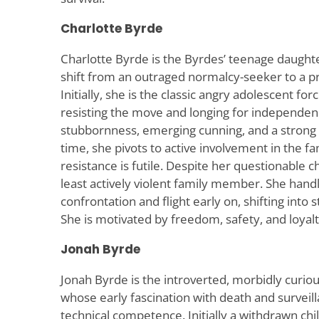
Charlotte Byrde
Charlotte Byrde is the Byrdes’ teenage daught
shift from an outraged normalcy-seeker to a p
Initially, she is the classic angry adolescent fo
resisting the move and longing for independenc
stubbornness, emerging cunning, and a strong s
time, she pivots to active involvement in the fa
resistance is futile. Despite her questionable 
least actively violent family member. She handl
confrontation and flight early on, shifting into
She is motivated by freedom, safety, and loyalt
Jonah Byrde
Jonah Byrde is the introverted, morbidly curiou
whose early fascination with death and surveill
technical competence. Initially a withdrawn chil