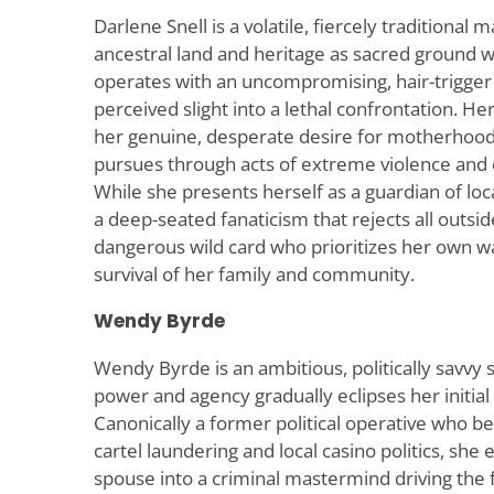
Darlene Snell is a volatile, fiercely traditional
ancestral land and heritage as sacred ground wo
operates with an uncompromising, hair-trigger 
perceived slight into a lethal confrontation. Her
her genuine, desperate desire for motherhood
pursues through acts of extreme violence and 
While she presents herself as a guardian of loca
a deep-seated fanaticism that rejects all outside
dangerous wild card who prioritizes her own 
survival of her family and community.
Wendy Byrde
Wendy Byrde is an ambitious, politically savvy 
power and agency gradually eclipses her initial 
Canonically a former political operative who b
cartel laundering and local casino politics, she
spouse into a criminal mastermind driving the 