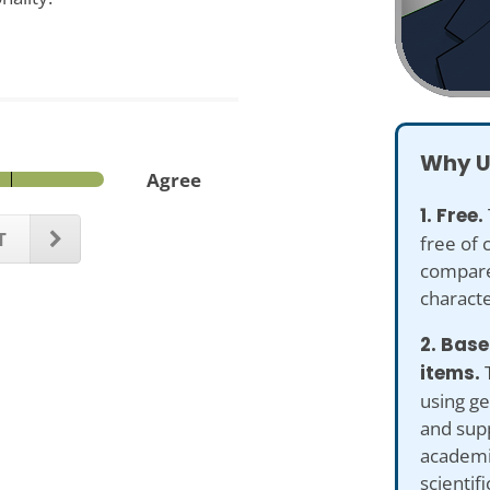
Why U
Agree
1. Free.
T
free of 
compare
characte
2. Bas
items.
T
using g
and sup
academi
scientifi