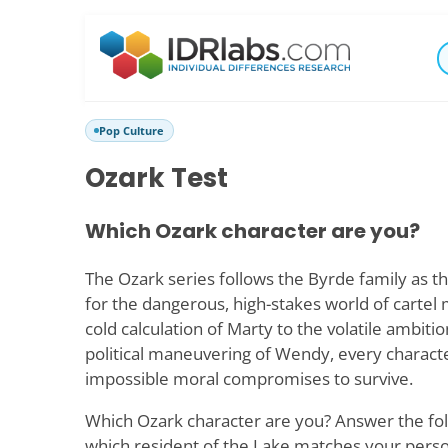
Pop Culture
Ozark Test
Which Ozark character are you?
The Ozark series follows the Byrde family as th
for the dangerous, high-stakes world of carte
cold calculation of Marty to the volatile ambiti
political maneuvering of Wendy, every charact
impossible moral compromises to survive.
Which Ozark character are you? Answer the fol
which resident of the Lake matches your perso