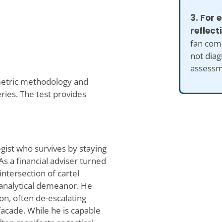
3. For
reflect
fan comp
not diag
assessm
metric methodology and
ries. The test provides
gist who survives by staying
s a financial adviser turned
ntersection of cartel
 analytical demeanor. He
on, often de-escalating
facade. While he is capable