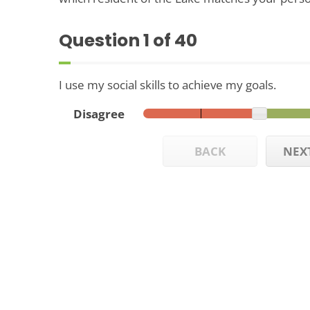
Question
1
of 40
I use my social skills to achieve my goals.
Disagree
BACK
NEX