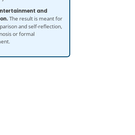
 entertainment and
ion.
The result is meant for
arison and self-reflection,
nosis or formal
ent.