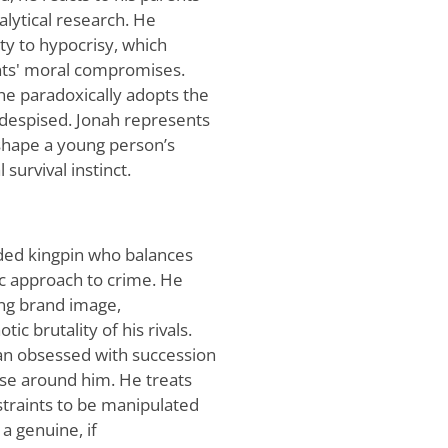
nalytical research. He
ity to hypocrisy, which
ents' moral compromises.
, he paradoxically adopts the
e despised. Jonah represents
shape a young person’s
 survival instinct.
ded kingpin who balances
ic approach to crime. He
zing brand image,
ic brutality of his rivals.
an obsessed with succession
hose around him. He treats
straints to be manipulated
a genuine, if