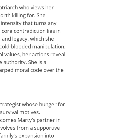
 matriarch who views her
rth killing for. She
intensity that turns any
 core contradiction lies in
 and legacy, which she
cold-blooded manipulation.
l values, her actions reveal
 authority. She is a
warped moral code over the
strategist whose hunger for
survival motives.
ecomes Marty’s partner in
 evolves from a supportive
family’s expansion into