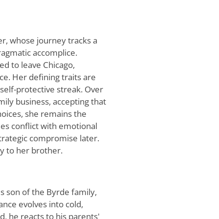
er, whose journey tracks a
ragmatic accomplice.
rced to leave Chicago,
e. Her defining traits are
elf-protective streak. Over
mily business, accepting that
choices, she remains the
es conflict with emotional
 strategic compromise later.
y to her brother.
s son of the Byrde family,
ance evolves into cold,
d, he reacts to his parents'