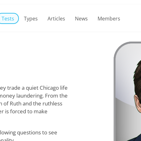
Tests
Types
Articles
News
Members
ey trade a quiet Chicago life
l money laundering. From the
on of Ruth and the ruthless
er is forced to make
lowing questions to see
nality.