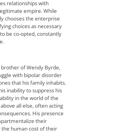
ges relationships with
-legitimate empire. While
ly chooses the enterprise
ifying choices as necessary
s to be co-opted, constantly
e.
w brother of Wendy Byrde,
uggle with bipolar disorder
nes that his family inhabits.
is inability to suppress his
bility in the world of the
above all else, often acting
 consequences. His presence
mpartmentalize their
t the human cost of their