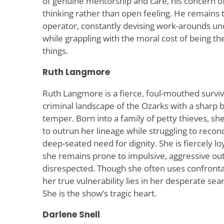
of genuine mentorship and care, his concern of
thinking rather than open feeling. He remains
operator, constantly devising work-arounds un
while grappling with the moral cost of being t
things.
Ruth Langmore
Ruth Langmore is a fierce, foul-mouthed surviv
criminal landscape of the Ozarks with a sharp b
temper. Born into a family of petty thieves, sh
to outrun her lineage while struggling to recon
deep-seated need for dignity. She is fiercely loy
she remains prone to impulsive, aggressive ou
disrespected. Though she often uses confront
her true vulnerability lies in her desperate sea
She is the show’s tragic heart.
Darlene Snell