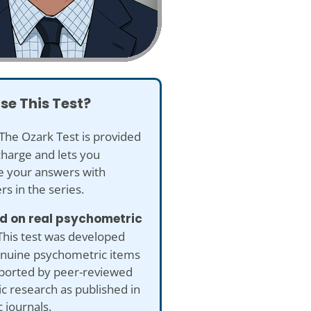
se This Test?
The Ozark Test is provided
charge and lets you
 your answers with
rs in the series.
ed on real psychometric
his test was developed
enuine psychometric items
ported by peer-reviewed
c research as published in
c journals.