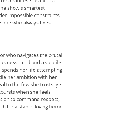
ten manifests as tactical
 the show's smartest
der impossible constraints
he one who always fixes
or who navigates the brutal
usiness mind and a volatile
e spends her life attempting
cile her ambition with her
al to the few she trusts, yet
tbursts when she feels
ation to command respect,
rch for a stable, loving home.