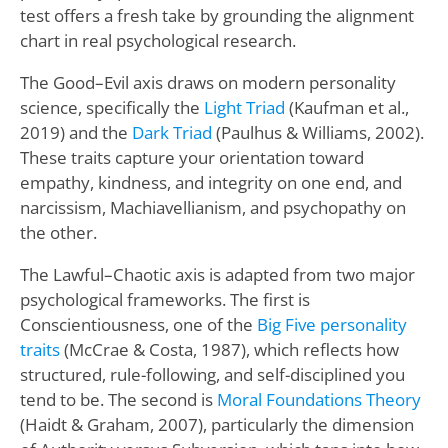
test offers a fresh take by grounding the alignment
chart in real psychological research.
The Good–Evil axis draws on modern personality
science, specifically the
Light Triad
(Kaufman et al.,
2019) and the
Dark Triad
(Paulhus & Williams, 2002).
These traits capture your orientation toward
empathy, kindness, and integrity on one end, and
narcissism, Machiavellianism, and psychopathy on
the other.
The Lawful–Chaotic axis is adapted from two major
psychological frameworks. The first is
Conscientiousness, one of the
Big Five personality
traits
(McCrae & Costa, 1987), which reflects how
structured, rule-following, and self-disciplined you
tend to be. The second is
Moral Foundations Theory
(Haidt & Graham, 2007), particularly the dimension