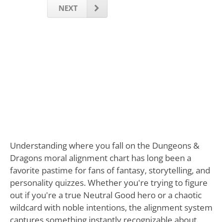
NEXT
Understanding where you fall on the Dungeons &
Dragons moral alignment chart has long been a
favorite pastime for fans of fantasy, storytelling, and
personality quizzes. Whether you're trying to figure
out if you're a true Neutral Good hero or a chaotic
wildcard with noble intentions, the alignment system
captures something instantly recognizable about