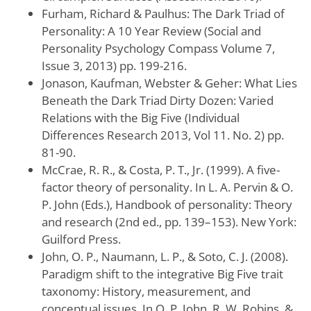
Furham, Richard & Paulhus: The Dark Triad of
Personality: A 10 Year Review (Social and
Personality Psychology Compass Volume 7,
Issue 3, 2013) pp. 199-216.
Jonason, Kaufman, Webster & Geher: What Lies
Beneath the Dark Triad Dirty Dozen: Varied
Relations with the Big Five (Individual
Differences Research 2013, Vol 11. No. 2) pp.
81-90.
McCrae, R. R., & Costa, P. T., Jr. (1999). A five-
factor theory of personality. In L. A. Pervin & O.
P. John (Eds.), Handbook of personality: Theory
and research (2nd ed., pp. 139–153). New York:
Guilford Press.
John, O. P., Naumann, L. P., & Soto, C. J. (2008).
Paradigm shift to the integrative Big Five trait
taxonomy: History, measurement, and
conceptual issues. In O. P. John, R. W. Robins, &