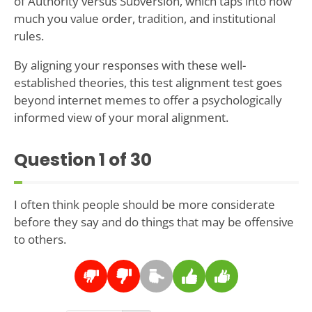
of Authority versus Subversion, which taps into how
much you value order, tradition, and institutional
rules.
By aligning your responses with these well-
established theories, this test alignment test goes
beyond internet memes to offer a psychologically
informed view of your moral alignment.
Question
1
of 30
I often think people should be more considerate
before they say and do things that may be offensive
to others.