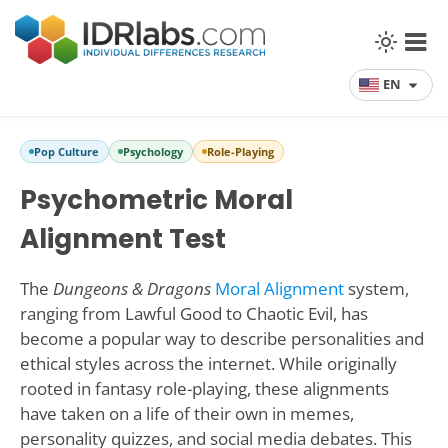
EN
Pop Culture
Psychology
Role-Playing
Psychometric Moral
Alignment Test
The
Dungeons & Dragons
Moral Alignment
system,
ranging from Lawful Good to Chaotic Evil, has
become a popular way to describe personalities and
ethical styles across the internet. While originally
rooted in fantasy role-playing, these alignments
have taken on a life of their own in memes,
personality quizzes, and social media debates. This