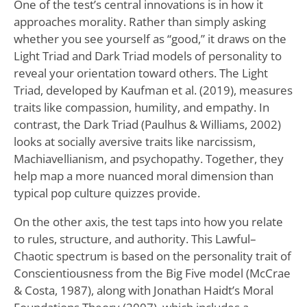
One of the test’s central innovations is in how it
approaches morality. Rather than simply asking
whether you see yourself as “good,” it draws on the
Light Triad and Dark Triad models of personality to
reveal your orientation toward others. The Light
Triad, developed by Kaufman et al. (2019), measures
traits like compassion, humility, and empathy. In
contrast, the Dark Triad (Paulhus & Williams, 2002)
looks at socially aversive traits like narcissism,
Machiavellianism, and psychopathy. Together, they
help map a more nuanced moral dimension than
typical pop culture quizzes provide.
On the other axis, the test taps into how you relate
to rules, structure, and authority. This Lawful–
Chaotic spectrum is based on the personality trait of
Conscientiousness from the Big Five model (McCrae
& Costa, 1987), along with Jonathan Haidt’s Moral