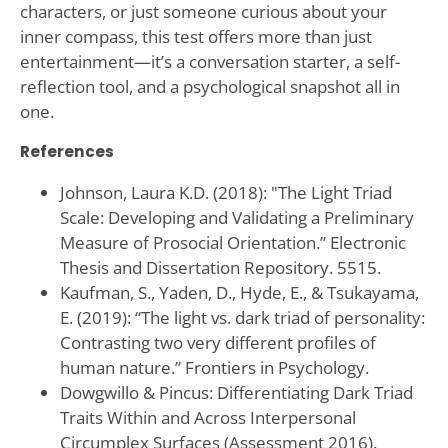
characters, or just someone curious about your
inner compass, this test offers more than just
entertainment—it’s a conversation starter, a self-
reflection tool, and a psychological snapshot all in
one.
References
Johnson, Laura K.D. (2018): "The Light Triad
Scale: Developing and Validating a Preliminary
Measure of Prosocial Orientation.” Electronic
Thesis and Dissertation Repository. 5515.
Kaufman, S., Yaden, D., Hyde, E., & Tsukayama,
E. (2019): “The light vs. dark triad of personality:
Contrasting two very different profiles of
human nature.” Frontiers in Psychology.
Dowgwillo & Pincus: Differentiating Dark Triad
Traits Within and Across Interpersonal
Circumplex Surfaces (Assessment 2016).