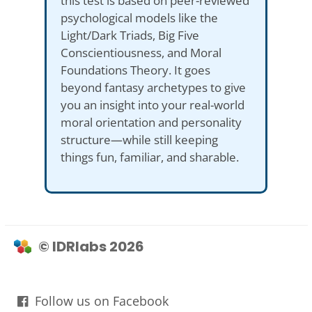
this test is based on peer-reviewed
psychological models like the
Light/Dark Triads, Big Five
Conscientiousness, and Moral
Foundations Theory. It goes
beyond fantasy archetypes to give
you an insight into your real-world
moral orientation and personality
structure—while still keeping
things fun, familiar, and sharable.
© IDRlabs 2026
Follow us on Facebook