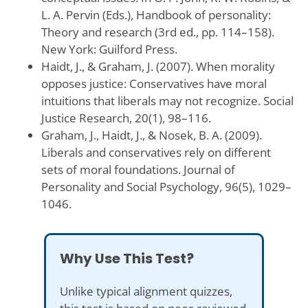
L. A. Pervin (Eds.), Handbook of personality:
Theory and research (3rd ed., pp. 114–158).
New York: Guilford Press.
Haidt, J., & Graham, J. (2007). When morality
opposes justice: Conservatives have moral
intuitions that liberals may not recognize. Social
Justice Research, 20(1), 98–116.
Graham, J., Haidt, J., & Nosek, B. A. (2009).
Liberals and conservatives rely on different
sets of moral foundations. Journal of
Personality and Social Psychology, 96(5), 1029–
1046.
Why Use This Test?
Unlike typical alignment quizzes,