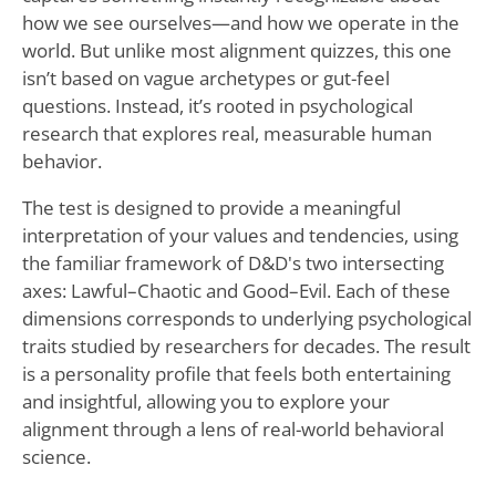
how we see ourselves—and how we operate in the
world. But unlike most alignment quizzes, this one
isn’t based on vague archetypes or gut-feel
questions. Instead, it’s rooted in psychological
research that explores real, measurable human
behavior.
The test is designed to provide a meaningful
interpretation of your values and tendencies, using
the familiar framework of D&D's two intersecting
axes: Lawful–Chaotic and Good–Evil. Each of these
dimensions corresponds to underlying psychological
traits studied by researchers for decades. The result
is a personality profile that feels both entertaining
and insightful, allowing you to explore your
alignment through a lens of real-world behavioral
science.