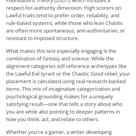
Foundations Theory (2007), which includes a
respect-for-authority dimension. High scorers on
Lawful traits tend to prefer order, reliability, and
rule-based systems, while those who lean Chaotic
are often more spontaneous, anti-authoritarian, or
resistant to imposed structure.
What makes this test especially engaging is the
combination of fantasy and science. While the
alignment categories still reference archetypes like
the Lawful Evil tyrant or the Chaotic Good rebel, your
placement is calculated using real research-backed
items. This mix of imaginative categorization and
psychological grounding makes for a uniquely
satisfying result—one that tells a story about who
you are while also pointing to deeper patterns in
how you think, act, and relate to others.
Whether you're a gamer, a writer developing