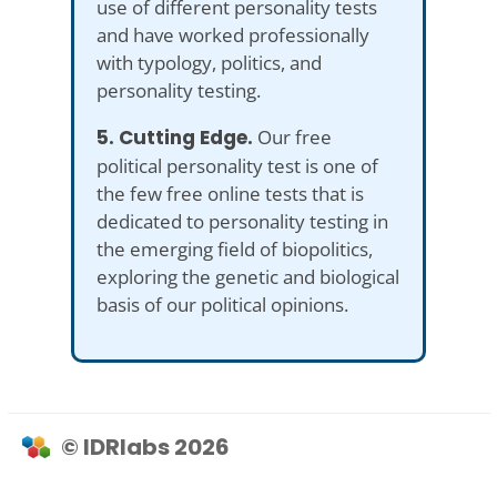
use of different personality tests
and have worked professionally
with typology, politics, and
personality testing.
5. Cutting Edge.
Our free
political personality test is one of
the few free online tests that is
dedicated to personality testing in
the emerging field of biopolitics,
exploring the genetic and biological
basis of our political opinions.
© IDRlabs 2026