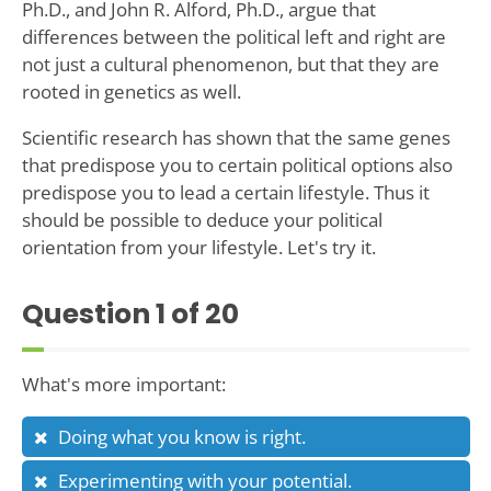
Ph.D., and John R. Alford, Ph.D., argue that
differences between the political left and right are
not just a cultural phenomenon, but that they are
rooted in genetics as well.
Scientific research has shown that the same genes
that predispose you to certain political options also
predispose you to lead a certain lifestyle. Thus it
should be possible to deduce your political
orientation from your lifestyle. Let's try it.
Question
1
of 20
What's more important:
Doing what you know is right.
Experimenting with your potential.