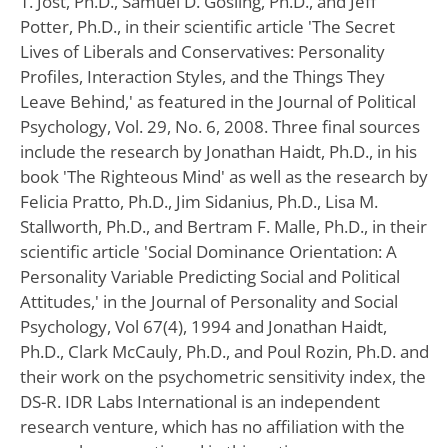
T. Jost, Ph.D., Samuel D. Gosling, Ph.D., and Jeff
Potter, Ph.D., in their scientific article 'The Secret
Lives of Liberals and Conservatives: Personality
Profiles, Interaction Styles, and the Things They
Leave Behind,' as featured in the Journal of Political
Psychology, Vol. 29, No. 6, 2008. Three final sources
include the research by Jonathan Haidt, Ph.D., in his
book 'The Righteous Mind' as well as the research by
Felicia Pratto, Ph.D., Jim Sidanius, Ph.D., Lisa M.
Stallworth, Ph.D., and Bertram F. Malle, Ph.D., in their
scientific article 'Social Dominance Orientation: A
Personality Variable Predicting Social and Political
Attitudes,' in the Journal of Personality and Social
Psychology, Vol 67(4), 1994 and Jonathan Haidt,
Ph.D., Clark McCauly, Ph.D., and Poul Rozin, Ph.D. and
their work on the psychometric sensitivity index, the
DS-R. IDR Labs International is an independent
research venture, which has no affiliation with the