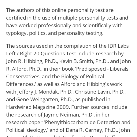
The authors of this online personality test are
certified in the use of multiple personality tests and
have worked professionally and scientifically with
typology, politics, and personality testing.
The sources used in the compilation of the IDR Labs
Left / Right 20 Questions Test include research by
John R. Hibbing, Ph.D., Kevin B. Smith, Ph.D., and John
R. Alford, Ph.D., in their book 'Predisposed - Liberals,
Conservatives, and the Biology of Political
Differences,' as well as Alford and Hibbing's work
with Jeffery J. Mondak, Ph.D., Christine Lavin, Ph.D.,
and Gene Weingarten, Ph.D., as published in
Hardwired Magazine 2009. Further sources include
the research of Jayme Neiman, Ph.D., in her
research paper 'Phenylthiocarbamide Detection and
Political Ideology,' and of Dana R. Carney, Ph.D., John