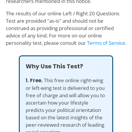
researchers mentioned in this notice.
The results of our online Left / Right 20 Questions
Test are provided "as-is" and should not be
construed as providing professional or certified
advice of any kind. For more on our online
personality test, please consult our
Terms of Service
.
Why Use This Test?
1. Free.
This free online right-wing
or left-wing test is delivered to you
free of charge and will allow you to
ascertain how your lifestyle
predicts your political orientation
based on the latest insights of the
peer-reviewed research of leading