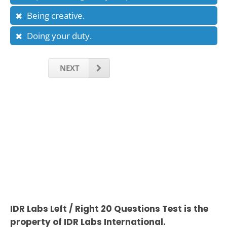
Being creative.
Doing your duty.
NEXT
IDR Labs Left / Right 20 Questions Test is the
property of IDR Labs International.