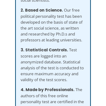
social scientists.
2. Based on Science.
Our free
political personality test has been
developed on the basis of state of
the art social science, as written
and researched by Ph.D.s and
professors at leading universities.
3. Statistical Controls.
Test
scores are logged into an
anonymized database. Statistical
analysis of the test is conducted to
ensure maximum accuracy and
validity of the test scores.
4. Made by Professionals.
The
authors of this free online
personality test are certified in the