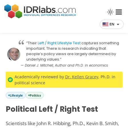
EN
“Their
Left / Right Lifestyle Test
captures something
important. There is research indicating that
people’s policy views are largely determined by
underlying values.”
— Daniel J. Mitchell, Author and Ph.D. in economics
Academically reviewed by
Dr. Kellen Gracey
, Ph.D. in
political science
Lifestyle
Politics
Political Left / Right Test
Scientists like John R. Hibbing, Ph.D., Kevin B. Smith,