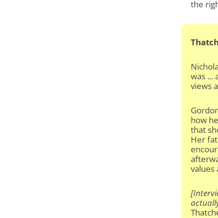
the rig
Thatch
Nichol
was ...
views 
Gordon
how he 
that sh
Her fat
encour
afterwa
values 
[Interv
actuall
Thatch