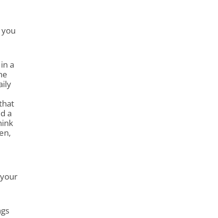
 you
 in a
he
aily
that
d a
hink
en,
 your
ngs