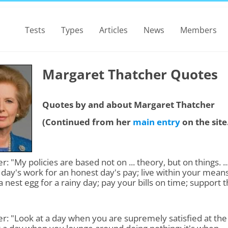
Tests
Types
Articles
News
Members
Margaret Thatcher Quotes
Quotes by and about Margaret Thatcher
(Continued from her
main entry
on the site
r: "My policies are based not on ... theory, but on things. ..
day's work for an honest day's pay; live within your means
a nest egg for a rainy day; pay your bills on time; support 
"
r: "Look at a day when you are supremely satisfied at the