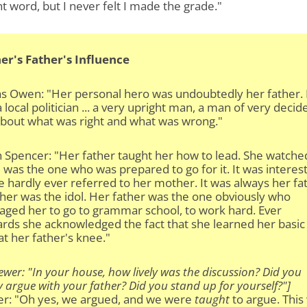
ht word, but I never felt I made the grade."
er's Father's Influence
as Owen: "Her personal hero was undoubtedly her father.
 a local politician ... a very upright man, a man of very decid
about what was right and what was wrong."
 Spencer: "Her father taught her how to lead. She watche
was the one who was prepared to go for it. It was interes
e hardly ever referred to her mother. It was always her fa
her was the idol. Her father was the one obviously who
aged her to go to grammar school, to work hard. Ever
rds she acknowledged the fact that she learned her basic
at her father's knee."
iewer: "In your house, how lively was the discussion? Did you
y argue with your father? Did you stand up for yourself?"]
er: "Oh yes, we argued, and we were
taught
to argue. This