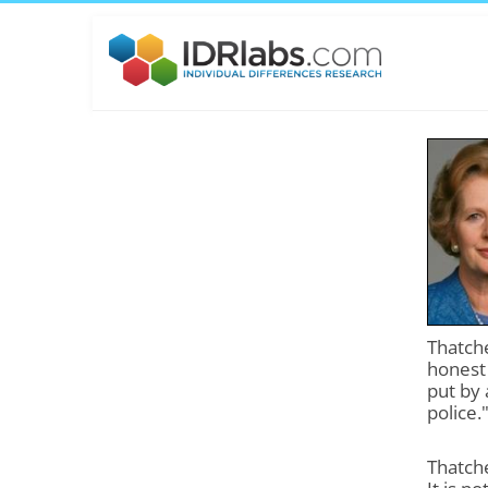
Thatche
honest 
put by 
police.
Thatche