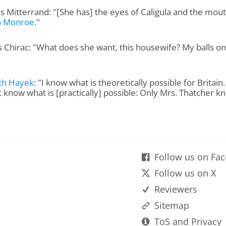
s Mitterrand: "[She has] the eyes of Caligula and the mout
n Monroe
."
 Chirac: "What does she want, this housewife? My balls on
ich Hayek
: "I know what is theoretically possible for Britain
t know what is [practically] possible: Only Mrs. Thatcher k
Follow us on Fa
Follow us on X
Reviewers
Sitemap
ToS and Privacy