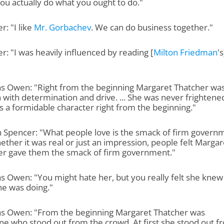
u actually do what you ought to do."
r: "I like
Mr. Gorbachev
. We can do business together."
r: "I was heavily influenced by reading [
Milton Friedman
's
as Owen: "Right from the beginning Margaret Thatcher was
ith determination and drive. ... She was never frightene
 a formidable character right from the beginning."
 Spencer: "What people love is the smack of firm govern
ther it was real or just an impression, people felt Margar
er gave them the smack of firm government."
s Owen: "You might hate her, but you really felt she knew
he was doing."
as Owen: "From the beginning Margaret Thatcher was
e who stood out from the crowd. At first she stood out f