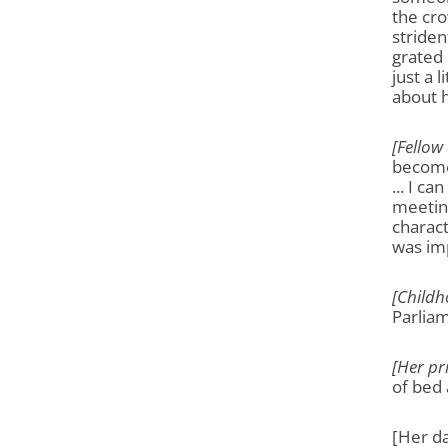
the cr
striden
grated 
just a 
about h
[Fellow
become 
... I c
meeting
charact
was imp
[Childh
Parliam
[Her pr
of bed 
[Her da