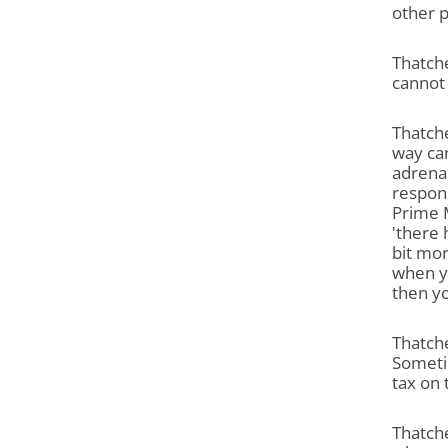
other p
Thatch
cannot
Thatche
way can
adrenal
respons
Prime M
'there
bit mor
when yo
then yo
Thatche
Sometim
tax on 
Thatche