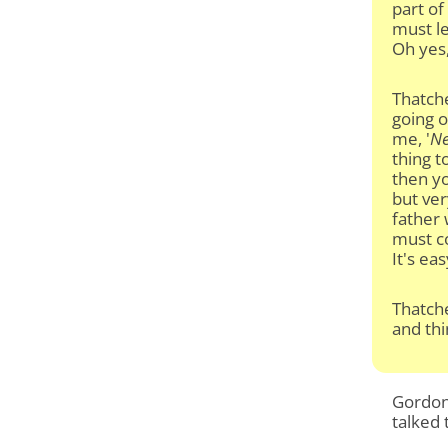
part of
must le
Oh yes,
Thatche
going o
me, '
Ne
thing 
then yo
but ver
father 
must co
It's ea
Thatche
and thi
Gordon 
talked 