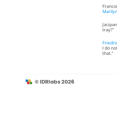
Francoi
Marily
Jacques
tray?"
Friedr
I do no
that."
© IDRlabs 2026