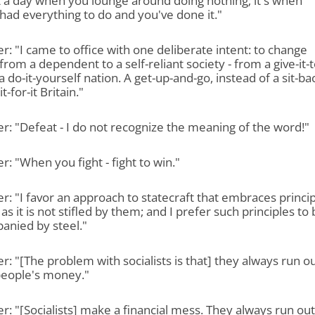
ot a day when you lounge around doing nothing; it's when
had everything to do and you've done it."
r: "I came to office with one deliberate intent: to change
 from a dependent to a self-reliant society - from a give-it-t
a do-it-yourself nation. A get-up-and-go, instead of a sit-ba
-for-it Britain."
r: "Defeat - I do not recognize the meaning of the word!"
r: "When you fight - fight to win."
r: "I favor an approach to statecraft that embraces princip
 as it is not stifled by them; and I prefer such principles to
anied by steel."
r: "[The problem with socialists is that] they always run ou
people's money."
r: "[Socialists] make a financial mess. They always run out