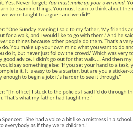
 it. Yes. Never forget:
You must make up your own mind.
Yo
arn to examine things. You must learn to think about the
 we were taught to argue - and we did!"
r: "One Sunday evening I said to my father, 'My friends a
ut for a walk, and I would like to go with them.' And he sai
ver
do things because other people do them. That's a ver
to do. You make up your own mind what you want to do an
u do it, but never just follow the crowd.' Which was very t
y good advice. I didn't go out for that walk. ... And then my
would say something else: 'If you set your hand to a task, 
mplete it. It is easy to be a starter, but are you a sticker-t
sy enough to begin a job; it's harder to see it through."
r: "[In office] I stuck to the policies I said I'd do through th
n. That's what my father had taught me."
Spencer: "She had a voice a bit like a mistress in a school
to everybody as if they were children."