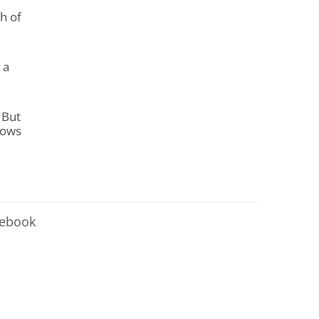
h of
 a
. But
nows
cebook