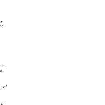
o-
ck-
les,
 be
t of
 of