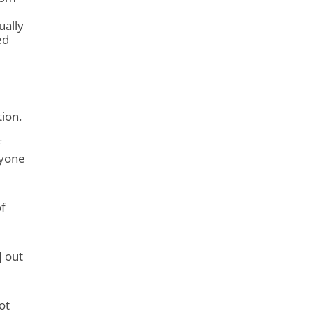
ually
ed
ion.
f
ryone
f
] out
ot