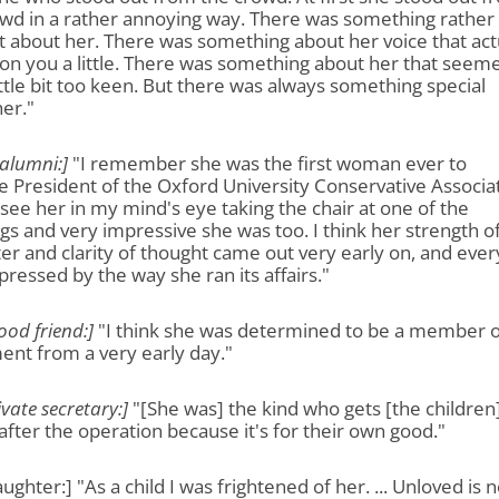
owd in a rather annoying way. There was something rather
t about her. There was something about her voice that act
on you a little. There was something about her that seem
little bit too keen. But there was always something special
er."
 alumni:]
"I remember she was the first woman ever to
President of the Oxford University Conservative Associat
an see her in my mind's eye taking the chair at one of the
s and very impressive she was too. I think her strength o
er and clarity of thought came out very early on, and eve
ressed by the way she ran its affairs."
ood friend:]
"I think she was determined to be a member o
ent from a very early day."
ivate secretary:]
"[She was] the kind who gets [the children
after the operation because it's for their own good."
ughter:] "As a child I was frightened of her. ... Unloved is n