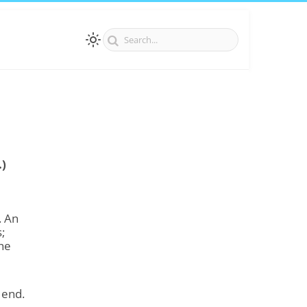
.)
. An
;
the
 end.