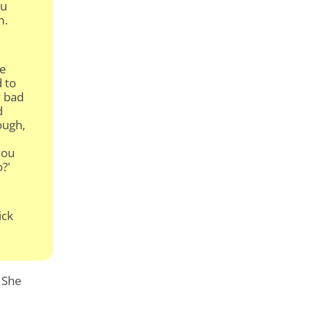
u
m.
re
d to
y bad
d
ough,
you
o?'
ick
. She