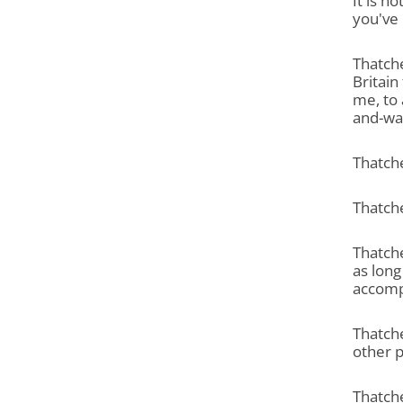
It is n
you've 
Thatche
Britain
me, to 
and-wait
Thatche
Thatche
Thatche
as long
accomp
Thatche
other 
Thatche