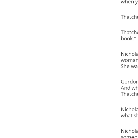
when yo
Thatche
Thatche
book."
Nichol
woman w
She was
Gordon
And whe
Thatch
Nichola
what s
Nichol
someon