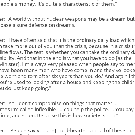
eople's money. It's quite a characteristic of them."
er: "A world without nuclear weapons may be a dream but
 base a sure defense on dreams."
r: "I have often said that it is the ordinary daily load which
 take more out of you than the crisis, because in a crisis t
ine flows. The test is whether you can take the ordinary d
ibility. And that in the end is what you have to do [as the
inister]. I'm always very pleased when people say to me 
 have been many men who have come in and they've looke
e worn and torn after six years than you do.' And again I t
u're used to looking after a house and keeping the childr
u do just keep going."
r: "You don't compromise on things that matter. ...
es I'm called inflexible. ... You help the police. ... You pay
time, and so on. Because this is how society is run."
r: "[People say you are] hard-hearted and all of these thi