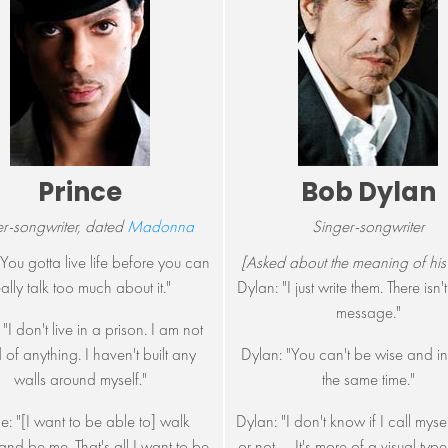
Prince
Bob Dylan
r-songwriter, dated
Madonna
Singer-songwriter
"You gotta live life before you can
[Asked about the meaning of his
eally talk too much about it."
Dylan: "I just write them. There isn
message."
 "I don't live in a prison. I am not
 of anything. I haven't built any
Dylan: "You can't be wise and in
walls around myself."
the same time."
ce: "[I want to be able to] walk
Dylan: "I don't know if I call myse
nd be me. That's all I want to be,
or not. ... It's more of a visual typ