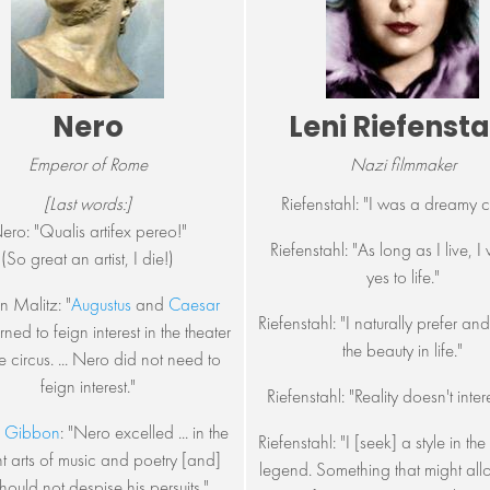
Nero
Leni Riefensta
Emperor of Rome
Nazi filmmaker
[Last words:]
Riefenstahl: "I was a dreamy c
ero: "Qualis artifex pereo!"
Riefenstahl: "As long as I live, I 
(So great an artist, I die!)
yes to life."
n Malitz: "
Augustus
and
Caesar
Riefenstahl: "I naturally prefer an
ned to feign interest in the theater
the beauty in life."
e circus. ... Nero did not need to
feign interest."
Riefenstahl: "Reality doesn't inter
 Gibbon
: "Nero excelled ... in the
Riefenstahl: "I [seek] a style in th
t arts of music and poetry [and]
legend. Something that might all
hould not despise his persuits."