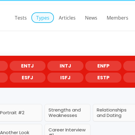
Tests
Types
Articles
News
Members
ENTJ
INTJ
ENFP
ESFJ
ISFJ
ESTP
Strengths and
Relationships
Portrait #2
Weaknesses
and Dating
Career Interview
Another Look