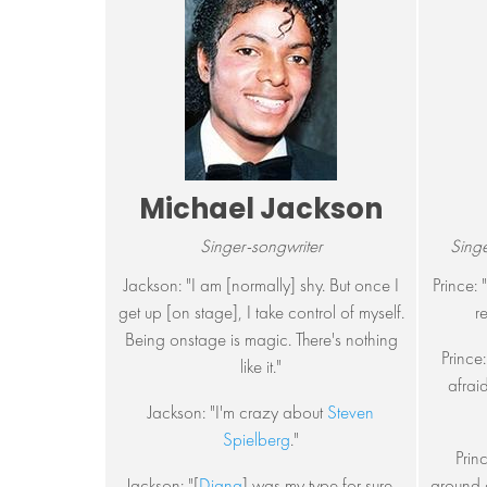
Michael Jackson
Singer-songwriter
Singe
Jackson: "I am [normally] shy. But once I
Prince: 
get up [on stage], I take control of myself.
r
Being onstage is magic. There's nothing
Prince:
like it."
afraid
Jackson: "I'm crazy about
Steven
Spielberg
."
Prin
Jackson: "[
Diana
] was my type for sure,
around a