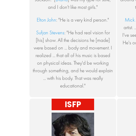
and I don't like most girls."
Elton John
: "He is a very kind person."
Mick 
artist.
Sufjan Stevens
: "He had real vision for
I've se
[his] show. All the decisions he [made]
He's o
were based on ... body and movement. I
realized ... that all of his music is based
on physical ideas. They'd be working
through something, and he would explain
... with his body. That was really
educational."
ISFP