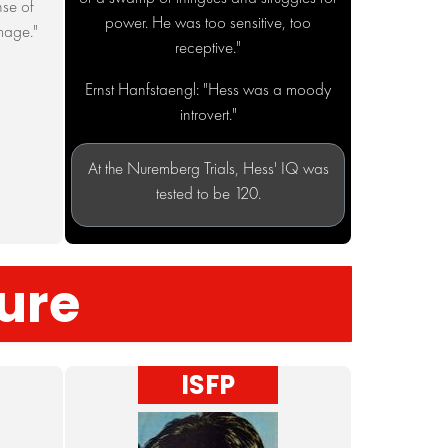
nse of
power. He was too sensitive, too
mage."
receptive."
Ernst Hanfstaengl: "Hess was a moody
introvert."
At the Nuremberg Trials, Hess' IQ was
tested to be 120.
ture
ISFP