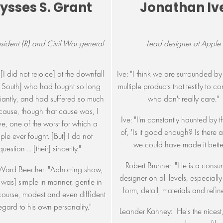
lysses S. Grant
Jonathan Iv
esident (R) and Civil War general
Lead designer at Apple
[I did not rejoice] at the downfall
Ive: "I think we are surrounded by 
e South] who had fought so long
multiple products that testify to 
iantly, and had suffered so much
who don't really care."
 cause, though that cause was, I
Ive: "I'm constantly haunted by 
ve, one of the worst for which a
of, 'Is it good enough? Is there
le ever fought. [But] I do not
we could have made it bette
question ... [their] sincerity."
Robert Brunner: "He is a cons
Ward Beecher: "Abhorring show,
designer on all levels, especiall
 was] simple in manner, gentle in
form, detail, materials and refin
rcourse, modest and even diffident
regard to his own personality."
Leander Kahney: "He's the nicest, 