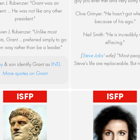
guy you ever met and very softly 
en J. Rubenzer: "Grant was an
nt. ... He was not like any other
Clive Grinyer: "He hasn't got whe
president."
because of his ego."
ven J. Rubenzer: "Unlike most
Neil Smith: "He is incredibly s
ts, Grant ... preferred simply to go
effacing."
n way rather than be a leader."
[
Steve Jobs
' wife]
: "Most peop
Steve's life are replaceable. But n
ey
& son identify Grant as
INTJ
.
More quotes on Grant
ISFP
ISFP