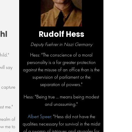
hl
Rudolf Hess
Deputy Fuehrer in Nazi Germany
hild."
Hess: "The conscience of a moral
personality is a far greater protection
will say
against the misuse of an office than is the
supervision of parliament or the
separation of powers."
d capture
Hess: "Being true ... means being modest
and unassuming."
est me."
Albert Speer
: "Hess did not have the
e realm of
qualities necessary for survival in the midst
ow me to
of a swamp of intrigues and struggles for