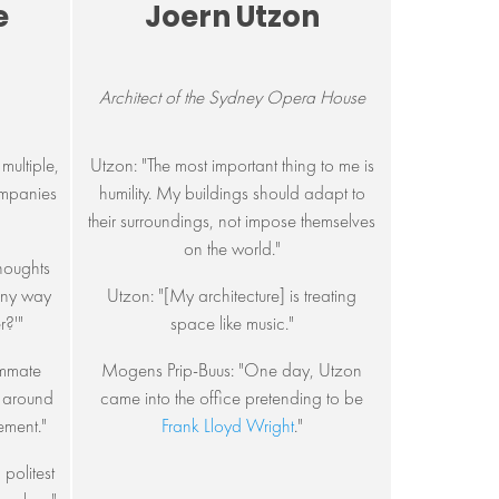
e
Joern Utzon
Architect of the Sydney Opera House
multiple,
Utzon: "The most important thing to me is
companies
humility. My buildings should adapt to
their surroundings, not impose themselves
on the world."
thoughts
 any way
Utzon: "[My architecture] is treating
r?'"
space like music."
ummate
Mogens Prip-Buus: "One day, Utzon
y around
came into the office pretending to be
ement."
Frank Lloyd Wright
."
politest