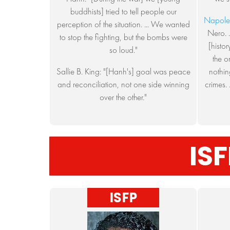
buddhists] tried to tell people our
Napole
perception of the situation. ... We wanted
Nero. .
to stop the fighting, but the bombs were
[histo
so loud."
the o
Sallie B. King: "[Hanh's] goal was peace
nothin
and reconciliation, not one side winning
crimes. 
over the other."
ISF
ISFP