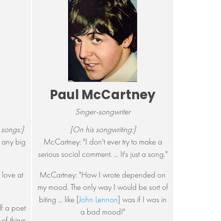
Paul McCartney
Singer-songwriter
 songs:]
[On his songwriting:]
't any big
McCartney: "I don't ever try to make a
serious social comment. ... It's just a song."
 love at
McCartney: "How I wrote depended on
my mood. The only way I would be sort of
biting ... like [
John Lennon
] was if I was in
lf a poet
a bad mood!"
e of thing