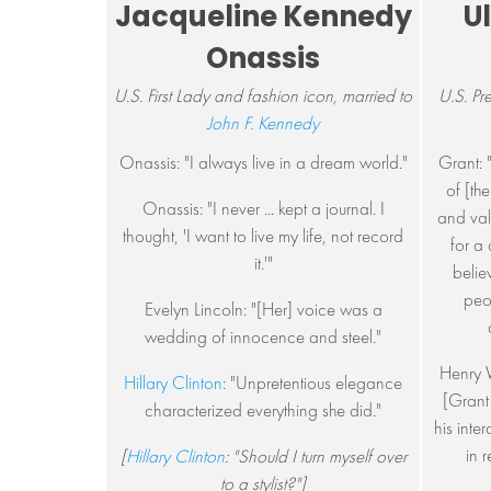
Jacqueline Kennedy
U
Onassis
U.S. First Lady and fashion icon, married to
U.S. Pr
John F. Kennedy
Onassis: "I always live in a dream world."
Grant: "
of [th
Onassis: "I never ... kept a journal. I
and val
thought, 'I want to live my life, not record
for a
it.'"
belie
peop
Evelyn Lincoln: "[Her] voice was a
wedding of innocence and steel."
Henry 
Hillary Clinton
: "Unpretentious elegance
[Grant
characterized everything she did."
his inte
in 
[
Hillary Clinton
: "Should I turn myself over
to a stylist?"]