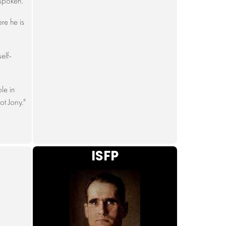
spoken."
re he is
elf-
le in
ot Jony."
ISFP