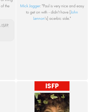
 of the
Mick Jagger
: "Paul is very nice and easy
to get on with - didn't have [
John
Lennon
's] acerbic side."
 ISFP.
ISFP