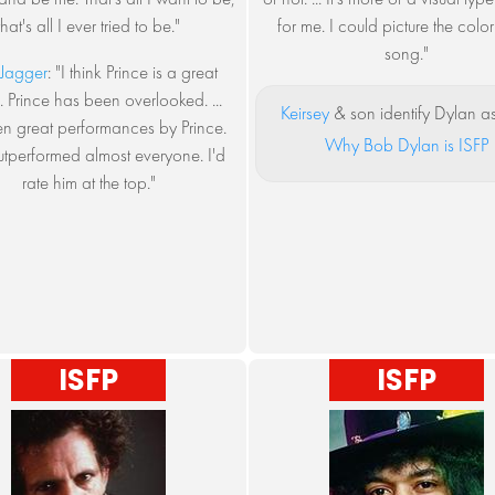
that's all I ever tried to be."
for me. I could picture the color
song."
Jagger
: "I think Prince is a great
 ... Prince has been overlooked. ...
Keirsey
& son identify Dylan as
en great performances by Prince.
Why Bob Dylan is ISFP
utperformed almost everyone. I'd
rate him at the top."
ISFP
ISFP