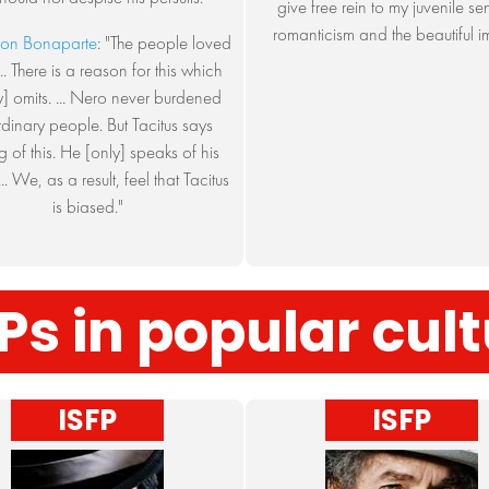
give free rein to my juvenile se
romanticism and the beautiful i
on Bonaparte
: "The people loved
.. There is a reason for this which
ry] omits. ... Nero never burdened
rdinary people. But Tacitus says
g of this. He [only] speaks of his
... We, as a result, feel that Tacitus
is biased."
Ps in popular cul
ISFP
ISFP