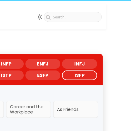
INFP
ENFJ
INFJ
ISTP
ESFP
ISFP
Career and the
As Friends
Workplace