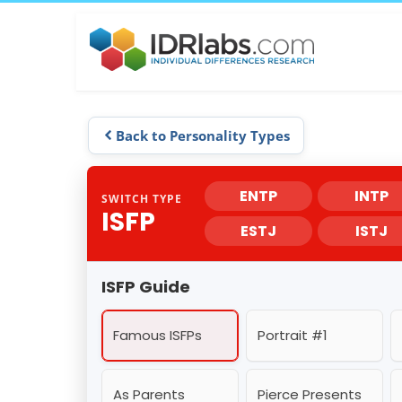
Back to Personality Types
ENTP
INTP
SWITCH TYPE
ISFP
ESTJ
ISTJ
ISFP Guide
Famous ISFPs
Portrait #1
As Parents
Pierce Presents