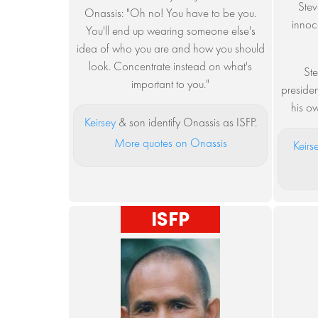
Stev
Onassis: "Oh no! You have to be you.
innoce
You'll end up wearing someone else's
idea of who you are and how you should
look. Concentrate instead on what's
Ste
important to you."
presiden
his ow
Keirsey
& son identify Onassis as ISFP.
More quotes on Onassis
Keirs
ISFP