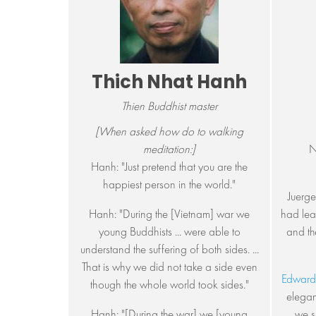
Thich Nhat Hanh
Thien Buddhist master
[When asked how do to walking
meditation:]
N
Hanh: "Just pretend that you are the
happiest person in the world."
Juerge
Hanh: "During the [Vietnam] war we
had lear
young Buddhists ... were able to
and th
understand the suffering of both sides. ...
That is why we did not take a side even
Edward
though the whole world took sides."
elegan
Hanh: "[During the war] we [young
we s