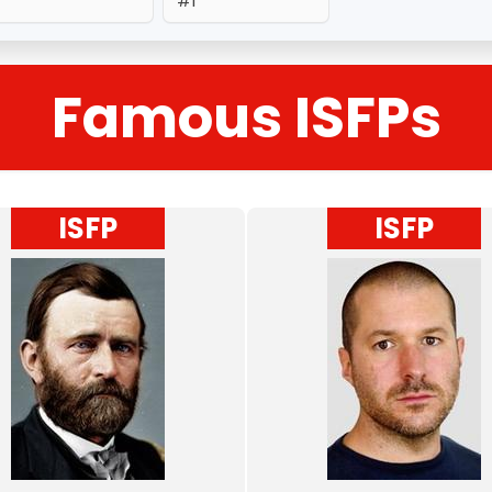
#1
Famous ISFPs
ISFP
ISFP