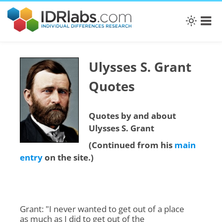
Ulysses S. Grant
Quotes
Quotes by and about
Ulysses S. Grant
(Continued from his
main
entry
on the site.)
Grant: "I never wanted to get out of a place
as much as I did to get out of the