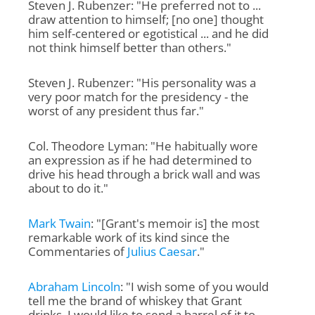
Steven J. Rubenzer: "He preferred not to ...
draw attention to himself; [no one] thought
him self-centered or egotistical ... and he did
not think himself better than others."
Steven J. Rubenzer: "His personality was a
very poor match for the presidency - the
worst of any president thus far."
Col. Theodore Lyman: "He habitually wore
an expression as if he had determined to
drive his head through a brick wall and was
about to do it."
Mark Twain
: "[Grant's memoir is] the most
remarkable work of its kind since the
Commentaries of
Julius Caesar
."
Abraham Lincoln
: "I wish some of you would
tell me the brand of whiskey that Grant
drinks. I would like to send a barrel of it to