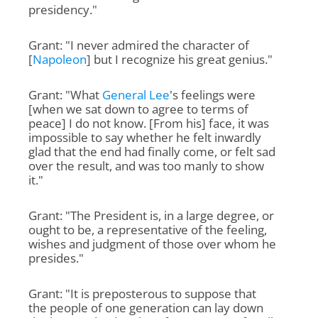
presidency."
Grant: "I never admired the character of
[
Napoleon
] but I recognize his great genius."
Grant: "What
General Lee
's feelings were
[when we sat down to agree to terms of
peace] I do not know. [From his] face, it was
impossible to say whether he felt inwardly
glad that the end had finally come, or felt sad
over the result, and was too manly to show
it."
Grant: "The President is, in a large degree, or
ought to be, a representative of the feeling,
wishes and judgment of those over whom he
presides."
Grant: "It is preposterous to suppose that
the people of one generation can lay down