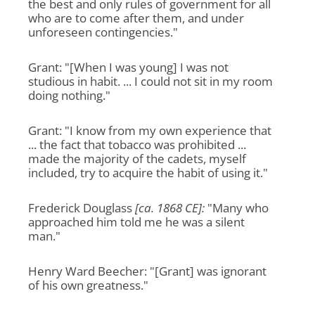
the best and only rules of government for all
who are to come after them, and under
unforeseen contingencies."
Grant: "[When I was young] I was not
studious in habit. ... I could not sit in my room
doing nothing."
Grant: "I know from my own experience that
... the fact that tobacco was prohibited ...
made the majority of the cadets, myself
included, try to acquire the habit of using it."
Frederick Douglass
[ca. 1868 CE]:
"Many who
approached him told me he was a silent
man."
Henry Ward Beecher: "[Grant] was ignorant
of his own greatness."