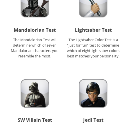
Mandalorian Test
Lightsaber Test
The Mandalorian Test will
The Lightsaber Color Test is a
determine which of seven
“just for fun” test to determine
Mandalorian characters you
which of eight lightsaber colors
resemble the most.
best matches your personality.
SW Villain Test
Jedi Test