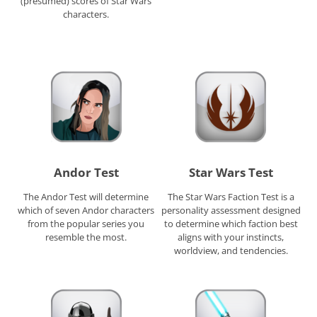
(presumed) scores of Star Wars
characters.
Andor Test
Star Wars Test
The Andor Test will determine
The Star Wars Faction Test is a
which of seven Andor characters
personality assessment designed
from the popular series you
to determine which faction best
resemble the most.
aligns with your instincts,
worldview, and tendencies.