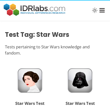
Test Tag: Star Wars
Tests pertaining to Star Wars knowledge and
fandom.
Star Wars Test
Star Wars Test