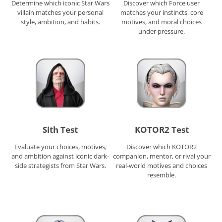
Determine which iconic Star Wars
Discover which Force user
villain matches your personal
matches your instincts, core
style, ambition, and habits.
motives, and moral choices
under pressure.
Sith Test
KOTOR2 Test
Evaluate your choices, motives,
Discover which KOTOR2
and ambition against iconic dark-
companion, mentor, or rival your
side strategists from Star Wars.
real-world motives and choices
resemble.