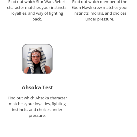
Find out which Star Wars Rebels
Find out which member of the
character matches your instincts,
Ebon Hawk crew matches your
loyalties, and way of fighting
instincts, morals, and choices
back.
under pressure.
Ahsoka Test
Find out which Ahsoka character
matches your loyalties, fighting
instincts, and choices under
pressure.