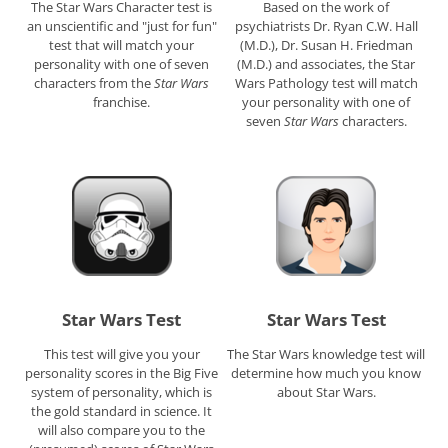
The Star Wars Character test is
Based on the work of
an unscientific and "just for fun"
psychiatrists Dr. Ryan C.W. Hall
test that will match your
(M.D.), Dr. Susan H. Friedman
personality with one of seven
(M.D.) and associates, the Star
characters from the
Star Wars
Wars Pathology test will match
franchise.
your personality with one of
seven
Star Wars
characters.
Star Wars Test
Star Wars Test
This test will give you your
The Star Wars knowledge test will
personality scores in the Big Five
determine how much you know
system of personality, which is
about Star Wars.
the gold standard in science. It
will also compare you to the