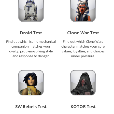
Droid Test
Clone War Test
Find out which iconic mechanical
Find out which Clone Wars
companion matches your
character matches your core
loyalty, problem-solving style,
values, loyalties, and choices
and response to danger.
under pressure.
SW Rebels Test
KOTOR Test