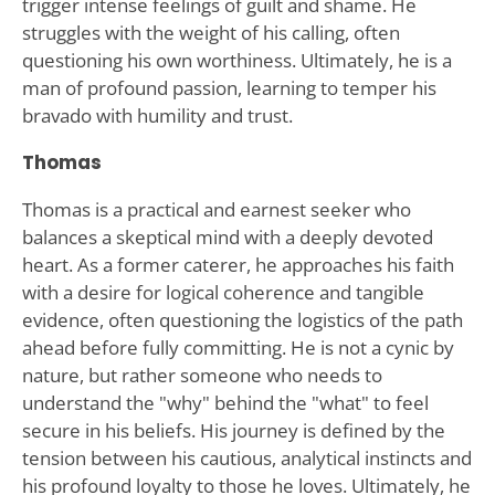
trigger intense feelings of guilt and shame. He
struggles with the weight of his calling, often
questioning his own worthiness. Ultimately, he is a
man of profound passion, learning to temper his
bravado with humility and trust.
Thomas
Thomas is a practical and earnest seeker who
balances a skeptical mind with a deeply devoted
heart. As a former caterer, he approaches his faith
with a desire for logical coherence and tangible
evidence, often questioning the logistics of the path
ahead before fully committing. He is not a cynic by
nature, but rather someone who needs to
understand the "why" behind the "what" to feel
secure in his beliefs. His journey is defined by the
tension between his cautious, analytical instincts and
his profound loyalty to those he loves. Ultimately, he