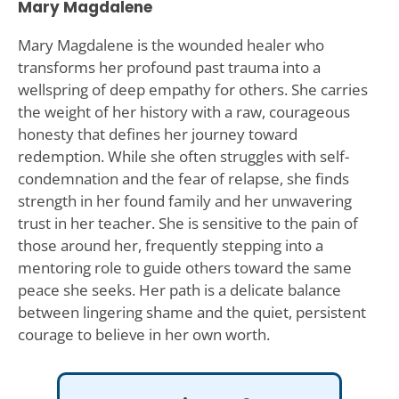
Mary Magdalene
Mary Magdalene is the wounded healer who
transforms her profound past trauma into a
wellspring of deep empathy for others. She carries
the weight of her history with a raw, courageous
honesty that defines her journey toward
redemption. While she often struggles with self-
condemnation and the fear of relapse, she finds
strength in her found family and her unwavering
trust in her teacher. She is sensitive to the pain of
those around her, frequently stepping into a
mentoring role to guide others toward the same
peace she seeks. Her path is a delicate balance
between lingering shame and the quiet, persistent
courage to believe in her own worth.