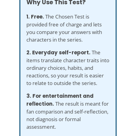
Why Use This Test?
1. Free.
The Chosen Test is
provided free of charge and lets
you compare your answers with
characters in the series.
2. Everyday self-report.
The
items translate character traits into
ordinary choices, habits, and
reactions, so your result is easier
to relate to outside the series.
3. For entertainment and
reflection.
The result is meant for
fan comparison and self-reflection,
not diagnosis or formal
assessment.