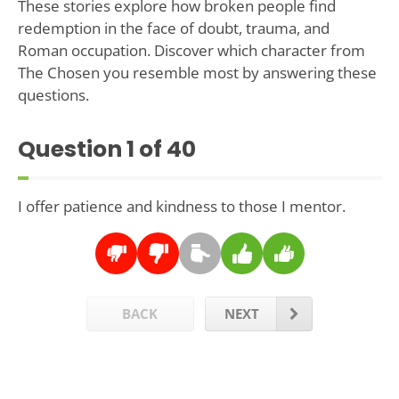
These stories explore how broken people find
redemption in the face of doubt, trauma, and
Roman occupation. Discover which character from
The Chosen you resemble most by answering these
questions.
Question
1
of 40
I offer patience and kindness to those I mentor.
BACK
NEXT