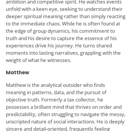
ambition and competitive spirit. He watches events
unfold with a keen eye, seeking to understand their
deeper spiritual meaning rather than simply reacting
to the immediate chaos. While he is often found at
the edge of group dynamics, his commitment to
truth and his desire to capture the essence of his
experiences drive his journey. He turns shared
moments into lasting narratives, grappling with the
weight of what he witnesses.
Matthew
Matthew is the analytical outsider who finds
meaning in patterns, data, and the pursuit of
objective truth. Formerly a tax collector, he
possesses a brilliant mind that thrives on order and
predictability, often struggling to navigate the messy,
unscripted nature of social interactions. He is deeply
sincere and detail-oriented, frequently feeling