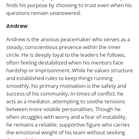
finds his purpose by choosing to trust even when his
questions remain unanswered.
Andrew
Andrew is the anxious peacemaker who serves as a
steady, conscientious presence within the inner
circle. He is deeply loyal to the leaders he follows,
often feeling destabilized when his mentors face
hardship or imprisonment. While he values structure
and established rules to keep things running
smoothly, his primary motivation is the safety and
success of his community. In times of conflict, he
acts as a mediator, attempting to soothe tensions
between more volatile personalities. Though he
often struggles with worry and a fear of instability,
he remains a reliable, supportive figure who carries
the emotional weight of his team without seeking