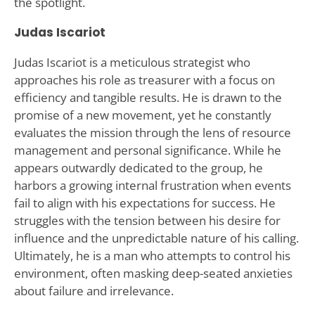
the spotlight.
Judas Iscariot
Judas Iscariot is a meticulous strategist who
approaches his role as treasurer with a focus on
efficiency and tangible results. He is drawn to the
promise of a new movement, yet he constantly
evaluates the mission through the lens of resource
management and personal significance. While he
appears outwardly dedicated to the group, he
harbors a growing internal frustration when events
fail to align with his expectations for success. He
struggles with the tension between his desire for
influence and the unpredictable nature of his calling.
Ultimately, he is a man who attempts to control his
environment, often masking deep-seated anxieties
about failure and irrelevance.