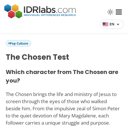
EN
Pop Culture
The Chosen Test
Which character from The Chosen are
you?
The Chosen brings the life and ministry of Jesus to
screen through the eyes of those who walked
beside him. From the impulsive zeal of Simon Peter
to the quiet devotion of Mary Magdalene, each
follower carries a unique struggle and purpose.