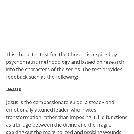
This character test for The Chosen is inspired by
psychometric methodology and based on research
into the characters of the series. The test provides
feedback such as the following:
Jesus
Jesus is the compassionate guide, a steady and
emotionally attuned leader who invites
transformation rather than imposing it. He functions
as a bridge between the divine and the fragile,
seeking out the marginalized and probing wounds