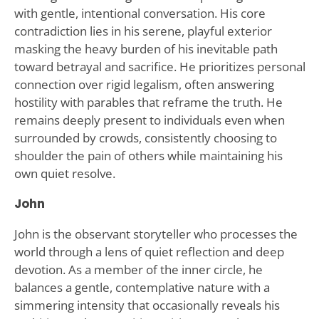
with gentle, intentional conversation. His core
contradiction lies in his serene, playful exterior
masking the heavy burden of his inevitable path
toward betrayal and sacrifice. He prioritizes personal
connection over rigid legalism, often answering
hostility with parables that reframe the truth. He
remains deeply present to individuals even when
surrounded by crowds, consistently choosing to
shoulder the pain of others while maintaining his
own quiet resolve.
John
John is the observant storyteller who processes the
world through a lens of quiet reflection and deep
devotion. As a member of the inner circle, he
balances a gentle, contemplative nature with a
simmering intensity that occasionally reveals his