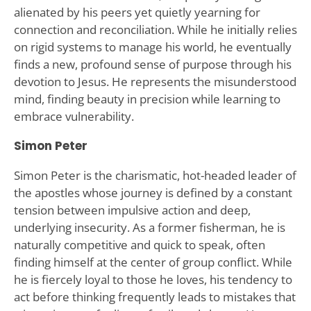
alienated by his peers yet quietly yearning for
connection and reconciliation. While he initially relies
on rigid systems to manage his world, he eventually
finds a new, profound sense of purpose through his
devotion to Jesus. He represents the misunderstood
mind, finding beauty in precision while learning to
embrace vulnerability.
Simon Peter
Simon Peter is the charismatic, hot-headed leader of
the apostles whose journey is defined by a constant
tension between impulsive action and deep,
underlying insecurity. As a former fisherman, he is
naturally competitive and quick to speak, often
finding himself at the center of group conflict. While
he is fiercely loyal to those he loves, his tendency to
act before thinking frequently leads to mistakes that