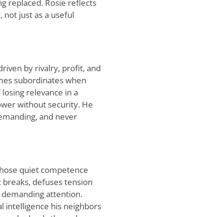
ng replaced. Rosie reflects
 not just as a useful
iven by rivalry, profit, and
lames subordinates when
 losing relevance in a
ower without security. He
 demanding, and never
whose quiet competence
 breaks, defuses tension
t demanding attention.
intelligence his neighbors