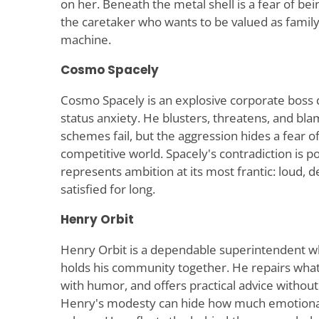
on her. Beneath the metal shell is a fear of bei
the caretaker who wants to be valued as family,
machine.
Cosmo Spacely
Cosmo Spacely is an explosive corporate boss dr
status anxiety. He blusters, threatens, and b
schemes fail, but the aggression hides a fear of
competitive world. Spacely's contradiction is p
represents ambition at its most frantic: loud,
satisfied for long.
Henry Orbit
Henry Orbit is a dependable superintendent 
holds his community together. He repairs what
with humor, and offers practical advice withou
Henry's modesty can hide how much emotional 