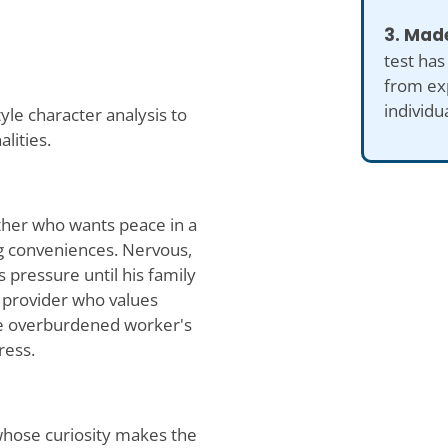
3. Made
test has
from ex
individu
le character analysis to
lities.
ther who wants peace in a
g conveniences. Nervous,
 pressure until his family
e provider who values
he overburdened worker's
ress.
whose curiosity makes the