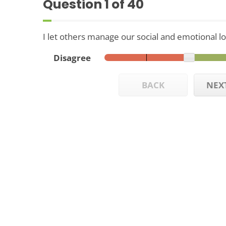
Question
1
of 40
I let others manage our social and emotional log
Disagree
BACK
NEX