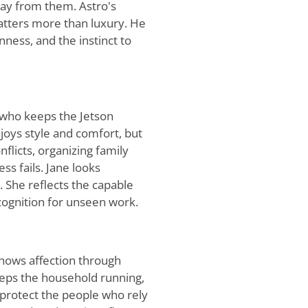
ay from them. Astro's
atters more than luxury. He
ness, and the instinct to
 who keeps the Jetson
joys style and comfort, but
nflicts, organizing family
s fails. Jane looks
. She reflects the capable
ognition for unseen work.
shows affection through
eeps the household running,
 protect the people who rely