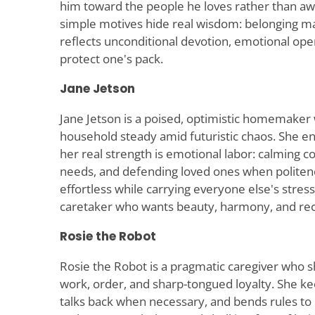
him toward the people he loves rather than aw
simple motives hide real wisdom: belonging m
reflects unconditional devotion, emotional open
protect one's pack.
Jane Jetson
Jane Jetson is a poised, optimistic homemaker
household steady amid futuristic chaos. She en
her real strength is emotional labor: calming co
needs, and defending loved ones when politenes
effortless while carrying everyone else's stress
caretaker who wants beauty, harmony, and rec
Rosie the Robot
Rosie the Robot is a pragmatic caregiver who 
work, order, and sharp-tongued loyalty. She k
talks back when necessary, and bends rules to