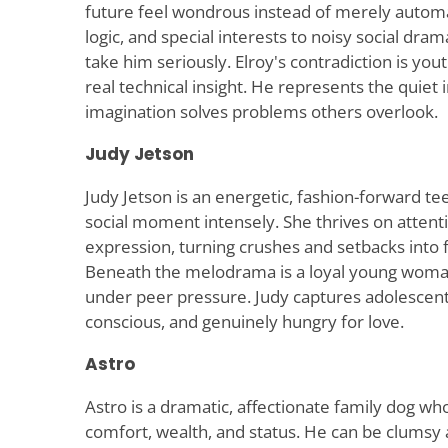
future feel wondrous instead of merely automa
logic, and special interests to noisy social drama
take him seriously. Elroy's contradiction is yout
real technical insight. He represents the quiet
imagination solves problems others overlook.
Judy Jetson
Judy Jetson is an energetic, fashion-forward t
social moment intensely. She thrives on attent
expression, turning crushes and setbacks into 
Beneath the melodrama is a loyal young woman 
under peer pressure. Judy captures adolescent 
conscious, and genuinely hungry for love.
Astro
Astro is a dramatic, affectionate family dog wh
comfort, wealth, and status. He can be clumsy