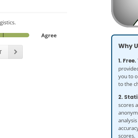
istics.
Agree
Why U
T
1. Free.
provided
you to o
to the c
2. Stat
scores a
anonymiz
analysi
accuracy
scores.