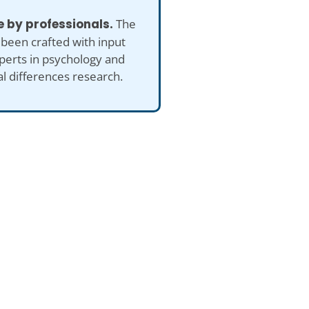
 by professionals.
The
 been crafted with input
perts in psychology and
al differences research.