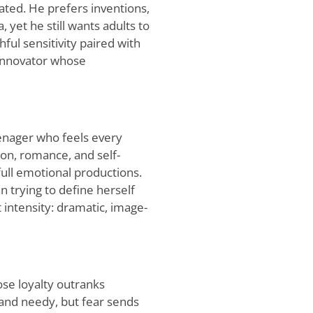
ted. He prefers inventions,
, yet he still wants adults to
hful sensitivity paired with
 innovator whose
eenager who feels every
ion, romance, and self-
full emotional productions.
trying to define herself
intensity: dramatic, image-
ose loyalty outranks
 and needy, but fear sends