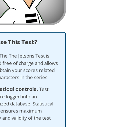
se This Test?
The The Jetsons Test is
 free of charge and allows
btain your scores related
haracters in the series.
istical controls.
Test
re logged into an
ed database. Statistical
s ensures maximum
 and validity of the test