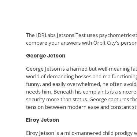
The IDRLabs Jetsons Test uses psychometric-sty
compare your answers with Orbit City's persona
George Jetson
George Jetson is a harried but well-meaning fa
world of demanding bosses and malfunctionin
funny, and easily overwhelmed, he often avoids
needs him. Beneath his complaints is a sincer
security more than status. George captures t
tension between modern ease and constant st
Elroy Jetson
Elroy Jetson is a mild-mannered child prodigy 