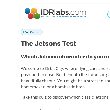
Pop Culture
The Jetsons Test
Which Jetsons character do you m
Welcome to Orbit City, where flying cars and r
push-button ease. But beneath the futuristic gadge
beautifully chaotic. You might be a stressed sp
homemaker, or a bombastic boss.
Take this quiz to discover which classic Jetsons