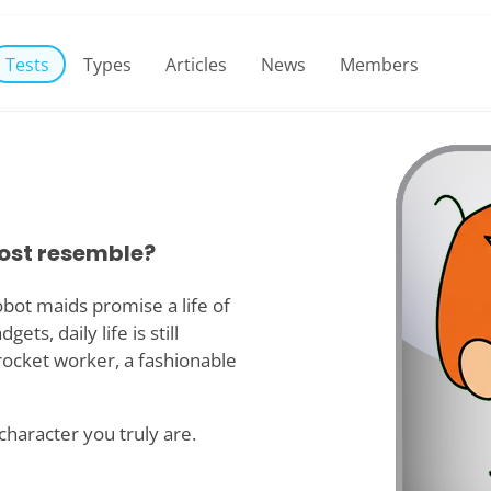
Tests
Types
Articles
News
Members
ost resemble?
obot maids promise a life of
ts, daily life is still
rocket worker, a fashionable
 character you truly are.