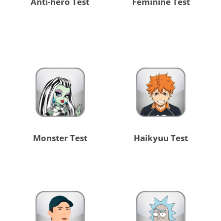
Anti-hero Test
Feminine Test
Monster Test
Haikyuu Test