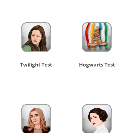
Twilight Test
Hogwarts Test