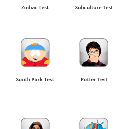
Zodiac Test
Subculture Test
South Park Test
Potter Test