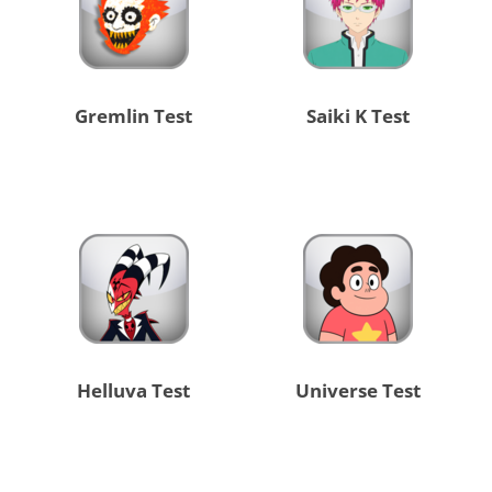
Gremlin Test
Saiki K Test
Helluva Test
Universe Test