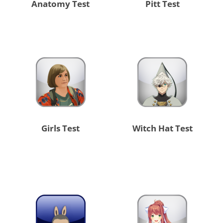
Anatomy Test
Pitt Test
Girls Test
Witch Hat Test