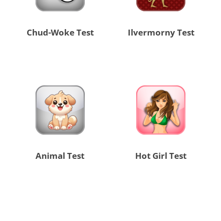
Chud-Woke Test
Ilvermorny Test
Animal Test
Hot Girl Test