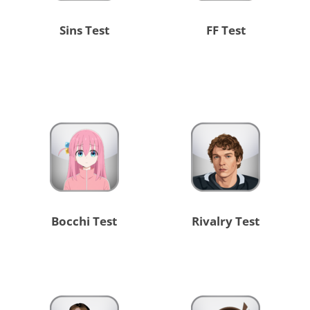
Sins Test
FF Test
Bocchi Test
Rivalry Test