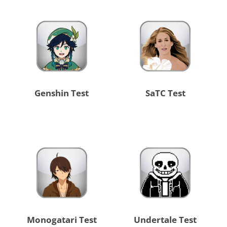
Genshin Test
SaTC Test
Monogatari Test
Undertale Test