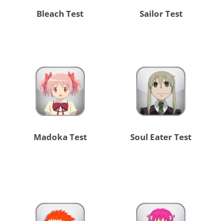
Bleach Test
Sailor Test
Madoka Test
Soul Eater Test