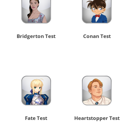
Bridgerton Test
Conan Test
Fate Test
Heartstopper Test