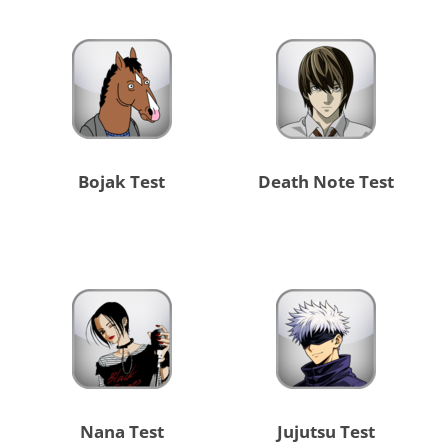
Bojak Test
Death Note Test
Nana Test
Jujutsu Test