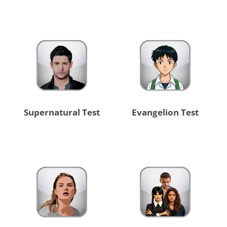
Supernatural Test
Evangelion Test