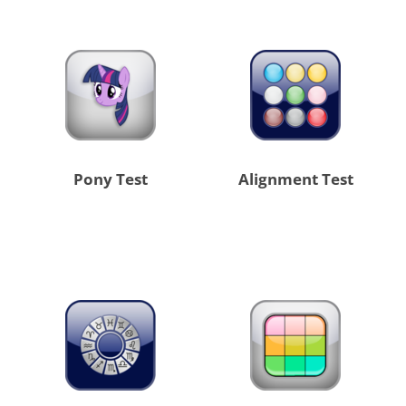
Pony Test
Alignment Test