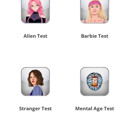
Alien Test
Barbie Test
Stranger Test
Mental Age Test