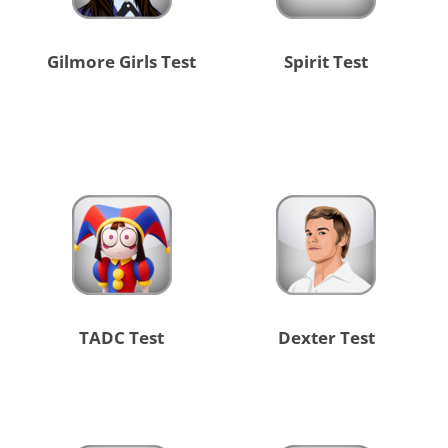
Gilmore Girls Test
Spirit Test
TADC Test
Dexter Test