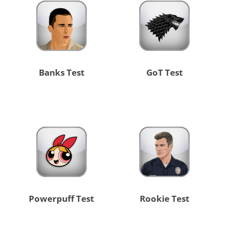
Banks Test
GoT Test
Powerpuff Test
Rookie Test