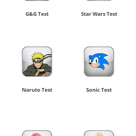
G&G Test
Star Wars Test
Naruto Test
Sonic Test