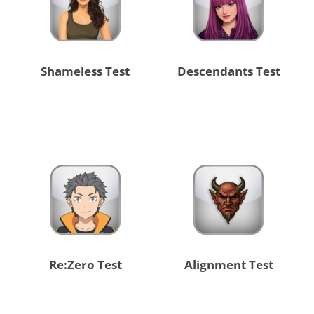
Shameless Test
Descendants Test
Re:Zero Test
Alignment Test