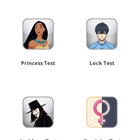
Princess Test
Lock Test