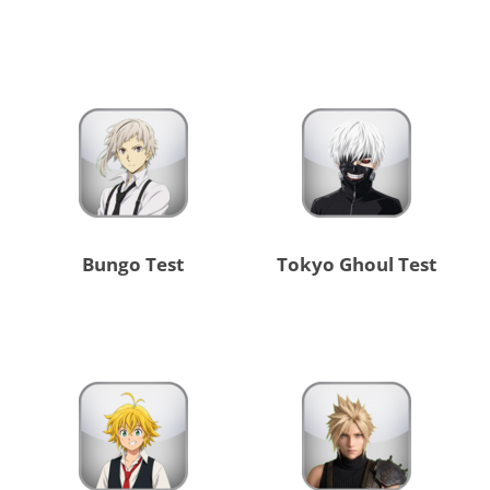
Bungo Test
Tokyo Ghoul Test