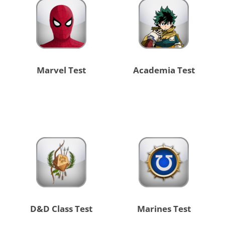
Marvel Test
Academia Test
D&D Class Test
Marines Test