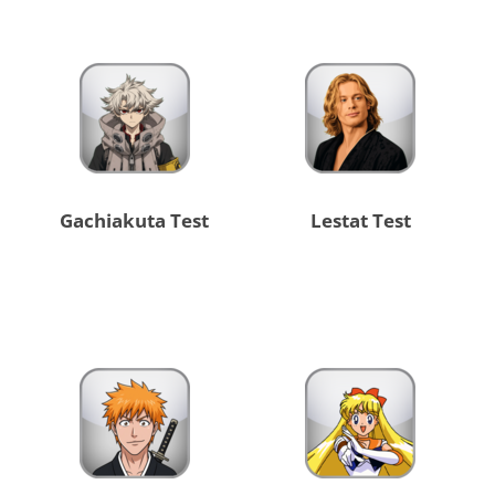
Gachiakuta Test
Lestat Test