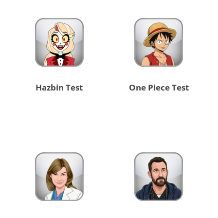
Hazbin Test
One Piece Test