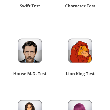
Swift Test
Character Test
House M.D. Test
Lion King Test