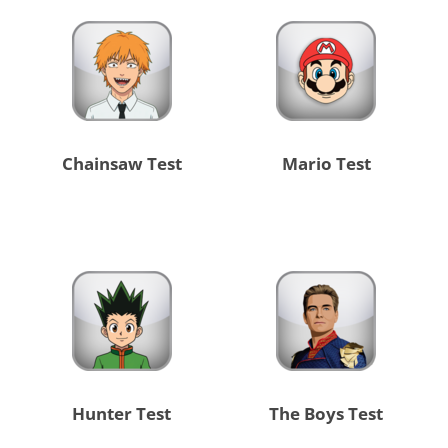
Chainsaw Test
Mario Test
Hunter Test
The Boys Test