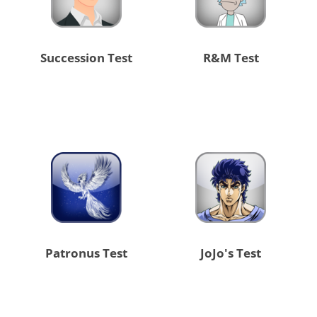
Succession Test
R&M Test
Patronus Test
JoJo's Test