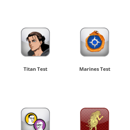
Titan Test
Marines Test