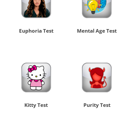
Euphoria Test
Mental Age Test
Kitty Test
Purity Test