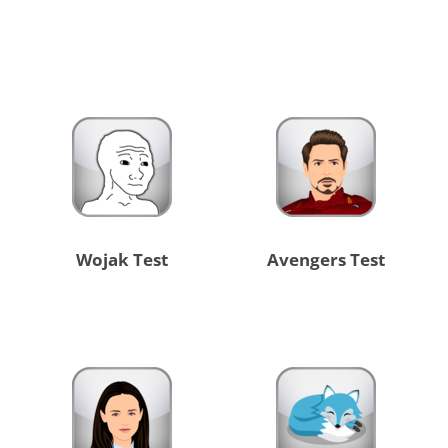
Wojak Test
Avengers Test