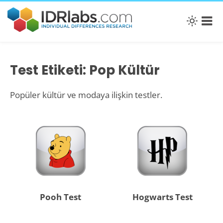
Test Etiketi: Pop Kültür
Popüler kültür ve modaya ilişkin testler.
Pooh Test
Hogwarts Test