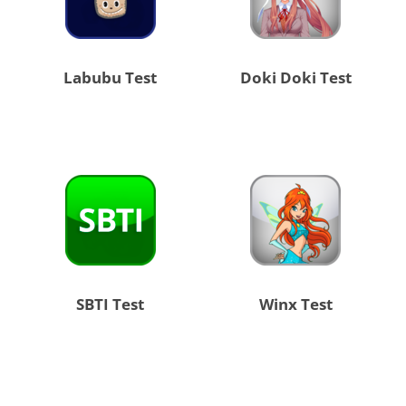
Labubu Test
Doki Doki Test
SBTI Test
Winx Test