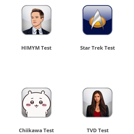
HIMYM Test
Star Trek Test
Chiikawa Test
TVD Test