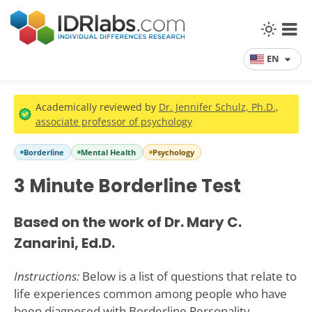
EN
Academically reviewed by
Dr. Jennifer Schulz, Ph.D.
,
associate professor of psychology
Borderline
Mental Health
Psychology
3 Minute Borderline Test
Based on the work of Dr. Mary C.
Zanarini, Ed.D.
Instructions:
Below is a list of questions that relate to
life experiences common among people who have
been diagnosed with Borderline Personality