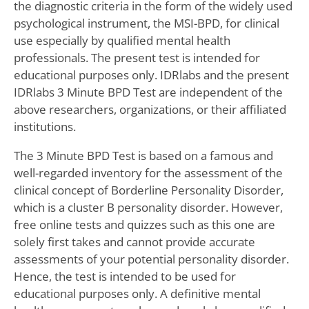
the diagnostic criteria in the form of the widely used
psychological instrument, the MSI-BPD, for clinical
use especially by qualified mental health
professionals. The present test is intended for
educational purposes only. IDRlabs and the present
IDRlabs 3 Minute BPD Test are independent of the
above researchers, organizations, or their affiliated
institutions.
The 3 Minute BPD Test is based on a famous and
well-regarded inventory for the assessment of the
clinical concept of Borderline Personality Disorder,
which is a cluster B personality disorder. However,
free online tests and quizzes such as this one are
solely first takes and cannot provide accurate
assessments of your potential personality disorder.
Hence, the test is intended to be used for
educational purposes only. A definitive mental