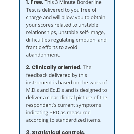
1. Free.
This 3 Minute Borderline
Test is delivered to you free of
charge and will allow you to obtain
your scores related to unstable
relationships, unstable self-image,
difficulties regulating emotion, and
frantic efforts to avoid
abandonment.
2. Clinically oriented.
The
feedback delivered by this
instrument is based on the work of
M.D.s and Ed.D.s and is designed to
deliver a clear clinical picture of the
respondent’s current symptoms
indicating BPD as measured
according to standardized items.
3. Statistical controls.