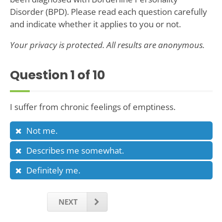
Disorder (BPD). Please read each question carefully
and indicate whether it applies to you or not.
Your privacy is protected. All results are anonymous.
Question
1
of 10
I suffer from chronic feelings of emptiness.
Not me.
Describes me somewhat.
Definitely me.
NEXT