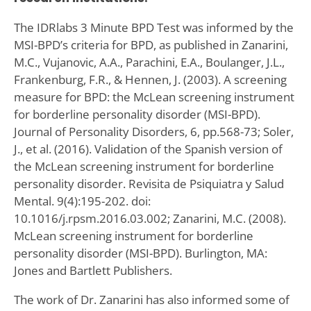
The IDRlabs 3 Minute BPD Test was informed by the
MSI-BPD’s criteria for BPD, as published in Zanarini,
M.C., Vujanovic, A.A., Parachini, E.A., Boulanger, J.L.,
Frankenburg, F.R., & Hennen, J. (2003). A screening
measure for BPD: the McLean screening instrument
for borderline personality disorder (MSI-BPD).
Journal of Personality Disorders, 6, pp.568-73; Soler,
J., et al. (2016). Validation of the Spanish version of
the McLean screening instrument for borderline
personality disorder. Revisita de Psiquiatra y Salud
Mental. 9(4):195-202. doi:
10.1016/j.rpsm.2016.03.002; Zanarini, M.C. (2008).
McLean screening instrument for borderline
personality disorder (MSI-BPD). Burlington, MA:
Jones and Bartlett Publishers.
The work of Dr. Zanarini has also informed some of