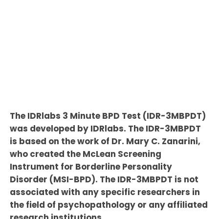
The IDRlabs 3 Minute BPD Test (IDR-3MBPDT)
was developed by IDRlabs. The IDR-3MBPDT
is based on the work of Dr. Mary C. Zanarini,
who created the McLean Screening
Instrument for Borderline Personality
Disorder (MSI-BPD). The IDR-3MBPDT is not
associated with any specific researchers in
the field of psychopathology or any affiliated
research institutions.