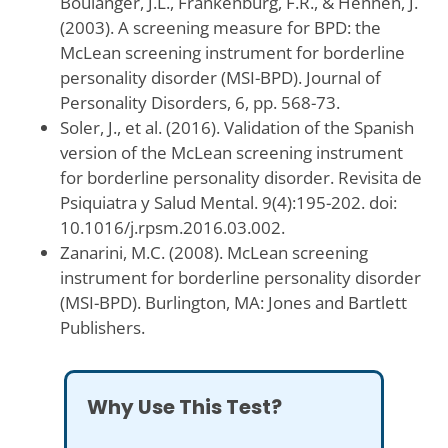
Boulanger, J.L., Frankenburg, F.R., & Hennen, J.
(2003). A screening measure for BPD: the
McLean screening instrument for borderline
personality disorder (MSI-BPD). Journal of
Personality Disorders, 6, pp. 568-73.
Soler, J., et al. (2016). Validation of the Spanish
version of the McLean screening instrument
for borderline personality disorder. Revisita de
Psiquiatra y Salud Mental. 9(4):195-202. doi:
10.1016/j.rpsm.2016.03.002.
Zanarini, M.C. (2008). McLean screening
instrument for borderline personality disorder
(MSI-BPD). Burlington, MA: Jones and Bartlett
Publishers.
Why Use This Test?