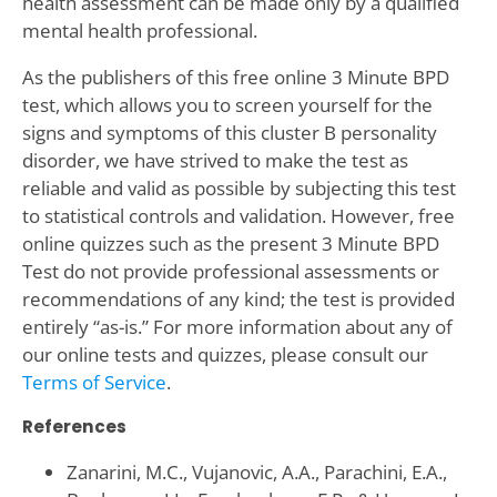
health assessment can be made only by a qualified
mental health professional.
As the publishers of this free online 3 Minute BPD
test, which allows you to screen yourself for the
signs and symptoms of this cluster B personality
disorder, we have strived to make the test as
reliable and valid as possible by subjecting this test
to statistical controls and validation. However, free
online quizzes such as the present 3 Minute BPD
Test do not provide professional assessments or
recommendations of any kind; the test is provided
entirely “as-is.” For more information about any of
our online tests and quizzes, please consult our
Terms of Service
.
References
Zanarini, M.C., Vujanovic, A.A., Parachini, E.A.,