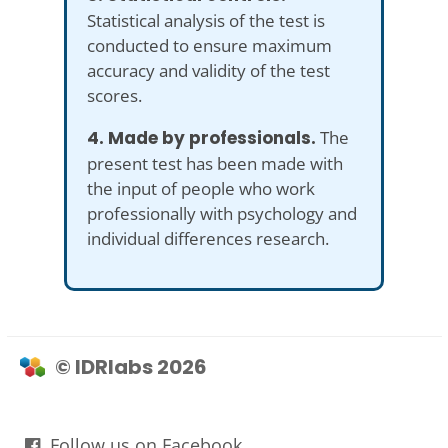
Statistical analysis of the test is
conducted to ensure maximum
accuracy and validity of the test
scores.
4. Made by professionals.
The
present test has been made with
the input of people who work
professionally with psychology and
individual differences research.
© IDRlabs 2026
Follow us on Facebook