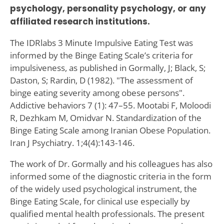
psychology, personality psychology, or any
affiliated research institutions.
The IDRlabs 3 Minute Impulsive Eating Test was
informed by the Binge Eating Scale’s criteria for
impulsiveness, as published in Gormally‚ J; Black‚ S;
Daston‚ S; Rardin‚ D (1982). "The assessment of
binge eating severity among obese persons".
Addictive behaviors 7 (1): 47–55. Mootabi F, Moloodi
R, Dezhkam M, Omidvar N. Standardization of the
Binge Eating Scale among Iranian Obese Population.
Iran J Psychiatry. 1;4(4):143-146.
The work of Dr. Gormally and his colleagues has also
informed some of the diagnostic criteria in the form
of the widely used psychological instrument, the
Binge Eating Scale, for clinical use especially by
qualified mental health professionals. The present