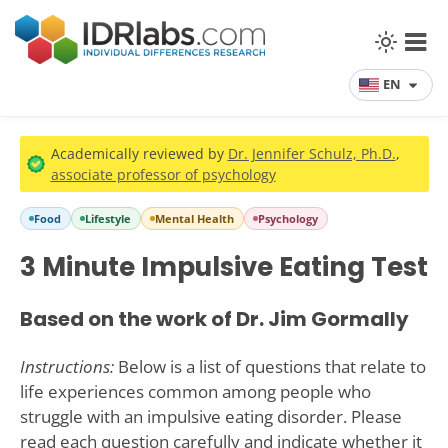
EN
Academically reviewed by
Dr. Jennifer Schulz, Ph.D.
,
associate professor of psychology
Food
Lifestyle
Mental Health
Psychology
3 Minute Impulsive Eating Test
Based on the work of Dr. Jim Gormally
Instructions:
Below is a list of questions that relate to
life experiences common among people who
struggle with an impulsive eating disorder. Please
read each question carefully and indicate whether it