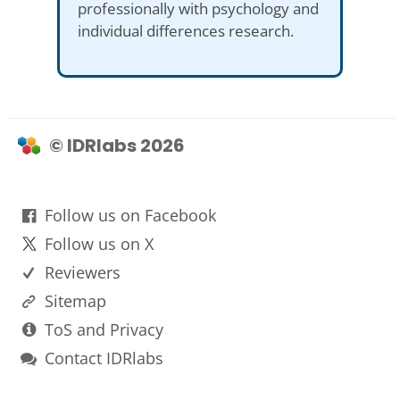
professionally with psychology and
individual differences research.
© IDRlabs 2026
Follow us on Facebook
Follow us on X
Reviewers
Sitemap
ToS and Privacy
Contact IDRlabs