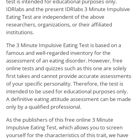
test is intended for educational purposes only.
IDRlabs and the present IDRlabs 3 Minute Impulsive
Eating Test are independent of the above
researchers, organizations, or their affiliated
institutions.
The 3 Minute Impulsive Eating Test is based on a
famous and well-regarded inventory for the
assessment of an eating disorder. However, free
online tests and quizzes such as this one are solely
first takes and cannot provide accurate assessments
of your specific personality. Therefore, the test is
intended to be used for educational purposes only.
A definitive eating attitude assessment can be made
only by a qualified professional.
As the publishers of this free online 3 Minute
Impulsive Eating Test, which allows you to screen
yourself for the characteristics of this trait, we have