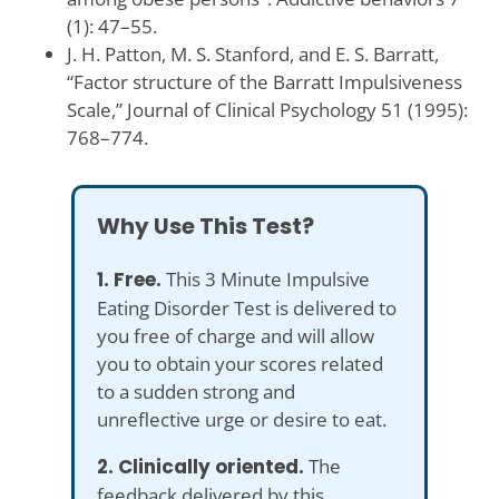
(1): 47–55.
J. H. Patton, M. S. Stanford, and E. S. Barratt,
“Factor structure of the Barratt Impulsiveness
Scale,” Journal of Clinical Psychology 51 (1995):
768–774.
Why Use This Test?
1. Free.
This 3 Minute Impulsive
Eating Disorder Test is delivered to
you free of charge and will allow
you to obtain your scores related
to a sudden strong and
unreflective urge or desire to eat.
2. Clinically oriented.
The
feedback delivered by this