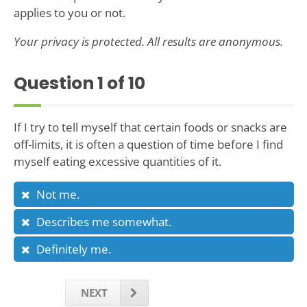
applies to you or not.
Your privacy is protected. All results are anonymous.
Question
1
of 10
If I try to tell myself that certain foods or snacks are
off-limits, it is often a question of time before I find
myself eating excessive quantities of it.
Not me.
Describes me somewhat.
Definitely me.
NEXT