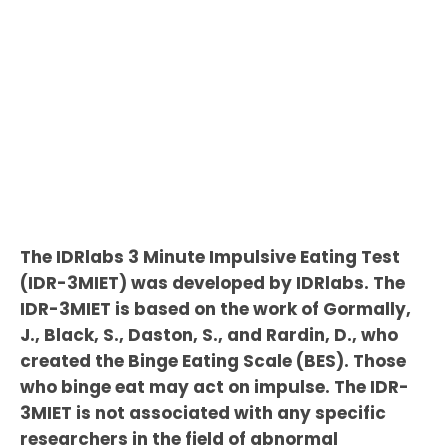
The IDRlabs 3 Minute Impulsive Eating Test
(IDR-3MIET) was developed by IDRlabs. The
IDR-3MIET is based on the work of Gormally,
J., Black, S., Daston, S., and Rardin, D., who
created the Binge Eating Scale (BES). Those
who binge eat may act on impulse. The IDR-
3MIET is not associated with any specific
researchers in the field of abnormal