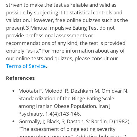
striven to make the test as reliable and valid as
possible by subjecting it to statistical controls and
validation. However, free online quizzes such as the
present 3 Minute Impulsive Eating Test do not
provide professional assessments or
recommendations of any kind; the test is provided
entirely “as-is.” For more information about any of
our online tests and quizzes, please consult our
Terms of Service
.
References
Mootabi F, Moloodi R, Dezhkam M, Omidvar N.
Standardization of the Binge Eating Scale
among Iranian Obese Population. Iran J
Psychiatry. 1;4(4):143-146.
Gormally‚ J; Black‚ S; Daston‚ S; Rardin‚ D (1982).
"The assessment of binge eating severity
among obese persons". Addictive behaviors 7