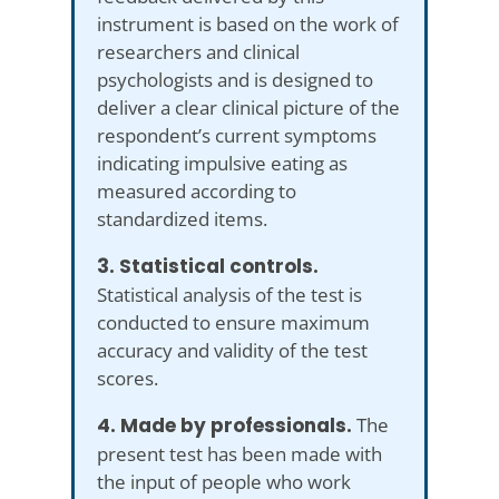
instrument is based on the work of
researchers and clinical
psychologists and is designed to
deliver a clear clinical picture of the
respondent’s current symptoms
indicating impulsive eating as
measured according to
standardized items.
3. Statistical controls.
Statistical analysis of the test is
conducted to ensure maximum
accuracy and validity of the test
scores.
4. Made by professionals.
The
present test has been made with
the input of people who work