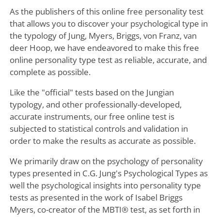
As the publishers of this online free personality test
that allows you to discover your psychological type in
the typology of Jung, Myers, Briggs, von Franz, van
deer Hoop, we have endeavored to make this free
online personality type test as reliable, accurate, and
complete as possible.
Like the "official" tests based on the Jungian
typology, and other professionally-developed,
accurate instruments, our free online test is
subjected to statistical controls and validation in
order to make the results as accurate as possible.
We primarily draw on the psychology of personality
types presented in C.G. Jung's Psychological Types as
well the psychological insights into personality type
tests as presented in the work of Isabel Briggs
Myers, co-creator of the MBTI® test, as set forth in