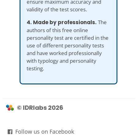
ensure maximum accuracy and
validity of the test scores.
4. Made by professionals.
The
authors of this free online
personality test are certified in the
use of different personality tests
and have worked professionally
with typology and personality
testing.
© IDRlabs 2026
Follow us on Facebook