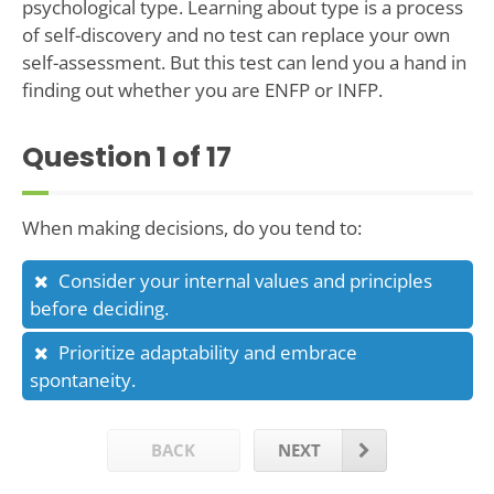
psychological type. Learning about type is a process
of self-discovery and no test can replace your own
self-assessment. But this test can lend you a hand in
finding out whether you are ENFP or INFP.
Question
1
of 17
When making decisions, do you tend to:
Consider your internal values and principles
before deciding.
Prioritize adaptability and embrace
spontaneity.
BACK
NEXT