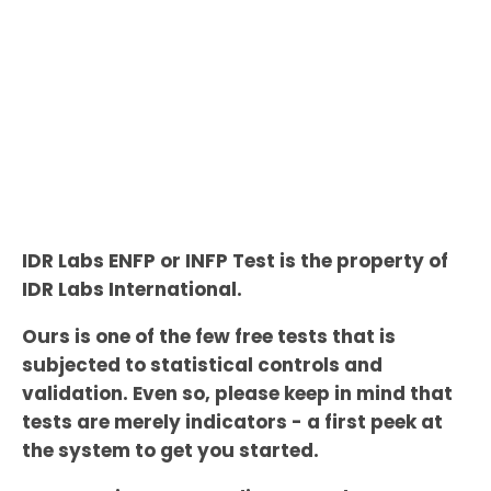
IDR Labs ENFP or INFP Test is the property of
IDR Labs International.
Ours is one of the few free tests that is
subjected to statistical controls and
validation. Even so, please keep in mind that
tests are merely indicators - a first peek at
the system to get you started.