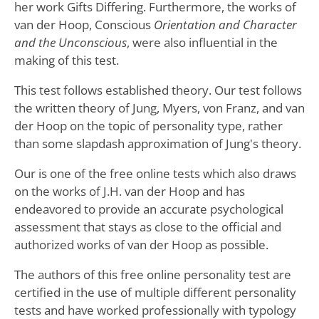
her work Gifts Differing. Furthermore, the works of
van der Hoop, Conscious
Orientation and Character
and the Unconscious
, were also influential in the
making of this test.
This test follows established theory. Our test follows
the written theory of Jung, Myers, von Franz, and van
der Hoop on the topic of personality type, rather
than some slapdash approximation of Jung's theory.
Our is one of the free online tests which also draws
on the works of J.H. van der Hoop and has
endeavored to provide an accurate psychological
assessment that stays as close to the official and
authorized works of van der Hoop as possible.
The authors of this free online personality test are
certified in the use of multiple different personality
tests and have worked professionally with typology