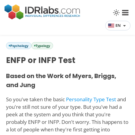
EN
Psychology
Typology
ENFP or INFP Test
Based on the Work of Myers, Briggs,
and Jung
So you've taken the basic
Personality Type Test
and
you're still not sure of your type. But you've had a
peek at the system and you think that you're
probably ENFP or INFP. Don't worry. This happens to
a lot of people when they're first getting into