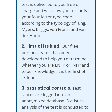
test is delivered to you free of
charge and will allow you to clarify
your four-letter type code
according to the typology of Jung,
Myers, Briggs, von Franz, and van
der Hoop.
2. First of its kind.
Our free
personality test has been
developed to help you determine
whether you are ENFP or INFP and
to our knowledge, it is the first of
its kind.
3. Statistical controls.
Test
scores are logged into an
anonymized database. Statistical
analysis of the test is conducted to