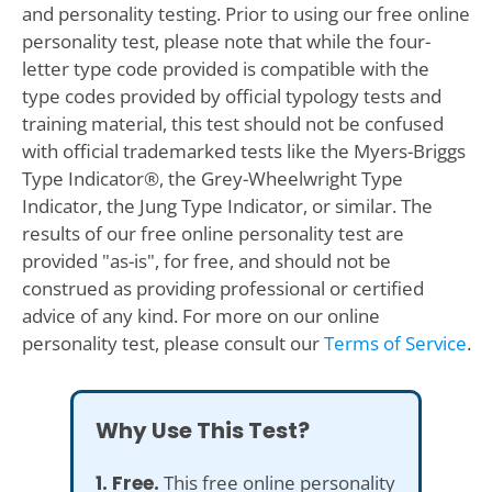
and personality testing. Prior to using our free online
personality test, please note that while the four-
letter type code provided is compatible with the
type codes provided by official typology tests and
training material, this test should not be confused
with official trademarked tests like the Myers-Briggs
Type Indicator®, the Grey-Wheelwright Type
Indicator, the Jung Type Indicator, or similar. The
results of our free online personality test are
provided "as-is", for free, and should not be
construed as providing professional or certified
advice of any kind. For more on our online
personality test, please consult our
Terms of Service
.
Why Use This Test?
1. Free.
This free online personality