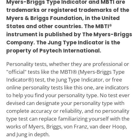
Myers-Briggs Type Indicator and MBTI are
trademarks or registered trademarks of the
Myers & Briggs Foundation, in the United
States and other countries. The MBTI®
instrument is published by The Myers-Briggs
Company. The Jung Type Indicator is the
property of Psytech International.
Personality tests, whether they are professional or
"official" tests like the MBTI® (Myers-Briggs Type
Indicator®) test, the Jung Type Indicator, or free
online personality tests like this one, are indicators
to help you find your personality type. No test ever
devised can designate your personality type with
complete accuracy or reliability, and no personality
type test can replace familiarizing yourself with the
works of Myers, Briggs, von Franz, van deer Hoop,
and Jung in depth.