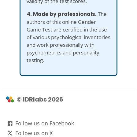
validity of the test scores.
4. Made by professionals.
The
authors of this online Gender
Game Test are certified in the use
of various psychological inventories
and work professionally with
psychometrics and personality
testing.
© IDRlabs 2026
Follow us on Facebook
Follow us on X