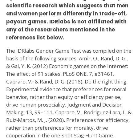
scientific research which suggests that men
and women perform differently in trade-off,
payout games. IDRlabs is not affiliated with
any of the researchers mentioned in the
references list below.
The IDRlabs Gender Game Test was compiled on the
basis of the following sources: Amir, O., Rand, D. G.,
& Gal, Y. K. (2012) Economic games on the Internet:
The effect of $1 stakes. PLoS ONE, 7, e31461.
Capraro, V., & Rand, D. G. (2018). Do the right thing:
Experimental evidence that preferences for moral
behavior, rather than equity or efficiency per se,
drive human prosociality. Judgment and Decision
Making, 13, 99–111. Capraro, V., Rodriguez-Lara, I., &
Ruiz-Martos, M. J. (2020). Preferences for efficiency,
rather than preferences for morality, drive
cooperation in the one-shot Stag-Hunt Game.