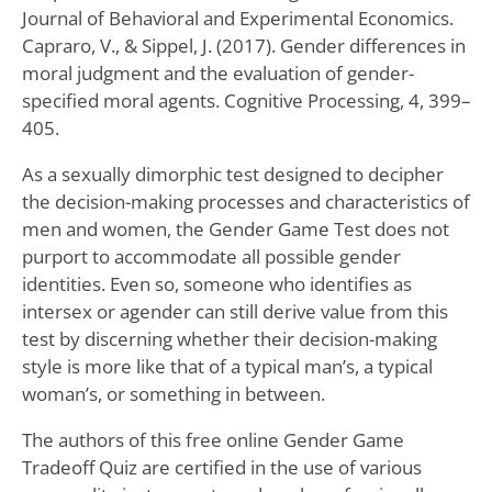
Journal of Behavioral and Experimental Economics.
Capraro, V., & Sippel, J. (2017). Gender differences in
moral judgment and the evaluation of gender-
specified moral agents. Cognitive Processing, 4, 399–
405.
As a sexually dimorphic test designed to decipher
the decision-making processes and characteristics of
men and women, the Gender Game Test does not
purport to accommodate all possible gender
identities. Even so, someone who identifies as
intersex or agender can still derive value from this
test by discerning whether their decision-making
style is more like that of a typical man’s, a typical
woman’s, or something in between.
The authors of this free online Gender Game
Tradeoff Quiz are certified in the use of various