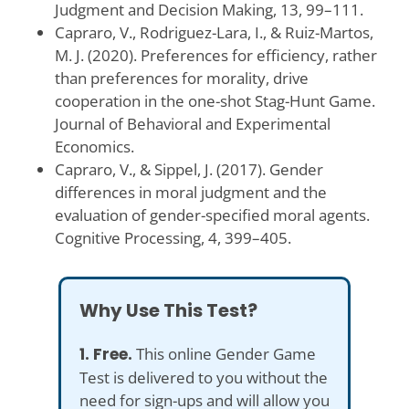
Judgment and Decision Making, 13, 99–111.
Capraro, V., Rodriguez-Lara, I., & Ruiz-Martos,
M. J. (2020). Preferences for efficiency, rather
than preferences for morality, drive
cooperation in the one-shot Stag-Hunt Game.
Journal of Behavioral and Experimental
Economics.
Capraro, V., & Sippel, J. (2017). Gender
differences in moral judgment and the
evaluation of gender-specified moral agents.
Cognitive Processing, 4, 399–405.
Why Use This Test?
1. Free.
This online Gender Game
Test is delivered to you without the
need for sign-ups and will allow you