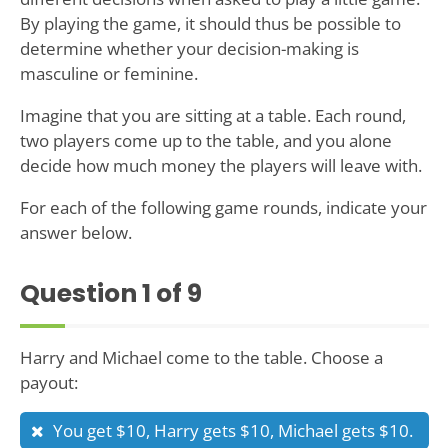
By playing the game, it should thus be possible to
determine whether your decision-making is
masculine or feminine.
Imagine that you are sitting at a table. Each round,
two players come up to the table, and you alone
decide how much money the players will leave with.
For each of the following game rounds, indicate your
answer below.
Question
1
of 9
Harry and Michael come to the table. Choose a
payout:
You get $10, Harry gets $10, Michael gets $10.