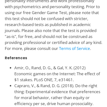
personality instruments and work professionally
with psychometrics and personality testing. Prior to
using our free Gender Game Test, please note that
this test should not be confused with stricter,
research-based tests as published in academic
journals. Please also note that the test is provided
"as-is", for free, and should not be construed as
providing professional or certified advice of any kind.
For more, please consult our
Terms of Service
.
References
Amir, O., Rand, D. G., & Gal, Y. K. (2012)
Economic games on the Internet: The effect of
$1 stakes. PLoS ONE, 7, e31461.
Capraro, V., & Rand, D. G. (2018). Do the right
thing: Experimental evidence that preferences
for moral behavior, rather than equity or
efficiency per se, drive human prosociality.