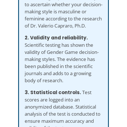
to ascertain whether your decision-
making style is masculine or
feminine according to the research
of Dr. Valerio Capraro, Ph.D.
2. Validity and reliability.
Scientific testing has shown the
validity of Gender Game decision-
making styles. The evidence has
been published in the scientific
journals and adds to a growing
body of research.
3. Statistical controls.
Test
scores are logged into an
anonymized database. Statistical
analysis of the test is conducted to
ensure maximum accuracy and