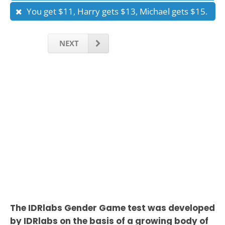
You get $11, Harry gets $13, Michael gets $15.
NEXT
The IDRlabs Gender Game test was developed
by IDRlabs on the basis of a growing body of