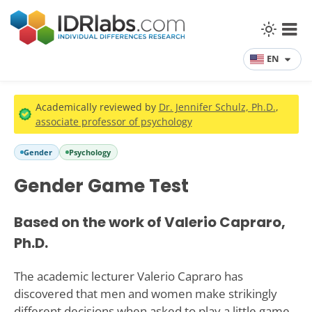
EN
Academically reviewed by
Dr. Jennifer Schulz, Ph.D.
,
associate professor of psychology
Gender
Psychology
Gender Game Test
Based on the work of Valerio Capraro,
Ph.D.
The academic lecturer Valerio Capraro has
discovered that men and women make strikingly
different decisions when asked to play a little game.