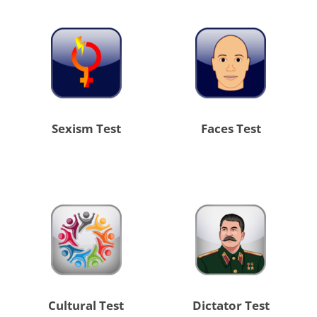
Sexism Test
Faces Test
Cultural Test
Dictator Test