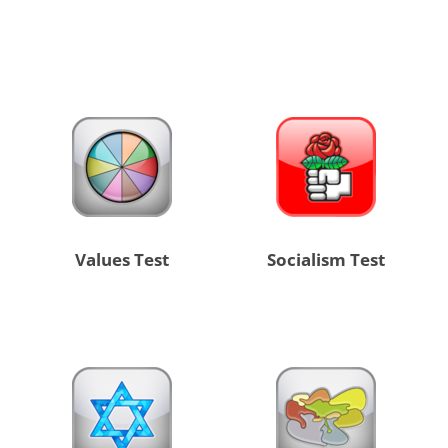
Values Test
Socialism Test