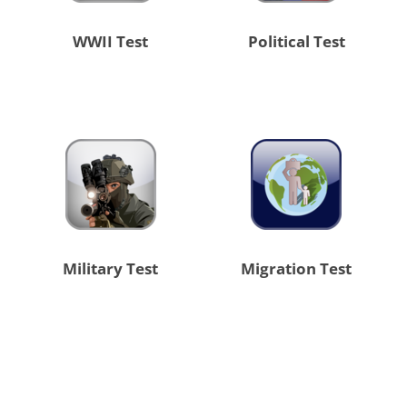
WWII Test
Political Test
Military Test
Migration Test