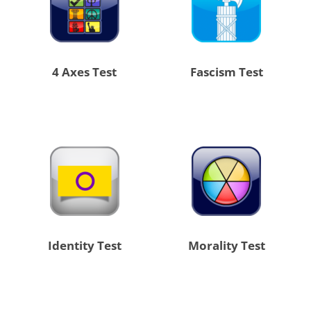
4 Axes Test
Fascism Test
Identity Test
Morality Test