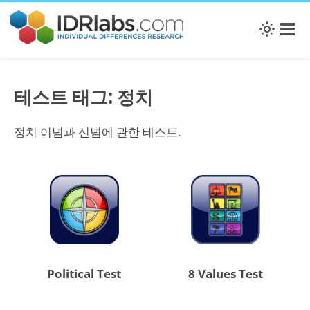
테스트 태그: 정치
정치 이념과 신념에 관한 테스트.
Political Test
8 Values Test