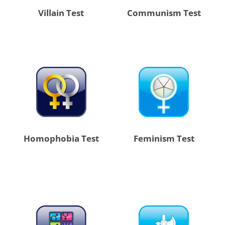
Villain Test
Communism Test
Homophobia Test
Feminism Test