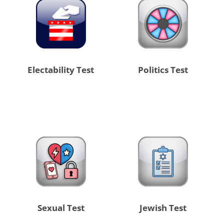
Electability Test
Politics Test
Sexual Test
Jewish Test