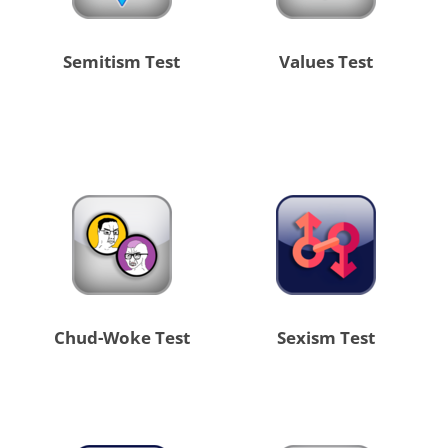
Semitism Test
Values Test
Chud-Woke Test
Sexism Test