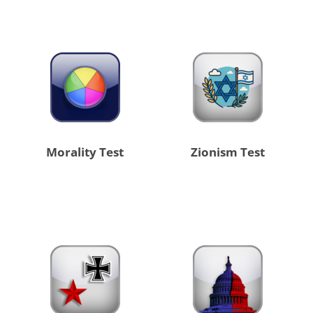
Morality Test
Zionism Test