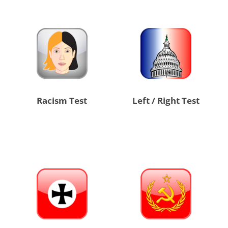
Racism Test
Left / Right Test