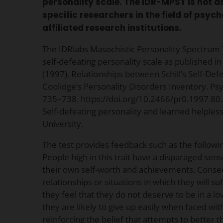
personality scale. The IDR-MPST is not 
specific researchers in the field of psy
affiliated research institutions.
The IDRlabs Masochistic Personality Spectrum
self-defeating personality scale as published in S
(1997). Relationships between Schill’s Self-Def
Coolidge’s Personality Disorders Inventory. Psy
735–738. https://doi.org/10.2466/pr0.1997.80.3
Self-defeating personality and learned helpless
University.
The test provides feedback such as the followi
People high in this trait have a disparaged sen
their own self-worth and achievements. Conse
relationships or situations in which they will su
they feel that they do not deserve to be in a lo
they are likely to give up easily when faced wit
reinforcing the belief that attempts to better the