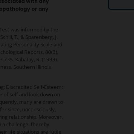
associated with any
chopathology or any
 Test was informed by the
chill, T., & Sparenberg, J.
eating Personality Scale and
chological Reports, 80(3),
.735. Kabatay, R. (1999).
ness. Southern Illinois
ng: Discredited Self-Esteem:
se of self and look down on
quently, many are drawn to
ffer since, unconsciously,
ving relationship. Moreover,
h a challenge, thereby
ir life situations are futile.