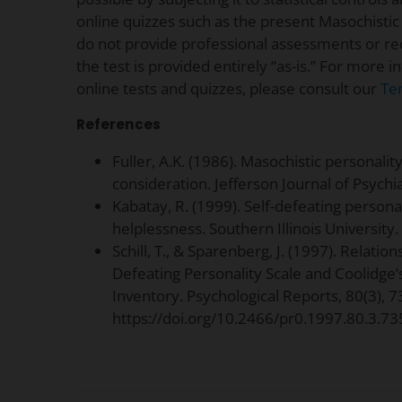
online quizzes such as the present Masochistic
do not provide professional assessments or r
the test is provided entirely “as-is.” For more 
online tests and quizzes, please consult our
Te
References
Fuller, A.K. (1986). Masochistic personalit
consideration. Jefferson Journal of Psychiat
Kabatay, R. (1999). Self-defeating persona
helplessness. Southern Illinois University.
Schill, T., & Sparenberg, J. (1997). Relation
Defeating Personality Scale and Coolidge’
Inventory. Psychological Reports, 80(3), 
https://doi.org/10.2466/pr0.1997.80.3.73