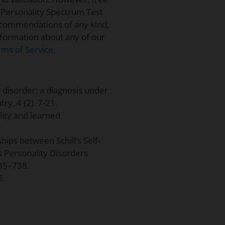
 Personality Spectrum Test
ecommendations of any kind;
information about any of our
rms of Service
.
y disorder: a diagnosis under
ry, 4 (2). 7-21.
lity and learned
ships between Schill’s Self-
s Personality Disorders
735–738.
5.