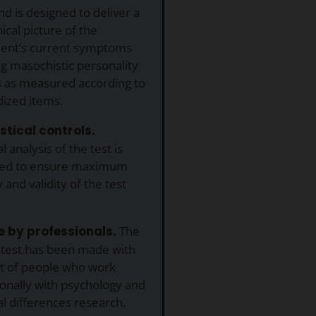
nd is designed to deliver a
nical picture of the
ent’s current symptoms
ng masochistic personality
s as measured according to
dized items.
istical controls.
al analysis of the test is
ed to ensure maximum
 and validity of the test
 by professionals.
The
 test has been made with
ut of people who work
onally with psychology and
al differences research.