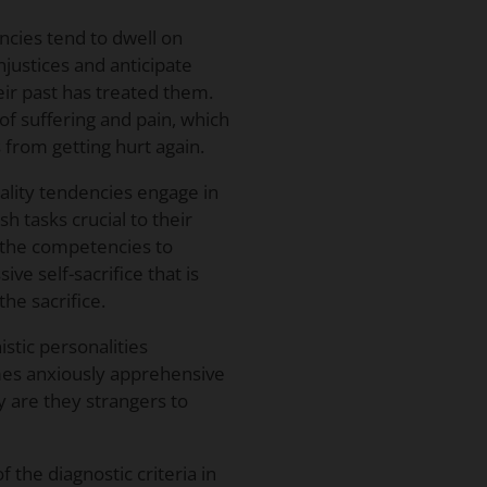
ncies tend to dwell on
njustices and anticipate
ir past has treated them.
of suffering and pain, which
from getting hurt again.
ality tendencies engage in
h tasks crucial to their
g the competencies to
ve self-sacrifice that is
the sacrifice.
stic personalities
mes anxiously apprehensive
y are they strangers to
 the diagnostic criteria in