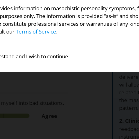
ovides information on masochistic personality symptoms, 
purposes only. The information is provided “as-is” and sho
efforts to identify
 constitute professional services or warranties of any kin
a single, composite test for
ult our
Terms of Service
.
 across 8 different
Why U
ity spectrum? For each of
stand and I wish to continue.
1. Free.
f agreement below.
Personal
delivere
will all
related 
the maso
 myself into bad situations.
pattern.
Agree
2. Clin
feedback
instrume