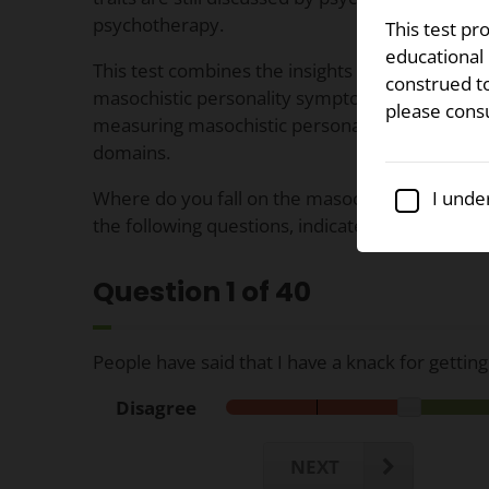
psychotherapy.
This test pr
educational 
This test combines the insights of several prior 
construed to
masochistic personality symptoms to bring you 
please cons
measuring masochistic personality occurrences
domains.
Where do you fall on the masochistic personal
I under
the following questions, indicate your level o
Question
1
of 40
People have said that I have a knack for getting
Disagree
NEXT