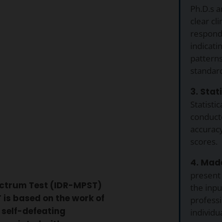
Ph.D.s a
clear cli
respond
indicati
pattern
standar
3. Stat
Statistic
conduct
accuracy
scores.
4. Made
present
ectrum Test (IDR-MPST)
the inp
is based on the work of
professi
 self-defeating
individu