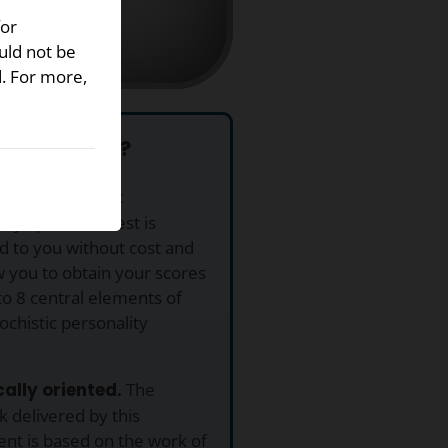
for
uld not be
d. For more,
se This Test?
This Masochistic
ity Spectrum Test is
d to you without cost and
ow you to obtain your scores
to 8 central elements of
chistic personality
ically oriented.
The
 delivered by this
nt is based on the work of