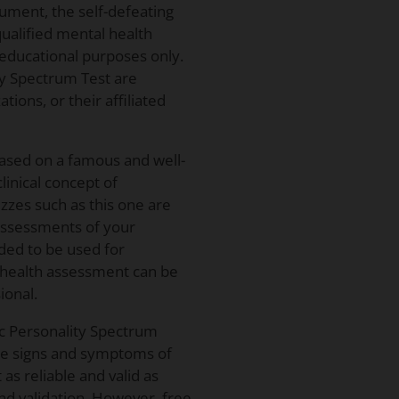
rument, the self-defeating
 qualified mental health
 educational purposes only.
ty Spectrum Test are
ions, or their affiliated
based on a famous and well-
linical concept of
zzes such as this one are
 assessments of your
nded to be used for
l health assessment can be
ional.
ic Personality Spectrum
the signs and symptoms of
 as reliable and valid as
 and validation. However, free