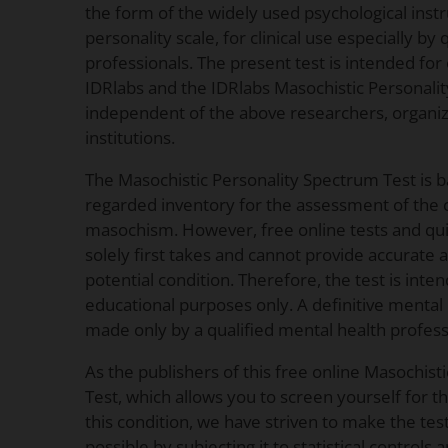
the form of the widely used psychological inst
personality scale, for clinical use especially by
professionals. The present test is intended for
IDRlabs and the IDRlabs Masochistic Personali
independent of the above researchers, organizat
institutions.
The Masochistic Personality Spectrum Test is 
regarded inventory for the assessment of the c
masochism. However, free online tests and qui
solely first takes and cannot provide accurate
potential condition. Therefore, the test is inte
educational purposes only. A definitive menta
made only by a qualified mental health profess
As the publishers of this free online Masochist
Test, which allows you to screen yourself for 
this condition, we have striven to make the test
possible by subjecting it to statistical controls