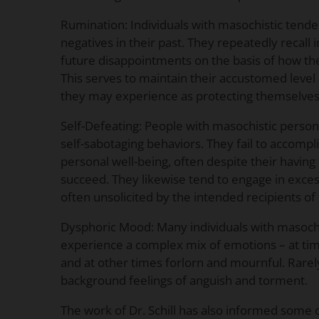
Rumination: Individuals with masochistic tende
negatives in their past. They repeatedly recall i
future disappointments on the basis of how the
This serves to maintain their accustomed level 
they may experience as protecting themselves 
Self-Defeating: People with masochistic person
self-sabotaging behaviors. They fail to accomplis
personal well-being, often despite their havin
succeed. They likewise tend to engage in excessi
often unsolicited by the intended recipients of 
Dysphoric Mood: Many individuals with masochi
experience a complex mix of emotions – at ti
and at other times forlorn and mournful. Rarel
background feelings of anguish and torment.
The work of Dr. Schill has also informed some of