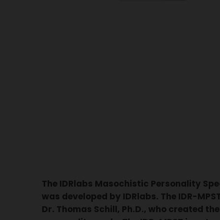
The IDRlabs Masochistic Personality Sp
was developed by IDRlabs. The IDR-MPST 
Dr. Thomas Schill, Ph.D., who created the