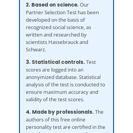
2. Based on science.
Our
Partner Selection Test has been
developed on the basis of
recognized social science, as
written and researched by
scientists Hassebrauck and
Schwarz.
3. Statistical controls.
Test
scores are logged into an
anonymized database. Statistical
analysis of the test is conducted to
ensure maximum accuracy and
validity of the test scores.
4. Made by professionals.
The
authors of this free online
personality test are certified in the