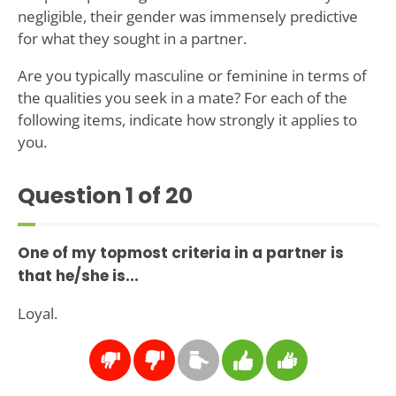
negligible, their gender was immensely predictive
for what they sought in a partner.
Are you typically masculine or feminine in terms of
the qualities you seek in a mate? For each of the
following items, indicate how strongly it applies to
you.
Question
1
of 20
One of my topmost criteria in a partner is
that he/she is...
Loyal.