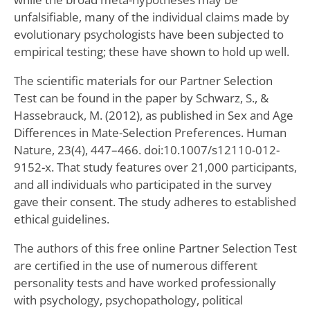
unfalsifiable, many of the individual claims made by
evolutionary psychologists have been subjected to
empirical testing; these have shown to hold up well.
The scientific materials for our Partner Selection
Test can be found in the paper by Schwarz, S., &
Hassebrauck, M. (2012), as published in Sex and Age
Differences in Mate-Selection Preferences. Human
Nature, 23(4), 447–466. doi:10.1007/s12110-012-
9152-x. That study features over 21,000 participants,
and all individuals who participated in the survey
gave their consent. The study adheres to established
ethical guidelines.
The authors of this free online Partner Selection Test
are certified in the use of numerous different
personality tests and have worked professionally
with psychology, psychopathology, political