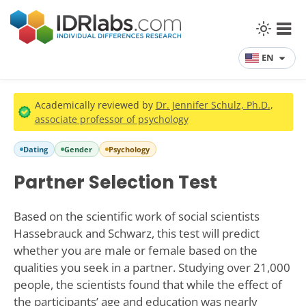
EN
Academically reviewed by
Dr. Jennifer Schulz, Ph.D.
,
associate professor of psychology
Dating
Gender
Psychology
Partner Selection Test
Based on the scientific work of social scientists
Hassebrauck and Schwarz, this test will predict
whether you are male or female based on the
qualities you seek in a partner. Studying over 21,000
people, the scientists found that while the effect of
the participants’ age and education was nearly