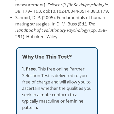
measurement].
Zeitschrift für Sozialpsychologie
,
38, 179– 193. doi:10.1024/0044-3514.38.3.179.
Schmitt, D. P. (2005). Fundamentals of human
mating strategies. In D. M. Buss (Ed.),
The
Handbook of Evolutionary Psychology
(pp. 258–
291). Hoboken: Wiley
Why Use This Test?
1. Free.
This free online Partner
Selection Test is delivered to you
free of charge and will allow you to
ascertain whether the qualities you
seek in a mate conform to a
typically masculine or feminine
pattern.