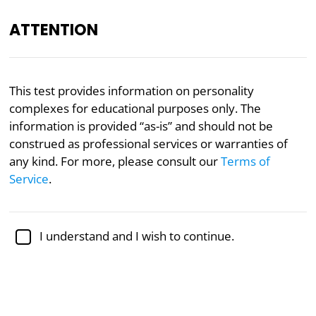
ATTENTION
EN
This test provides information on personality
complexes for educational purposes only. The
Academically reviewed by
Dr. Jennifer Schulz, Ph.D.
,
associate professor of psychology
information is provided “as-is” and should not be
construed as professional services or warranties of
Mental Health
Psychology
any kind. For more, please consult our
Terms of
Service
.
Personality Complex Test
Personality complexes or styles represent overall
I understand and I wish to continue.
thinking complexes or patterns that permeate our
personalities, affecting how we respond to pleasure
and pain, how we view ourselves and others, and
how we deal with stress and organize our thoughts.