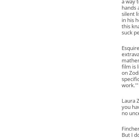
a way t
hands a
silent 
in his 
this kn
suck pe
Esquire
extrava
mathem
film is
on Zodi
specifi
work.'"
Laura Z
you hav
no unc
Fincher
But I d