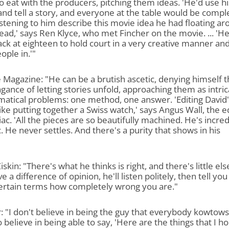
o eat with the producers, pitching them ideas. 'He'd use hi
nd tell a story, and everyone at the table would be compl
listening to him describe this movie idea he had floating a
head,' says Ren Klyce, who met Fincher on the movie. ... 'H
ack at eighteen to hold court in a very creative manner an
ople in.'"
 Magazine: "He can be a brutish ascetic, denying himself 
gance of letting stories unfold, approaching them as intri
atical problems: one method, one answer. 'Editing David'
 like putting together a Swiss watch,' says Angus Wall, the e
ac. 'All the pieces are so beautifully machined. He's incred
c. He never settles. And there's a purity that shows in his
iskin: "There's what he thinks is right, and there's little else
e a difference of opinion, he'll listen politely, then tell you
ertain terms how completely wrong you are."
: "I don't believe in being the guy that everybody kowtows
o believe in being able to say, 'Here are the things that I ho