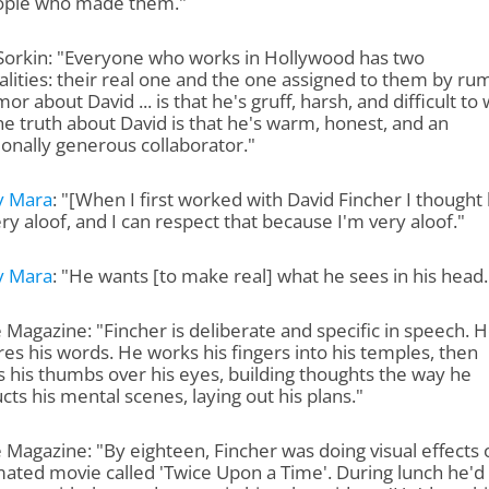
ople who made them."
Sorkin: "Everyone who works in Hollywood has two
lities: their real one and the one assigned to them by ru
or about David ... is that he's gruff, harsh, and difficult to
he truth about David is that he's warm, honest, and an
onally generous collaborator."
y Mara
: "[When I first worked with David Fincher I thought
ry aloof, and I can respect that because I'm very aloof."
y Mara
: "He wants [to make real] what he sees in his head.
 Magazine: "Fincher is deliberate and specific in speech. 
s his words. He works his fingers into his temples, then
 his thumbs over his eyes, building thoughts the way he
cts his mental scenes, laying out his plans."
 Magazine: "By eighteen, Fincher was doing visual effects 
ated movie called 'Twice Upon a Time'. During lunch he'd 