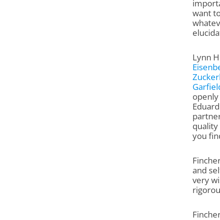
importa
want to
whateve
elucida
Lynn Hi
Eisenb
Zucker
Garfiel
openly 
Eduard
partner
quality
you fin
Fincher
and sel
very wi
rigorou
Fincher