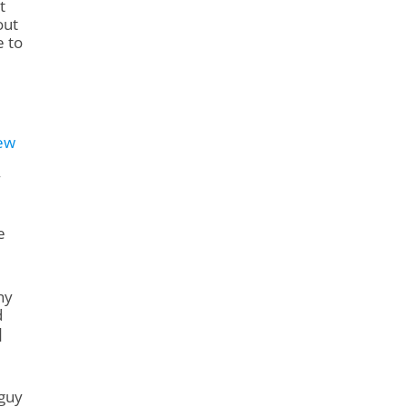
t
out
e to
ew
y
e
hy
d
]
 guy