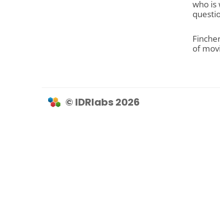
who is 
questio
Finche
of movi
© IDRlabs 2026