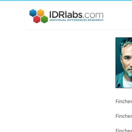
Fincher
Fincher
Fincher