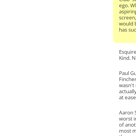
ego. Wh
aspirin
screen,
would b
has suc
Esquire
Kind. N
Paul Gu
Fincher
wasn't 
actuall
at ease
Aaron S
worst i
of anot
most m