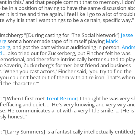
nt in this,' and that people commit that to memory. I don'
 be in a position of having to have the same discussion ab
r it is time and time again. I feel like I go to a lot of troubl
te why it is that I want things to be a certain, specific way."
rschberg: "[During casting for 'The Social Network']
Jesse
erg
sent a homemade tape of himself playing
Mark
berg
, and got the part without auditioning in person.
Andr
d
... also tried out for Zuckerberg, but Fincher felt he was
emotional, and therefore intrinsically better suited to pla
o Saverin, Zuckerberg's former best friend and business
. 'When you cast actors,' Fincher said, 'you try to find the
 you couldn't beat out of them with a tire iron. That's wher
d the character.'"
: "[When I first met
Trent Reznor
] I thought he was very s
f-effacing and quiet. ... He's very knowing and very wry an
se. He communicates a lot with a very little smile. ... [He is
sly honest."
: "[Larry Summers] is a fantastically intellectually entitled