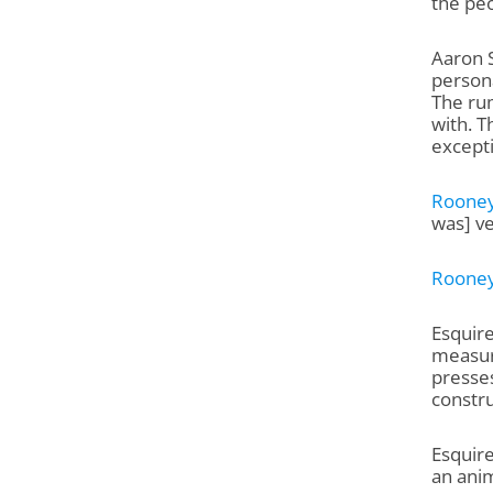
the pe
Aaron 
persona
The rum
with. T
excepti
Roone
was] ve
Roone
Esquire
measure
presses
constru
Esquire
an anim