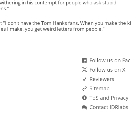
withering in his contempt for people who ask stupid
ns."
r: "I don't have the Tom Hanks fans. When you make the k
es I make, you get weird letters from people."
Follow us on Fa
Follow us on X
Reviewers
Sitemap
ToS and Privacy
Contact IDRlabs