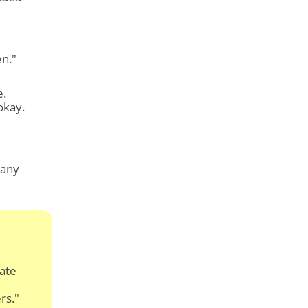
en."
e.
okay.
 any
cate
rs."