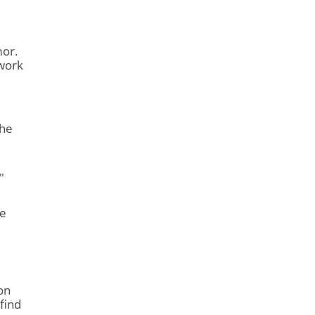
mor.
 work
 he
"
He
on
find