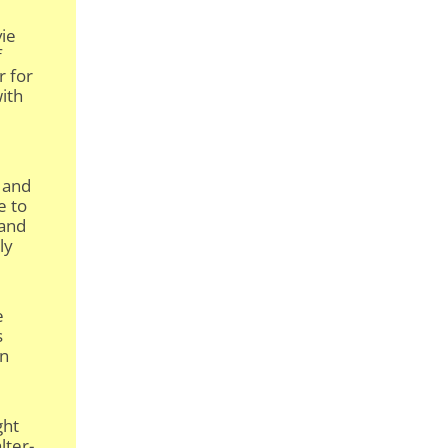
vie
f
r for
with
 and
e to
 and
ly
e
s
an
ght
lter-