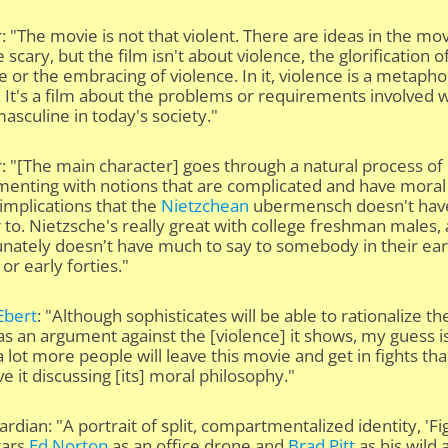
: "The movie is not that violent. There are ideas in the mo
e scary, but the film isn't about violence, the glorification o
e or the embracing of violence. In it, violence is a metapho
. It's a film about the problems or requirements involved 
asculine in today's society."
: "[The main character] goes through a natural process of
menting with notions that are complicated and have moral
 implications that the
Nietzchean
ubermensch doesn't hav
to. Nietzsche's really great with college freshman males,
nately doesn't have much to say to somebody in their ear
 or early forties."
Ebert
: "Although sophisticates will be able to rationalize th
s an argument against the [violence] it shows, my guess i
. a lot more people will leave this movie and get in fights th
ave it discussing [its] moral philosophy."
rdian: "A portrait of split, compartmentalized identity, 'Fi
tars
Ed Norton
as an office drone and
Brad Pitt
as his wild a