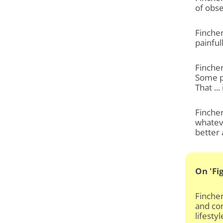
of obse
Fincher
painful
Fincher
Some p
That ...
Fincher
whateve
better 
On 'Fi
Fincher
and con
lifesty