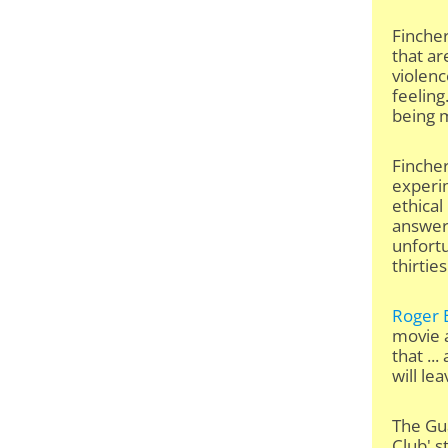
Fincher
that ar
violenc
feeling
being m
Fincher
experi
ethical
answer 
unfortu
thirties
Roger 
movie a
that ..
will le
The Gua
Club' s