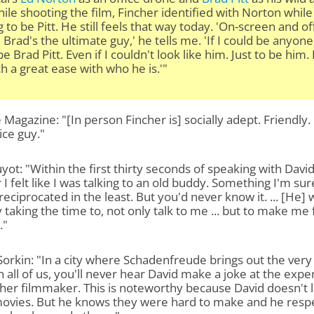
ile shooting the film, Fincher identified with Norton while
g to be Pitt. He still feels that way today. 'On-screen and of
 Brad's the ultimate guy,' he tells me. 'If I could be anyone,
e Brad Pitt. Even if I couldn't look like him. Just to be him.
h a great ease with who he is.'"
 Magazine: "[In person Fincher is] socially adept. Friendly.
ice guy."
yot: "Within the first thirty seconds of speaking with Davi
 I felt like I was talking to an old buddy. Something I'm sur
reciprocated in the least. But you'd never know it. ... [He] 
y taking the time to, not only talk to me ... but to make me 
."
orkin: "In a city where Schadenfreude brings out the very
n all of us, you'll never hear David make a joke at the exp
her filmmaker. This is noteworthy because David doesn't l
ovies. But he knows they were hard to make and he resp