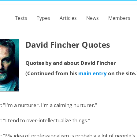
Tests
Types
Articles
News
Members
David Fincher Quotes
Quotes by and about David Fincher
(Continued from his
main entry
on the site.
: "I'm a nurturer. I'm a calming nurturer."
: "I tend to over-intellectualize things."
: "My idea of professionalism is probably a lot of people's