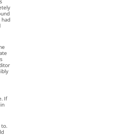
s
etely
round
e had
d
the
cate
s
ditor
ibly
. If
 in
 to.
ld