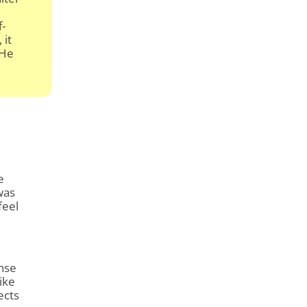
f-
 it
 He
d
e
was
feel
ense
ike
ects