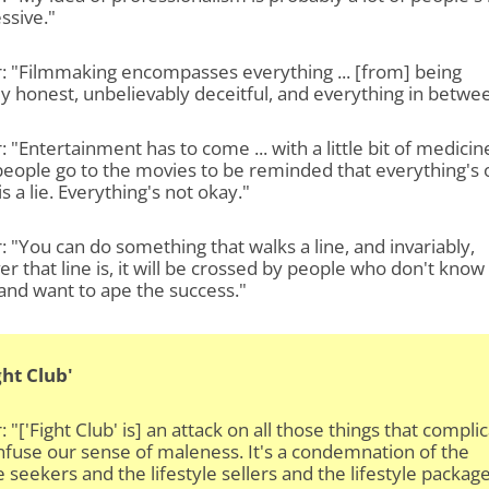
ssive."
: "Filmmaking encompasses everything ... [from] being
ly honest, unbelievably deceitful, and everything in betwe
: "Entertainment has to come ... with a little bit of medicin
eople go to the movies to be reminded that everything's 
 is a lie. Everything's not okay."
: "You can do something that walks a line, and invariably,
r that line is, it will be crossed by people who don't know
and want to ape the success."
ght Club'
: "['Fight Club' is] an attack on all those things that compli
fuse our sense of maleness. It's a condemnation of the
le seekers and the lifestyle sellers and the lifestyle package