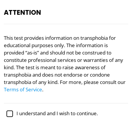
ATTENTION
EN
This test provides information on transphobia for
educational purposes only. The information is
Academically reviewed by
Dr. Jennifer Schulz, Ph.D.
,
associate professor of psychology
provided “as-is” and should not be construed to
constitute professional services or warranties of any
Politics
Psychology
Transgender
kind. The test is meant to raise awareness of
transphobia and does not endorse or condone
Transphobia Test
transphobia of any kind. For more, please consult our
Terms of Service
.
This transphobia test, adapted from research by
Michael H. Miner and his colleagues at the University
of Minnesota, seeks to measure transphobia (that is,
I understand and I wish to continue.
discomfort with people who have a
transgender
identity
).