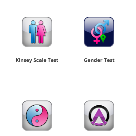
Kinsey Scale Test
Gender Test