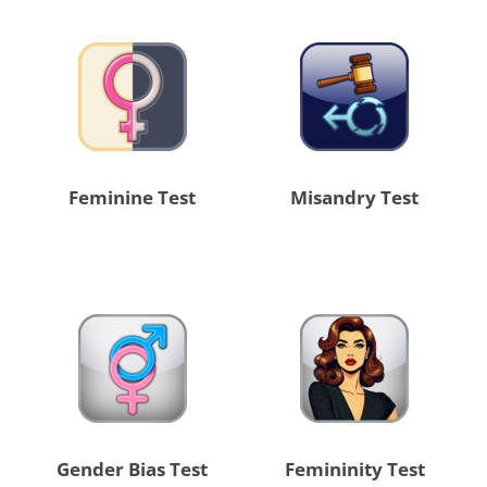
Feminine Test
Misandry Test
Gender Bias Test
Femininity Test