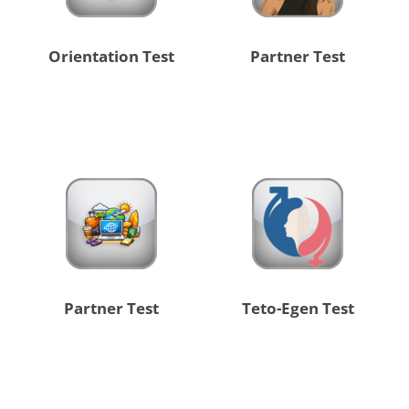
Orientation Test
Partner Test
Partner Test
Teto-Egen Test