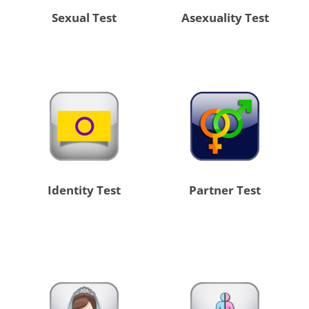
Sexual Test
Asexuality Test
Identity Test
Partner Test