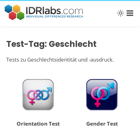
Test-Tag: Geschlecht
Tests zu Geschlechtsidentität und -ausdruck.
Orientation Test
Gender Test