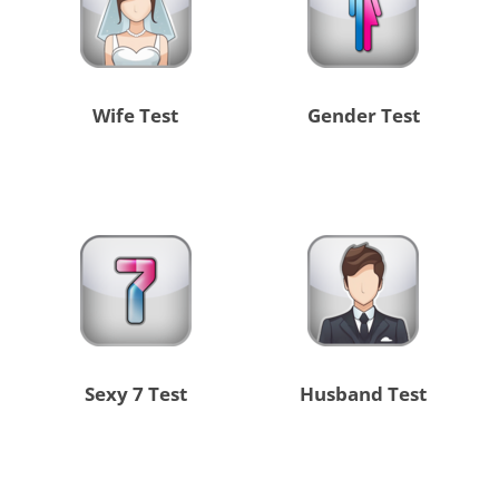
Wife Test
Gender Test
Sexy 7 Test
Husband Test