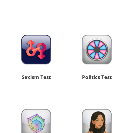
Sexism Test
Politics Test