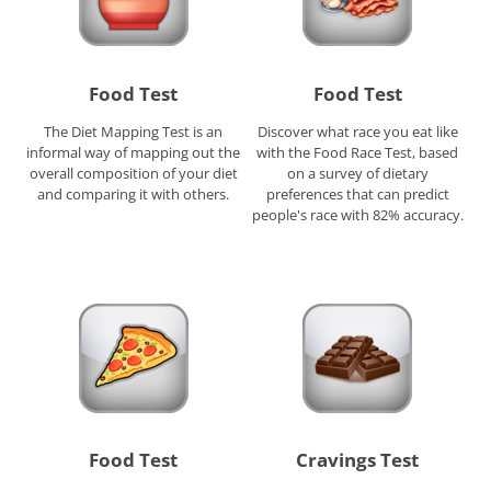
Food Test
Food Test
The Diet Mapping Test is an
Discover what race you eat like
informal way of mapping out the
with the Food Race Test, based
overall composition of your diet
on a survey of dietary
and comparing it with others.
preferences that can predict
people's race with 82% accuracy.
Food Test
Cravings Test