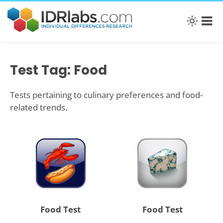
Test Tag: Food
Tests pertaining to culinary preferences and food-
related trends.
Food Test
Food Test