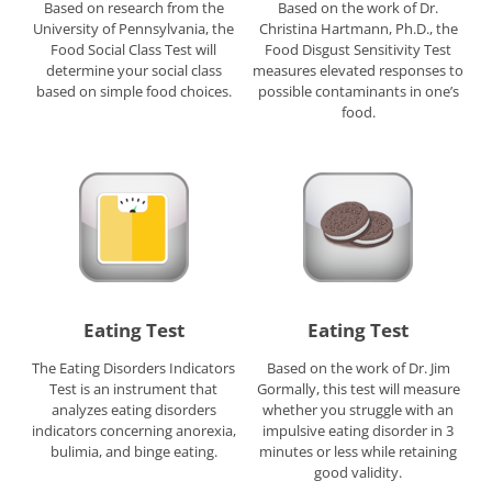
Based on research from the
Based on the work of Dr.
University of Pennsylvania, the
Christina Hartmann, Ph.D., the
Food Social Class Test will
Food Disgust Sensitivity Test
determine your social class
measures elevated responses to
based on simple food choices.
possible contaminants in one’s
food.
Eating Test
Eating Test
The Eating Disorders Indicators
Based on the work of Dr. Jim
Test is an instrument that
Gormally, this test will measure
analyzes eating disorders
whether you struggle with an
indicators concerning anorexia,
impulsive eating disorder in 3
bulimia, and binge eating.
minutes or less while retaining
good validity.