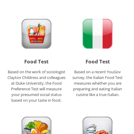
Food Test
Food Test
Based on the work of sociologist
Based on a recent YouGov
Clayton Childress and colleagues
survey, the Italian Food Test
at Duke University, the Food
measures whether you are
Preference Test will measure
preparing and eating Italian
your presumed social status
cuisine like a true Italian.
based on your taste in food.