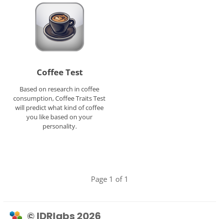
Coffee Test
Based on research in coffee
consumption, Coffee Traits Test
will predict what kind of coffee
you like based on your
personality.
Page 1 of 1
© IDRlabs 2026