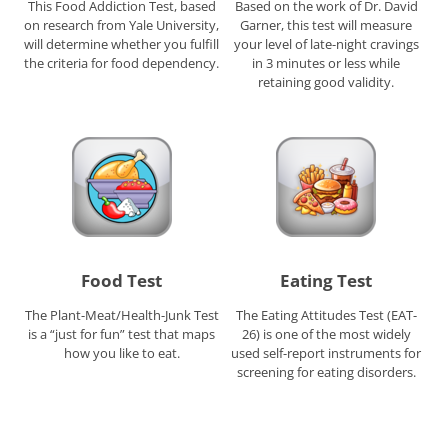
This Food Addiction Test, based
Based on the work of Dr. David
on research from Yale University,
Garner, this test will measure
will determine whether you fulfill
your level of late-night cravings
the criteria for food dependency.
in 3 minutes or less while
retaining good validity.
Food Test
Eating Test
The Plant-Meat/Health-Junk Test
The Eating Attitudes Test (EAT-
is a “just for fun” test that maps
26) is one of the most widely
how you like to eat.
used self-report instruments for
screening for eating disorders.