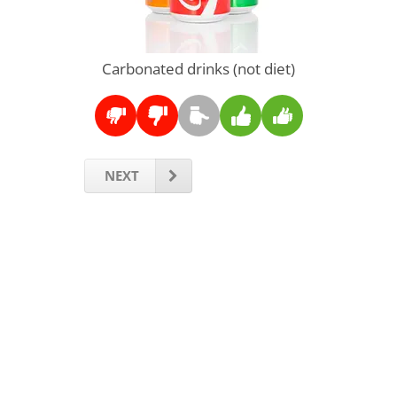
Carbonated drinks (not diet)
NEXT