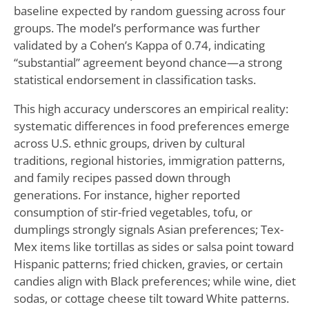
baseline expected by random guessing across four
groups. The model’s performance was further
validated by a Cohen’s Kappa of 0.74, indicating
“substantial” agreement beyond chance—a strong
statistical endorsement in classification tasks.
This high accuracy underscores an empirical reality:
systematic differences in food preferences emerge
across U.S. ethnic groups, driven by cultural
traditions, regional histories, immigration patterns,
and family recipes passed down through
generations. For instance, higher reported
consumption of stir-fried vegetables, tofu, or
dumplings strongly signals Asian preferences; Tex-
Mex items like tortillas as sides or salsa point toward
Hispanic patterns; fried chicken, gravies, or certain
candies align with Black preferences; while wine, diet
sodas, or cottage cheese tilt toward White patterns.