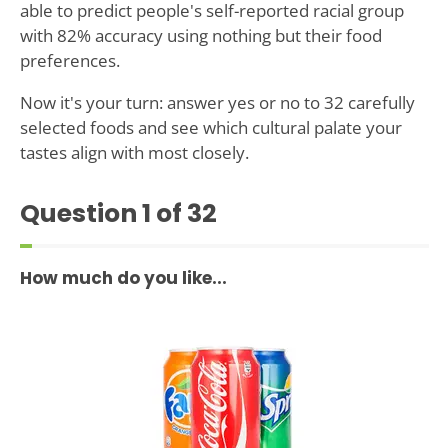
able to predict people's self-reported racial group
with 82% accuracy using nothing but their food
preferences.
Now it's your turn: answer yes or no to 32 carefully
selected foods and see which cultural palate your
tastes align with most closely.
Question
1
of 32
How much do you like...