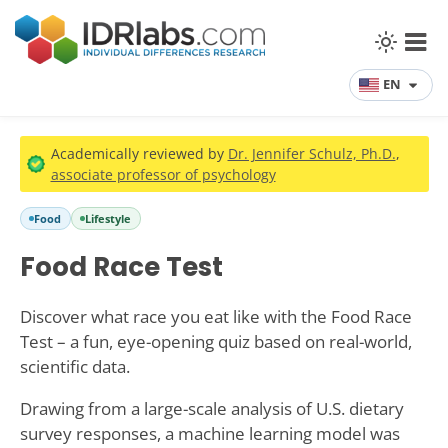
EN
Academically reviewed by
Dr. Jennifer Schulz, Ph.D.
,
associate professor of psychology
Food
Lifestyle
Food Race Test
Discover what race you eat like with the Food Race
Test – a fun, eye-opening quiz based on real-world,
scientific data.
Drawing from a large-scale analysis of U.S. dietary
survey responses, a machine learning model was