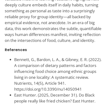
deeply culture embeds itself in daily habits, turning
something as personal as taste into a surprisingly
reliable proxy for group identity—all backed by
empirical evidence, not anecdote. In an era of big
data, this work demonstrates the subtle, quantifiable
ways human differences manifest, inviting reflection
on the intersections of food, culture, and identity.
References
Bennett, G., Bardon, L. A., & Gibney, E. R. (2022).
A comparison of dietary patterns and factors
influencing food choice among ethnic groups
living in one locality: A systematic review.
Nutrients, 14(5), Article 941.
https://doi.org/10.3390/nu14050941
East Hunter. (2025, December 31). Do Black
people really like fried chicken? East Hunter.