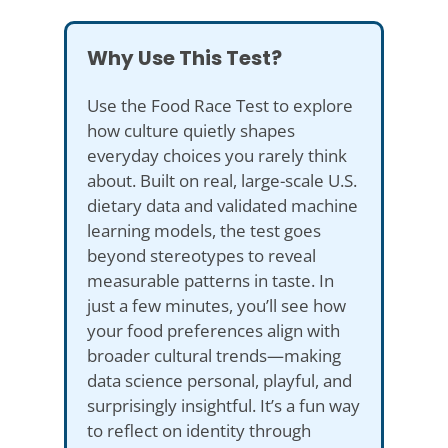
Why Use This Test?
Use the Food Race Test to explore
how culture quietly shapes
everyday choices you rarely think
about. Built on real, large-scale U.S.
dietary data and validated machine
learning models, the test goes
beyond stereotypes to reveal
measurable patterns in taste. In
just a few minutes, you’ll see how
your food preferences align with
broader cultural trends—making
data science personal, playful, and
surprisingly insightful. It’s a fun way
to reflect on identity through