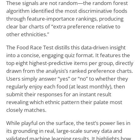
These signals are not random—the random forest
algorithm identified the most discriminative foods
through feature-importance rankings, producing
clear bar charts of “extra preference relative to
other ethnicities.”
The Food Race Test distills this data-driven insight
into a concise, engaging quiz format. It features the
top eight highest-predictive items per group, directly
drawn from the analysis’s ranked preference charts.
Users simply answer “yes” or “no” to whether they
regularly enjoy each food (at least monthly), then
submit their responses for an instant result
revealing which ethnic pattern their palate most
closely matches.
While playful on the surface, the test’s power lies in
its grounding in real, large-scale survey data and
validated machine learning results. It highlights how