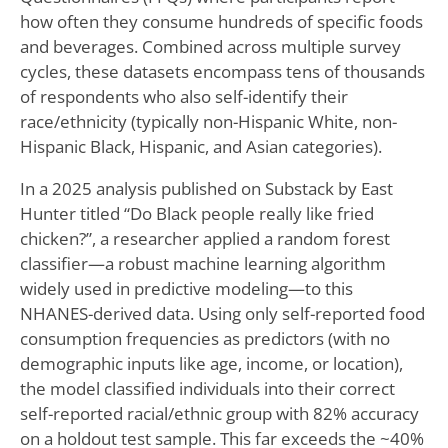
how often they consume hundreds of specific foods
and beverages. Combined across multiple survey
cycles, these datasets encompass tens of thousands
of respondents who also self-identify their
race/ethnicity (typically non-Hispanic White, non-
Hispanic Black, Hispanic, and Asian categories).
In a 2025 analysis published on Substack by East
Hunter titled “Do Black people really like fried
chicken?”, a researcher applied a random forest
classifier—a robust machine learning algorithm
widely used in predictive modeling—to this
NHANES-derived data. Using only self-reported food
consumption frequencies as predictors (with no
demographic inputs like age, income, or location),
the model classified individuals into their correct
self-reported racial/ethnic group with 82% accuracy
on a holdout test sample. This far exceeds the ~40%