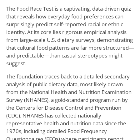
The Food Race Test is a captivating, data-driven quiz
that reveals how everyday food preferences can
surprisingly predict self-reported racial or ethnic
identity. At its core lies rigorous empirical analysis
from large-scale U.S. dietary surveys, demonstrating
that cultural food patterns are far more structured—
and predictable—than casual stereotypes might
suggest.
The foundation traces back to a detailed secondary
analysis of public dietary data, most likely drawn
from the National Health and Nutrition Examination
Survey (NHANES), a gold-standard program run by
the Centers for Disease Control and Prevention
(CDC). NHANES has collected nationally
representative health and nutrition data since the
1970s, including detailed Food Frequency
Questionnaires (FFQs) where participants report