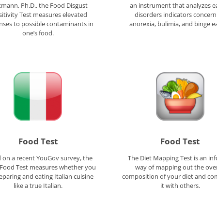
mann, Ph.D., the Food Disgust
an instrument that analyzes e
itivity Test measures elevated
disorders indicators concern
nses to possible contaminants in
anorexia, bulimia, and binge ea
one’s food.
Food Test
Food Test
 on a recent YouGov survey, the
The Diet Mapping Test is an in
n Food Test measures whether you
way of mapping out the over
eparing and eating Italian cuisine
composition of your diet and co
like a true Italian.
it with others.