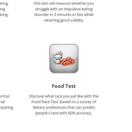
ating
this test will measure whether you
ing
struggle with an impulsive eating
ting.
disorder in 3 minutes or less while
retaining good validity.
Food Test
formal
Discover what race you eat like with the
all
Food Race Test, based on a survey of
mparing
dietary preferences that can predict
people's race with 82% accuracy.