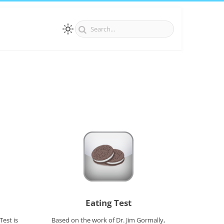
Eating Test
Test is
Based on the work of Dr. Jim Gormally,