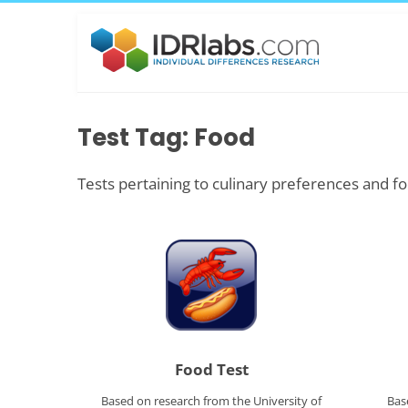
Test Tag: Food
Tests pertaining to culinary preferences and fo
Food Test
Based on research from the University of
Bas