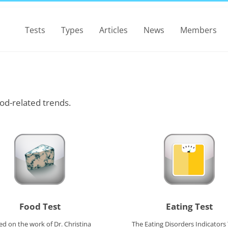
Tests
Types
Articles
News
Members
od-related trends.
Food Test
Eating Test
ed on the work of Dr. Christina
The Eating Disorders Indicators 