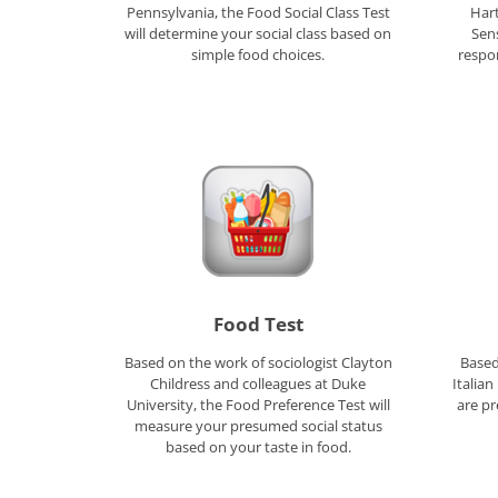
Pennsylvania, the Food Social Class Test
Hart
will determine your social class based on
Sens
simple food choices.
respo
Food Test
Based on the work of sociologist Clayton
Based
Childress and colleagues at Duke
Italia
University, the Food Preference Test will
are pr
measure your presumed social status
based on your taste in food.