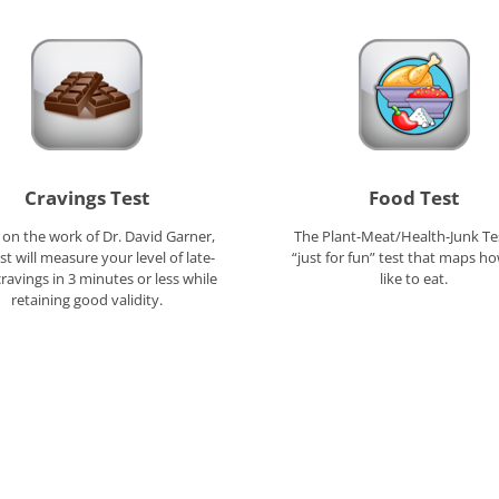
Cravings Test
Food Test
on the work of Dr. David Garner,
The Plant-Meat/Health-Junk Tes
est will measure your level of late-
“just for fun” test that maps h
cravings in 3 minutes or less while
like to eat.
retaining good validity.