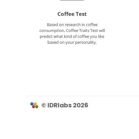
Coffee Test
Based on research in coffee
consumption, Coffee Traits Test will
predict what kind of coffee you like
based on your personality.
© IDRlabs 2026