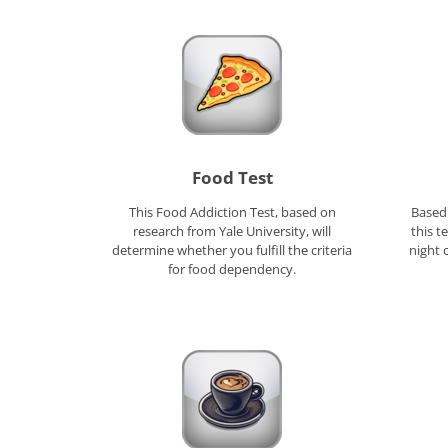
Food Test
This Food Addiction Test, based on
Based 
research from Yale University, will
this t
determine whether you fulfill the criteria
night 
for food dependency.