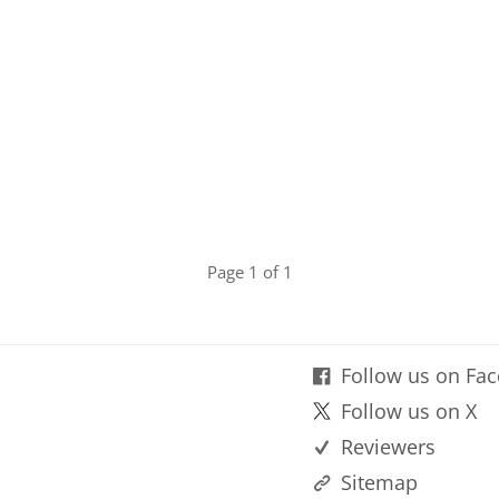
Page 1 of 1
Follow us on Fa
Follow us on X
Reviewers
Sitemap