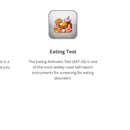
Eating Test
t is a
The Eating Attitudes Test (EAT-26) is one
ow you
of the most widely used self-report
instruments for screening for eating
disorders.