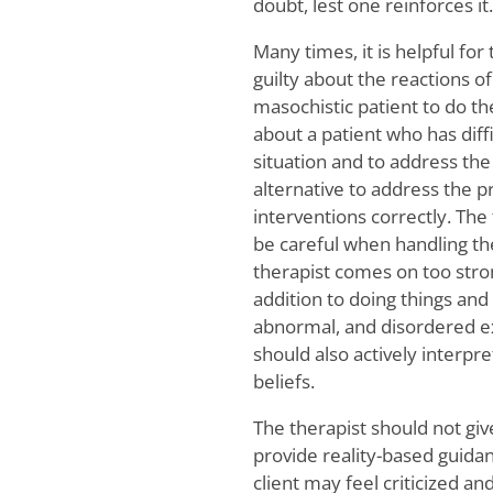
doubt, lest one reinforces it.
Many times, it is helpful for
guilty about the reactions of
masochistic patient to do the
about a patient who has diff
situation and to address the
alternative to address the p
interventions correctly. The
be careful when handling the
therapist comes on too strong
addition to doing things and
abnormal, and disordered ex
should also actively interp
beliefs.
The therapist should not give
provide reality-based guidance
client may feel criticized a