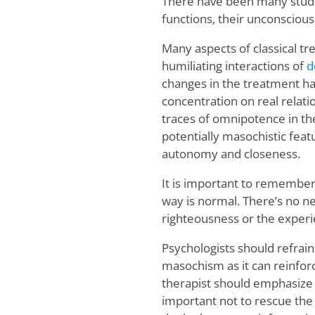
There have been many studie
functions, their unconscious
Many aspects of classical t
humiliating interactions of
d
changes in the treatment ha
concentration on real relatio
traces of omnipotence in the
potentially masochistic featu
autonomy and closeness.
It is important to remember
way is normal. There’s no nee
righteousness or the experie
Psychologists should refrain
masochism as it can reinforce
therapist should emphasize th
important not to rescue the c