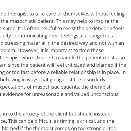
 the therapist to take care of themselves without feeling
 the masochistic patient. This may help to inspire the
 same. It is often helpful to resist the anxiety one feels
iculty communicating their feelings in a dangerous
 distressing material in the desired way and not with an
roblem. However, it is important to time these
 therapist who is trained to handle the patient must also
m since the patient will feel criticized and blamed if the
 or too fast before a reliable relationship is in place. In
 behaving in ways that go against the disorderly,
pectations of masochistic patients, the therapist
ret evidence for unreasonable and valued unconscious
 in to the anxiety of the client but should instead
. This can be difficult, as timing is critical, and the
nd blamed if the therapist comes on too strong or too