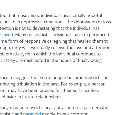
d that masochistic individuals are actually hopeful
, unlike in depressive conditions, the deprivation or loss
eaction is not so devastating that the individual has
g loved
. Many masochistic individuals have experienced
some form of responsive caregiving that has led them to
nough, they will eventually receive the love and attention
roblematic cycle in which the individual continues to
ich they are mistreated in the hopes of finally being
ence to suggest that some people become masochistic
during tribulation in the past. For example, a person
ent may have been praised for their self-sacrifice,
behavior in future relationships.
mebody may be masochistically attached to a partner who
ochistic and
paranoid
people have a common