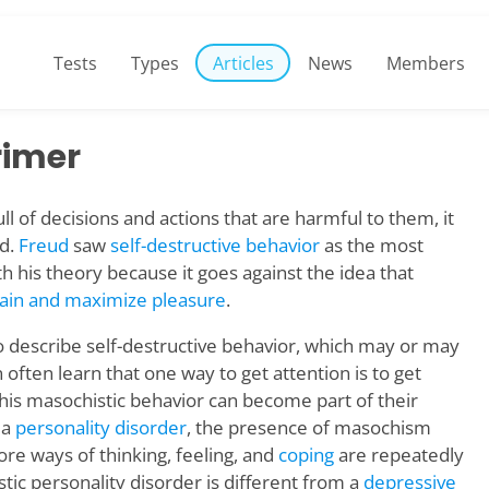
Tests
Types
Articles
News
Members
rimer
ll of decisions and actions that are harmful to them, it
nd.
Freud
saw
self-destructive behavior
as the most
th his theory because it goes against the idea that
pain and maximize pleasure
.
 describe self-destructive behavior, which may or may
 often learn that one way to get attention is to get
this masochistic behavior can become part of their
 a
personality disorder
, the presence of masochism
ore ways of thinking, feeling, and
coping
are repeatedly
ic personality disorder is different from a
depressive