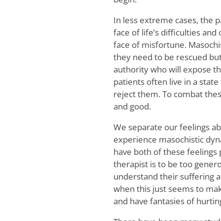
In less extreme cases, the 
face of life’s difficulties an
face of misfortune. Masochis
they need to be rescued but 
authority who will expose t
patients often live in a stat
reject them. To combat thes
and good.
We separate our feelings ab
experience masochistic dyn
have both of these feeling
therapist is to be too genero
understand their suffering a
when this just seems to make
and have fantasies of hurting 