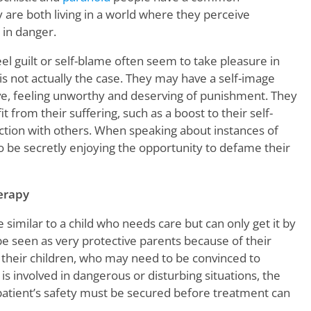
y are both living in a world where they perceive
 in danger.
el guilt or self-blame often seem to take pleasure in
 is not actually the case. They may have a self-image
ive, feeling unworthy and deserving of punishment. They
 from their suffering, such as a boost to their self-
tion with others. When speaking about instances of
 be secretly enjoying the opportunity to defame their
erapy
similar to a child who needs care but can only get it by
be seen as very protective parents because of their
their children, who may need to be convinced to
is involved in dangerous or disturbing situations, the
 patient’s safety must be secured before treatment can