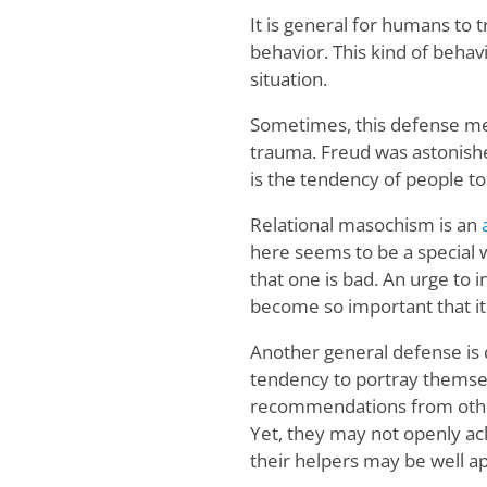
It is general for humans to 
behavior. This kind of behavi
situation.
Sometimes, this defense me
trauma. Freud was astonishe
is the tendency of people to 
Relational masochism is an
here seems to be a special w
that one is bad. An urge to i
become so important that it
Another general defense is 
tendency to portray themsel
recommendations from othe
Yet, they may not openly ac
their helpers may be well ap