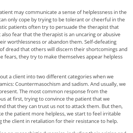
patient may communicate a sense of helplessness in the
d can only cope by trying to be tolerant or cheerful in the
tic patients often try to persuade the therapist that
also fear that the therapist is an uncaring or abusive
heir worthlessness or abandon them. Self-defeating
e of dread that others will discern their shortcomings and
e fears, they try to make themselves appear helpless
out a client into two different categories when we
amics: Countermasochism and sadism. And usually, we
s present. The most common response from the
us at first, trying to convince the patient that we
nd that they can trust us not to attack them. But then,
 the patient more helpless, we start to feel irritable
the client in retaliation for their resistance to help.