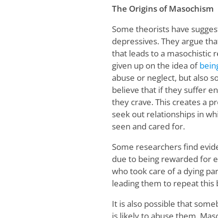
The Origins of Masochism
Some theorists have suggeste
depressives. They argue that
that leads to a masochistic r
given up on the idea of
bein
abuse or neglect, but also 
believe that if they suffer e
they crave. This creates a p
seek out relationships in wh
seen and cared for.
Some researchers find evid
due to being rewarded for en
who took care of a dying par
leading them to repeat this 
It is also possible that so
is likely to abuse them. Mas