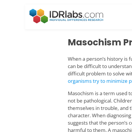
Skip
to
content
Masochism P
When a person’s history is fu
can be difficult to understa
difficult problem to solve wi
organisms try to minimize 
Masochism is a term used to
not be pathological. Children
themselves in trouble, and 
character. When diagnosing
suggests that the person’s c
harmful to them. A masochist