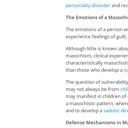
personality disorder
and req
The Emotions of a Masochi
The emotions of a person wh
experience feelings of guilt
Although little is known abo
masochism, clinical experi
characteristically masochis
than those who develop a
sc
The question of vulnerabili
may not always be from
chi
may manifest in children of 
a masochistic pattern, where
and to develop a
sadistic di
Defense Mechanisms in M