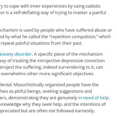
try to cope with inner experiences by using sadistic
or is a self-deflating way of trying to master a painful
chanism is used by people who have suffered abuse or
d by what he called the “repetition compulsion,” which
repeat painful situations from their past.
anxiety disorder
. A specific piece of the mechanism
ay of treating the introjective depressive conviction
ntroject the suffering, indeed surrendering to it, can
 overwhelms other more significant objectives.
denial. Masochistically organized people have the
ves as pitiful beings, seeking suggestions and
rs, demonstrating they are genuinely
in need of help
.
knowledge why they seek help, and the intentions of
preciated but are often not followed earnestly.