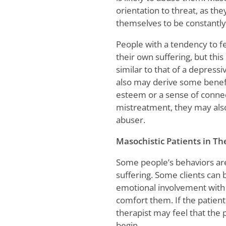
orientation to threat, as the
themselves to be constantly
People with a tendency to fe
their own suffering, but this
similar to that of a depress
also may derive some benefit
esteem or a sense of connec
mistreatment, they may also
abuser.
Masochistic Patients in Th
Some people’s behaviors are 
suffering. Some clients can 
emotional involvement with 
comfort them. If the patient 
therapist may feel that the
begin.