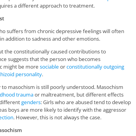
uires a different approach to treatment.
st
o suffers from chronic depressive feelings will often
, in addition to sadness and other emotions.
ut the constitutionally caused contributions to
ence suggests that the person who becomes
tic might be more
sociable
or
constitutionally outgoing
hizoid personality
.
ty to masochism is still poorly understood. Masochism
ldhood trauma
or maltreatment, but different effects
different
genders
: Girls who are abused tend to develop
as boys are more likely to identify with the aggressor
rection
. However, this is not always the case.
asochism