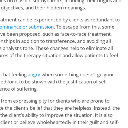
s on masochistic dynamics, including their origins and
 objectives, and their hidden meanings.
reatment can be experienced by clients as redundant to
ominance or submission
. To escape from this, some
ve been proposed, such as face-to-face treatment,
nships in addition to transference, and avoiding all
 analyst’s tone. These changes help to eliminate all
res of the therapy situation and allow patients to feel
 that feeling
angry
when something doesn’t go your
d for it to be shown with the justification of self-
nce of suffering.
 from expressing pity for clients who are prone to
 the client’s belief that they are helpless. Instead, the
e client’s ability to improve the situation. It is also
lient or believe wholeheartedly in their guilt and self-