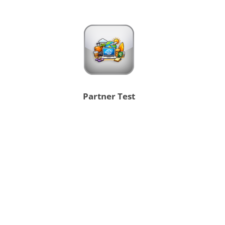
Partner Test