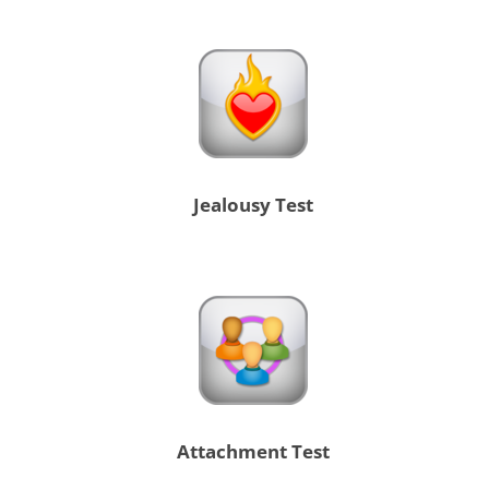
Jealousy Test
Attachment Test