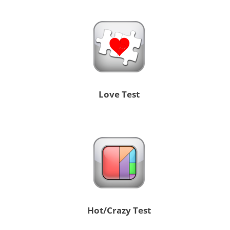
Love Test
Hot/Crazy Test