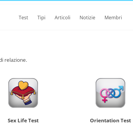
Test
Tipi
Articoli
Notizie
Membri
 di relazione.
Sex Life Test
Orientation Test