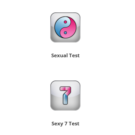
Sexual Test
Sexy 7 Test