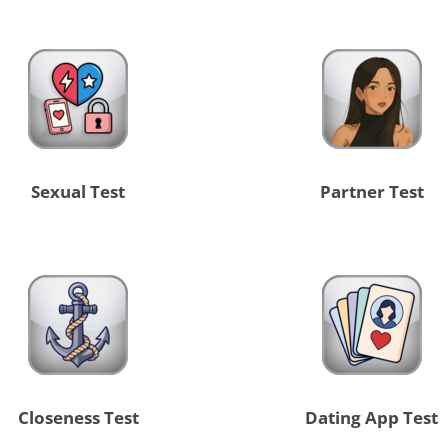
Sexual Test
Partner Test
Closeness Test
Dating App Test