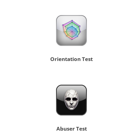
Orientation Test
Abuser Test