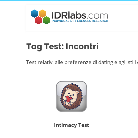
Tag Test: Incontri
Test relativi alle preferenze di dating e agli stili
Intimacy Test