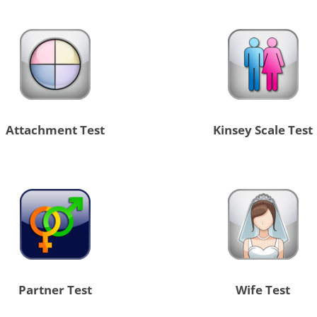
Attachment Test
Kinsey Scale Test
Partner Test
Wife Test