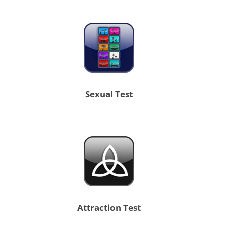
Sexual Test
Attraction Test