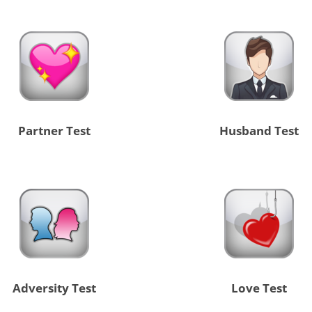
Partner Test
Husband Test
Adversity Test
Love Test