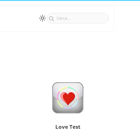
Love Test