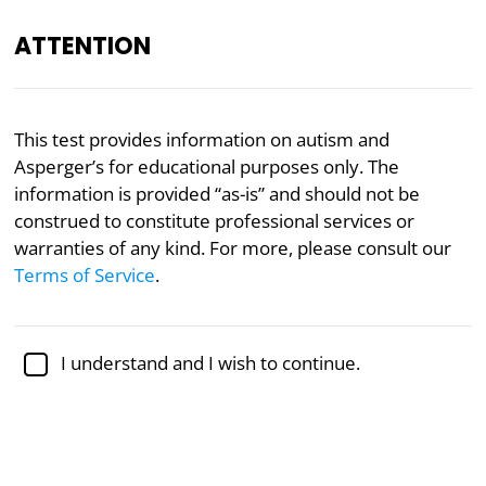
ATTENTION
EN
This test provides information on autism and
Asperger’s for educational purposes only. The
Academically reviewed by
Dr. Jennifer Schulz, Ph.D.
,
associate professor of psychology
information is provided “as-is” and should not be
construed to constitute professional services or
Autism
Psychology
warranties of any kind. For more, please consult our
Terms of Service
.
Autism/Asperger Test
Five-Factor Model, Short-Form Version
I understand and I wish to continue.
This short-form Autism/Asperger Test evaluates
autistic and Asperger traits across five different
domains and compares your score with established
autism thresholds.