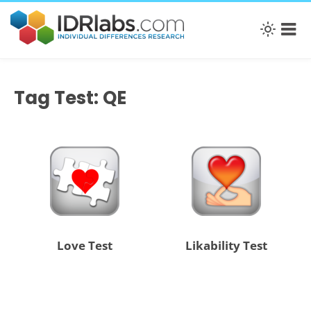
Tag Test: QE
Love Test
Likability Test