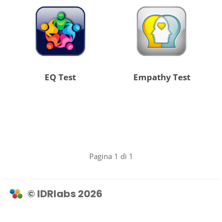
EQ Test
Empathy Test
Pagina 1 di 1
© IDRlabs 2026