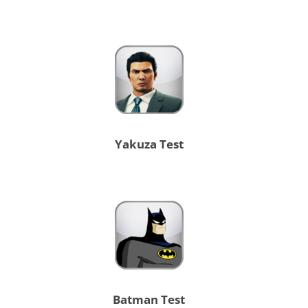
Yakuza Test
Batman Test