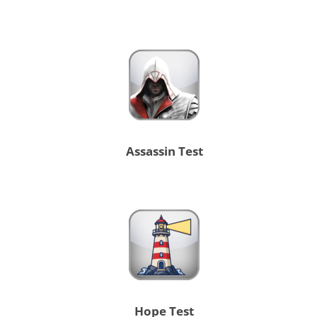
Assassin Test
Hope Test