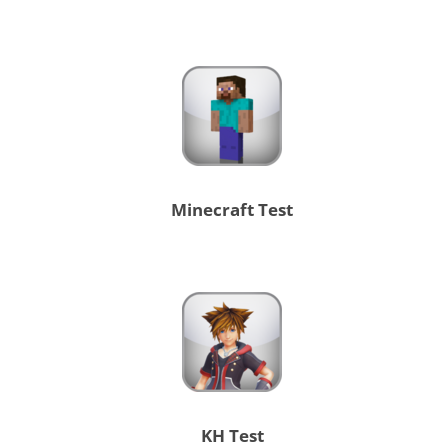
Minecraft Test
KH Test