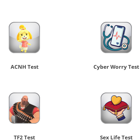
ACNH Test
Cyber Worry Test
TF2 Test
Sex Life Test