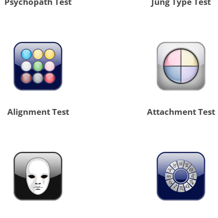
Psychopath Test
Jung Type Test
Alignment Test
Attachment Test