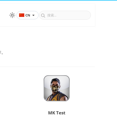
CN
作。
MK Test