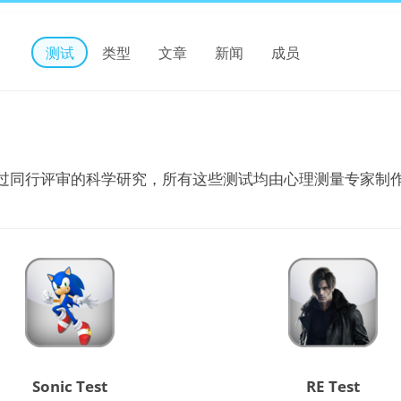
测试
类型
文章
新闻
成员
过同行评审的科学研究，所有这些测试均由心理测量专家制
Sonic Test
RE Test