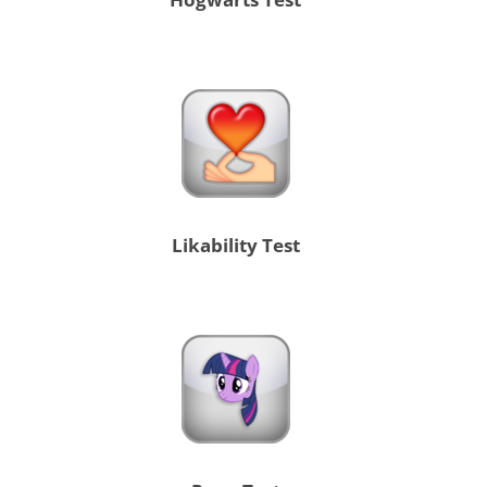
Likability Test