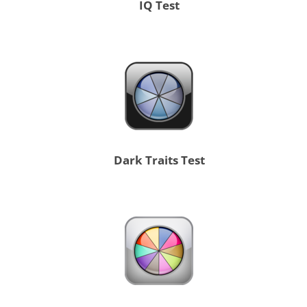
IQ Test
Dark Traits Test