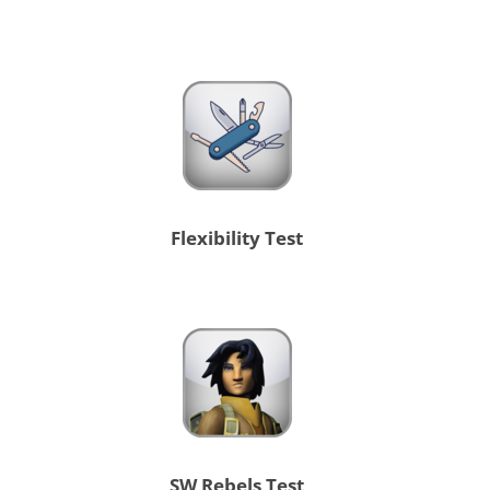
Flexibility Test
SW Rebels Test