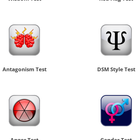
Antagonism Test
DSM Style Test
Anger Test
Gender Test