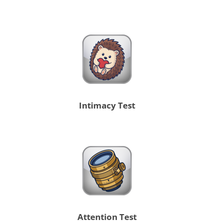
Intimacy Test
Attention Test