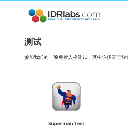
测试
参加我们的一项免费人格测试，其中许多基于经
Superman Test