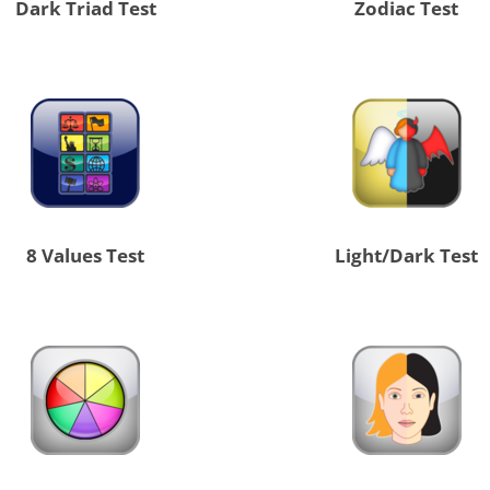
Dark Triad Test
Zodiac Test
8 Values Test
Light/Dark Test