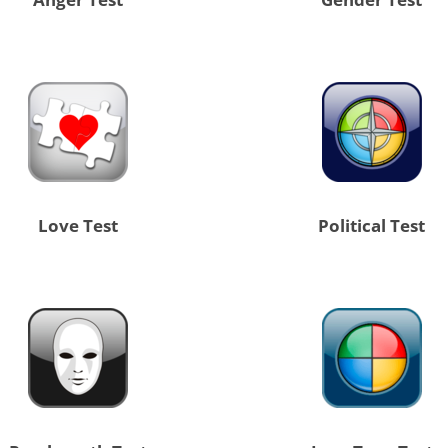
Love Test
Political Test