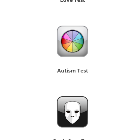
Autism Test