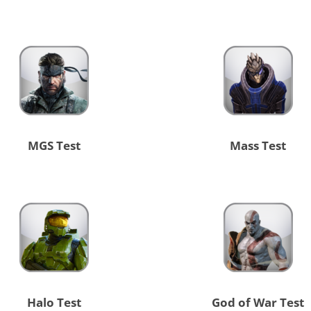
MGS Test
Mass Test
Halo Test
God of War Test