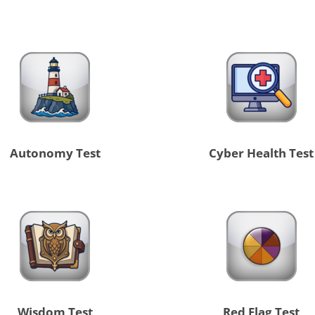
Autonomy Test
Cyber Health Test
Wisdom Test
Red Flag Test