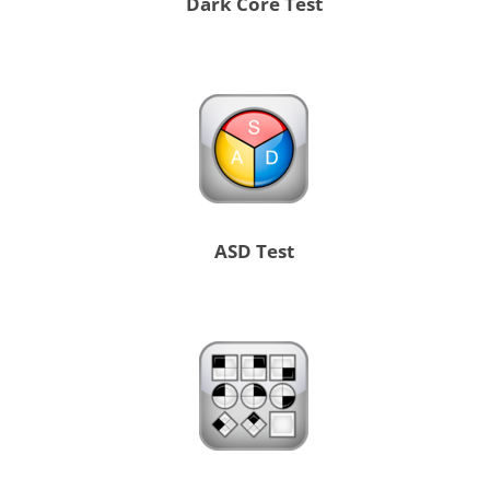
Dark Core Test
ASD Test