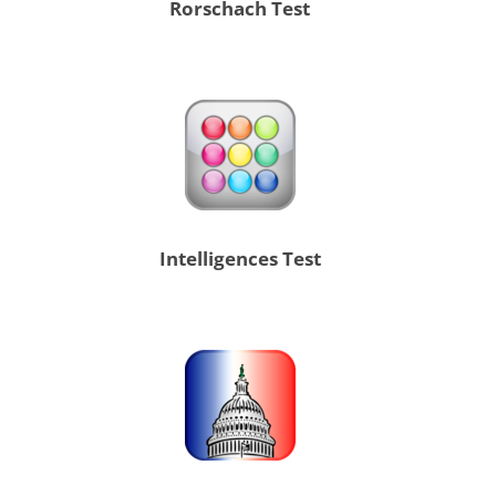
Rorschach Test
Intelligences Test