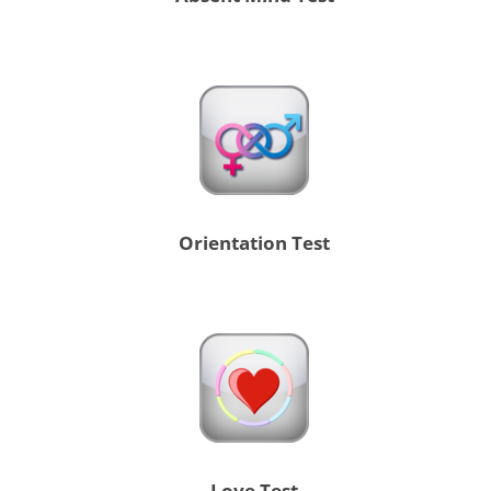
Orientation Test
Love Test