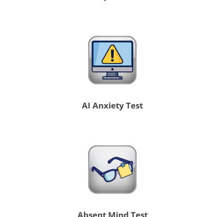
AI Anxiety Test
Absent Mind Test