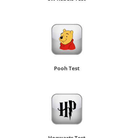
Pooh Test
Hogwarts Test