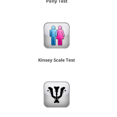
Pony Test
Kinsey Scale Test