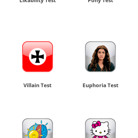
Likability Test
Pony Test
Villain Test
Euphoria Test