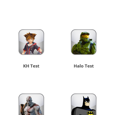
KH Test
Halo Test