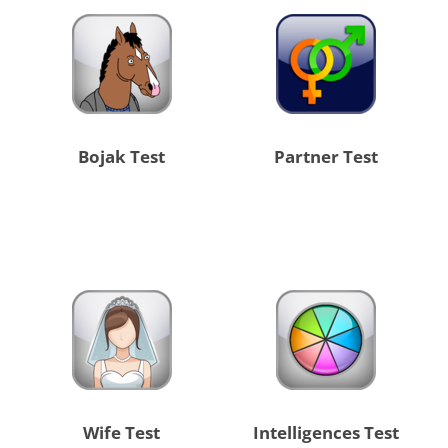
Bojak Test
Partner Test
Wife Test
Intelligences Test