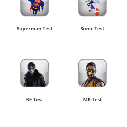
Superman Test
Sonic Test
RE Test
MK Test