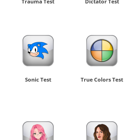
Trauma Test
Dictator Test
Sonic Test
True Colors Test