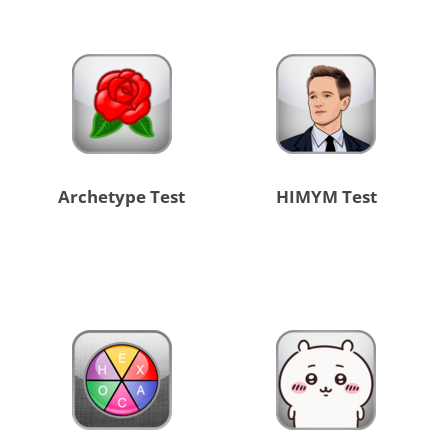
Archetype Test
HIMYM Test