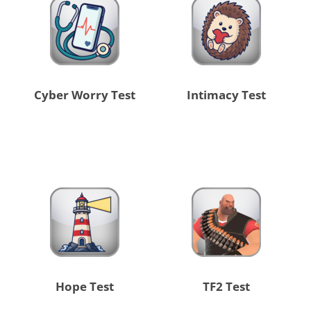
Cyber Worry Test
Intimacy Test
Hope Test
TF2 Test