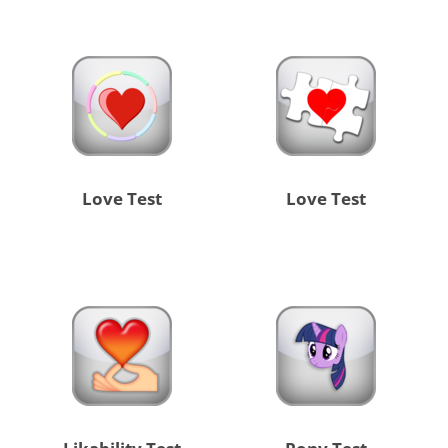
Love Test
Love Test