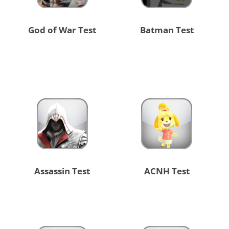
God of War Test
Batman Test
Assassin Test
ACNH Test