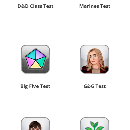
D&D Class Test
Marines Test
Big Five Test
G&G Test