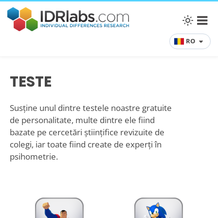
RO
TESTE
Susține unul dintre testele noastre gratuite
de personalitate, multe dintre ele fiind
bazate pe cercetări științifice revizuite de
colegi, iar toate fiind create de experți în
psihometrie.