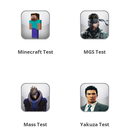
Minecraft Test
MGS Test
Mass Test
Yakuza Test