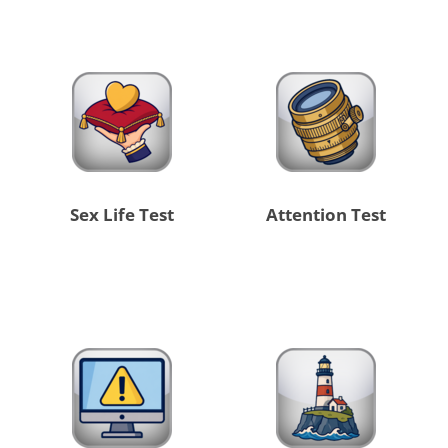
Sex Life Test
Attention Test