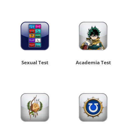
Sexual Test
Academia Test