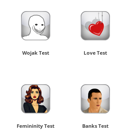
Wojak Test
Love Test
Femininity Test
Banks Test