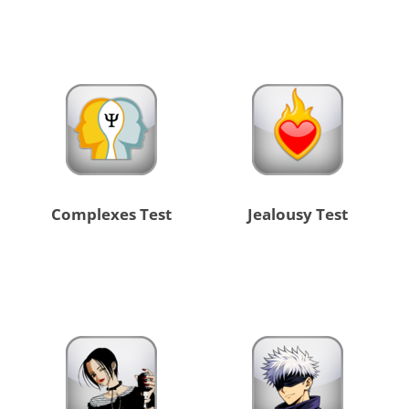
Complexes Test
Jealousy Test