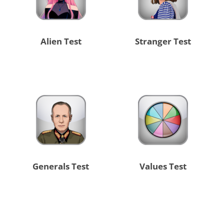
Alien Test
Stranger Test
Generals Test
Values Test