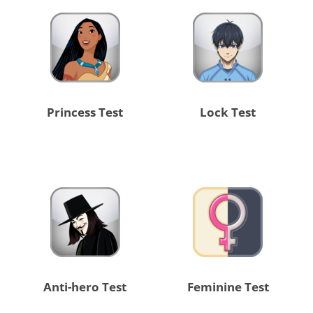
Princess Test
Lock Test
Anti-hero Test
Feminine Test