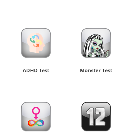
ADHD Test
Monster Test