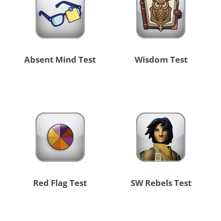
Absent Mind Test
Wisdom Test
Red Flag Test
SW Rebels Test