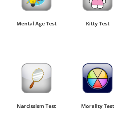
Mental Age Test
Kitty Test
Narcissism Test
Morality Test