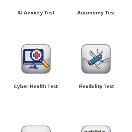
AI Anxiety Test
Autonomy Test
Cyber Health Test
Flexibility Test