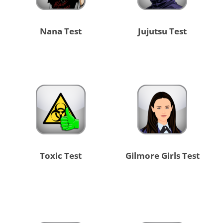
Nana Test
Jujutsu Test
Toxic Test
Gilmore Girls Test