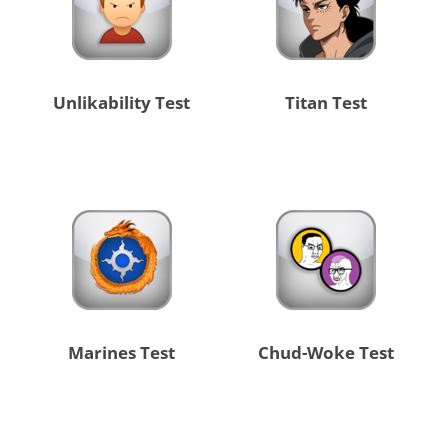
Unlikability Test
Titan Test
Marines Test
Chud-Woke Test