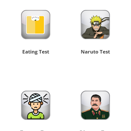
Eating Test
Naruto Test