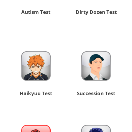
Autism Test
Dirty Dozen Test
Haikyuu Test
Succession Test