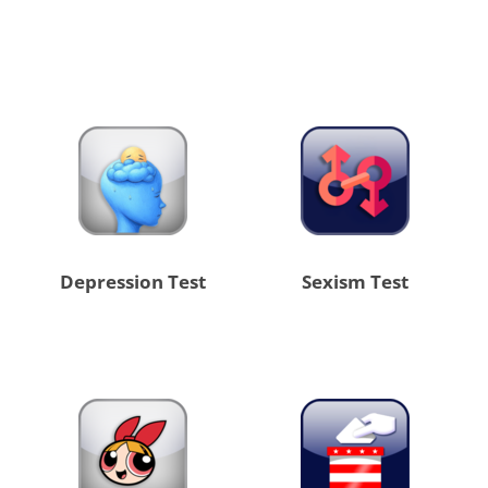
Depression Test
Sexism Test