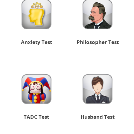
Anxiety Test
Philosopher Test
TADC Test
Husband Test