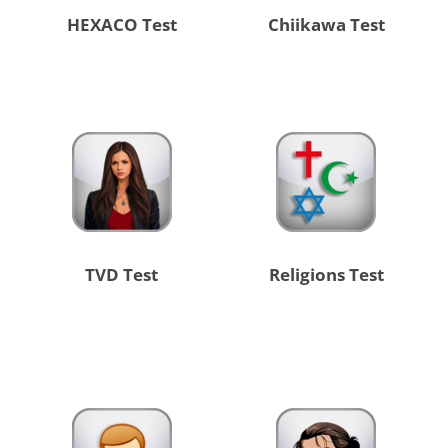
HEXACO Test
Chiikawa Test
TVD Test
Religions Test