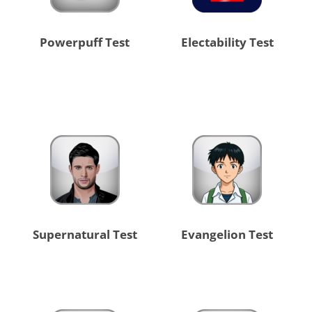
Powerpuff Test
Electability Test
Supernatural Test
Evangelion Test