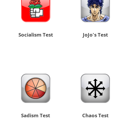
Socialism Test
JoJo's Test
Sadism Test
Chaos Test