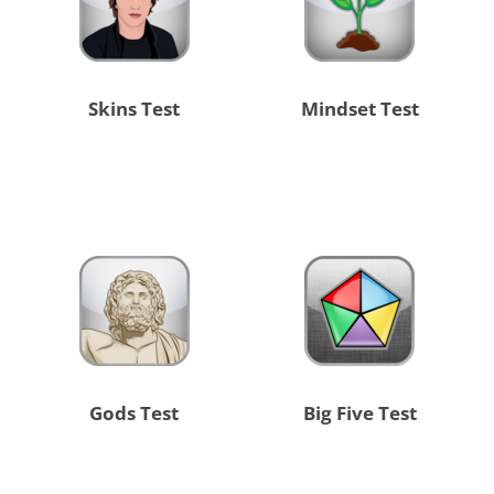
Skins Test
Mindset Test
Gods Test
Big Five Test