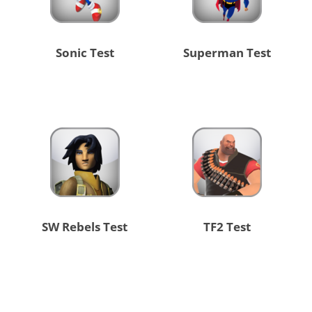
Sonic Test
Superman Test
SW Rebels Test
TF2 Test