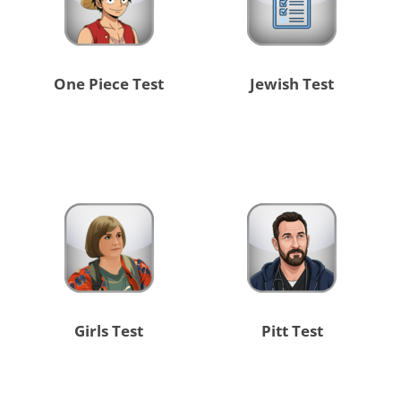
One Piece Test
Jewish Test
Girls Test
Pitt Test