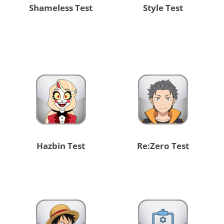
Shameless Test
Style Test
Hazbin Test
Re:Zero Test