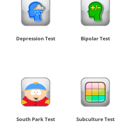
Depression Test
Bipolar Test
South Park Test
Subculture Test