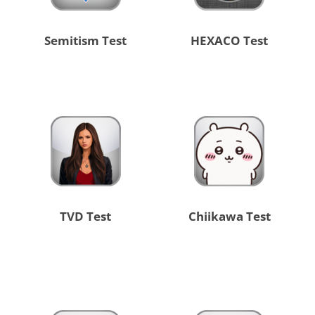
Semitism Test
HEXACO Test
TVD Test
Chiikawa Test