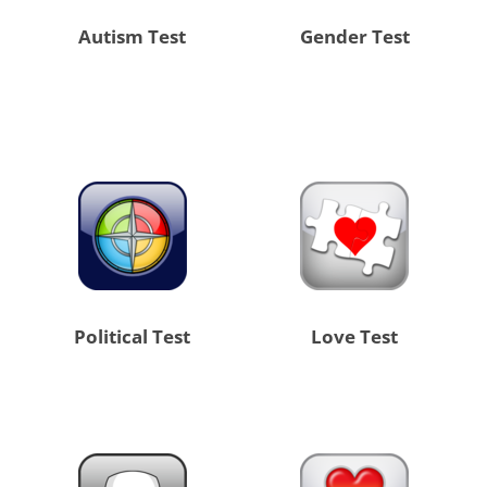
Autism Test
Gender Test
Political Test
Love Test