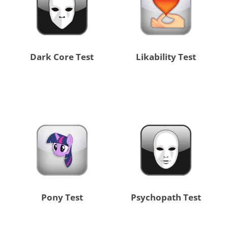
Dark Core Test
Likability Test
Pony Test
Psychopath Test