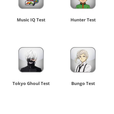
Music IQ Test
Hunter Test
Tokyo Ghoul Test
Bungo Test