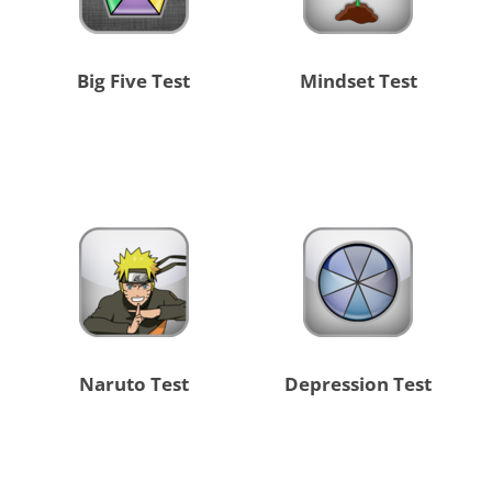
Big Five Test
Mindset Test
Naruto Test
Depression Test