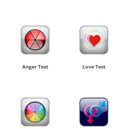
Anger Test
Love Test