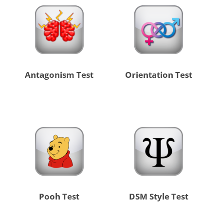
Antagonism Test
Orientation Test
Pooh Test
DSM Style Test