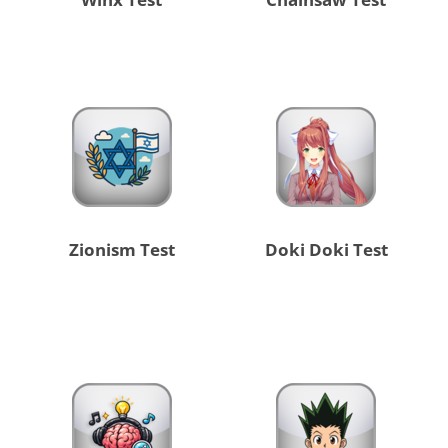
Zionism Test
Doki Doki Test