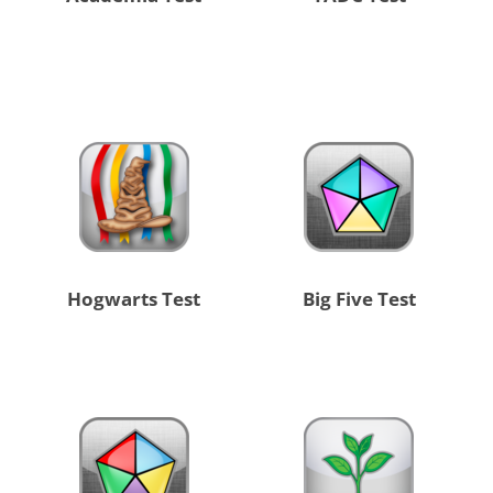
Hogwarts Test
Big Five Test