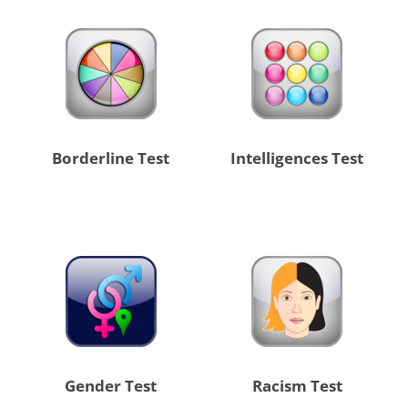
Borderline Test
Intelligences Test
Gender Test
Racism Test