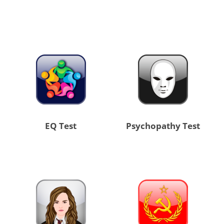
EQ Test
Psychopathy Test