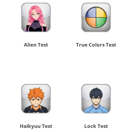
Alien Test
True Colors Test
Haikyuu Test
Lock Test