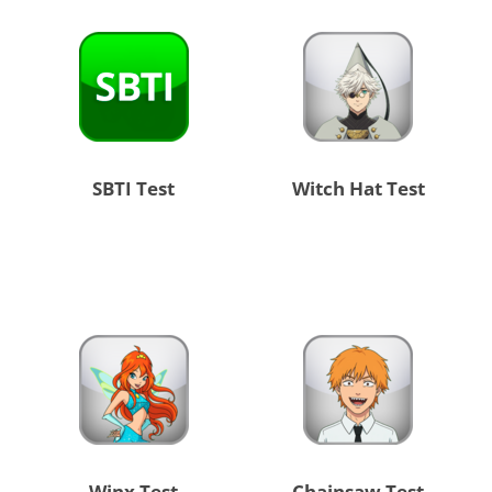
SBTI Test
Witch Hat Test
Winx Test
Chainsaw Test