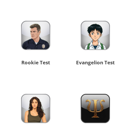
Rookie Test
Evangelion Test