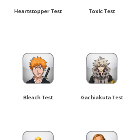
Heartstopper Test
Toxic Test
Bleach Test
Gachiakuta Test