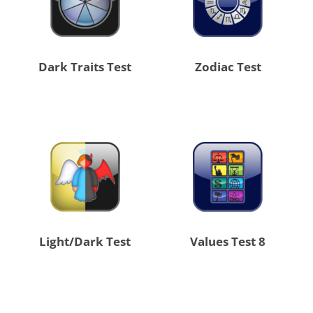
Dark Traits Test
Zodiac Test
Light/Dark Test
8 Values Test