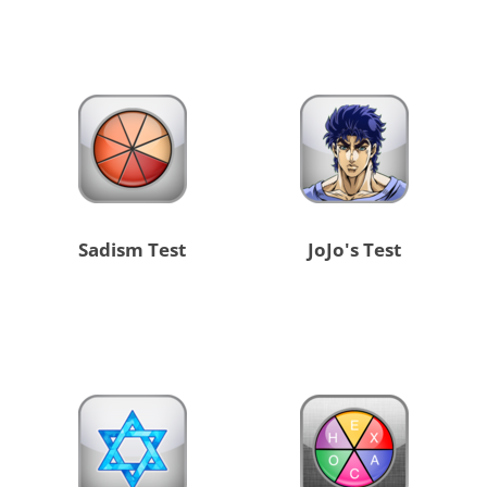
Sadism Test
JoJo's Test