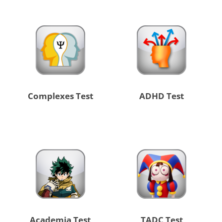
Complexes Test
ADHD Test
Academia Test
TADC Test