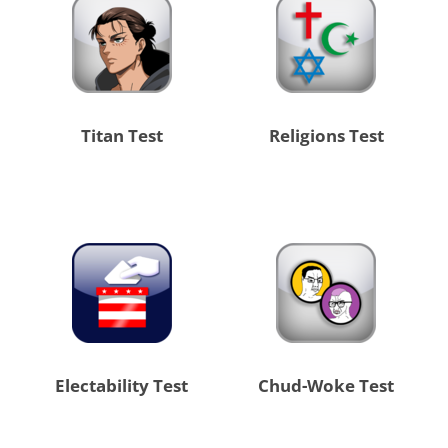
Titan Test
Religions Test
Electability Test
Chud-Woke Test