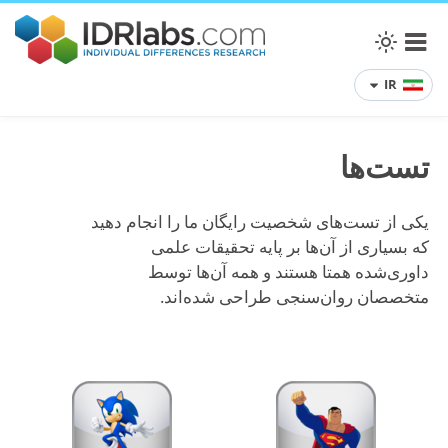
IR
تست‌ها
یکی از تست‌های شخصیت رایگان ما را انجام دهید
که بسیاری از آن‌ها بر پایه تحقیقات علمی
داوری‌شده همتا هستند و همه آن‌ها توسط
متخصصان روان‌سنجی طراحی شده‌اند.