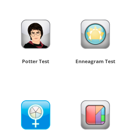
Potter Test
Enneagram Test