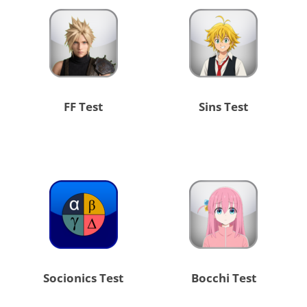
FF Test
Sins Test
Socionics Test
Bocchi Test