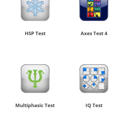
HSP Test
4 Axes Test
Multiphasic Test
IQ Test