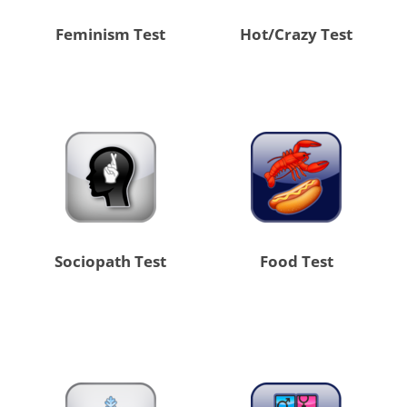
Feminism Test
Hot/Crazy Test
Sociopath Test
Food Test