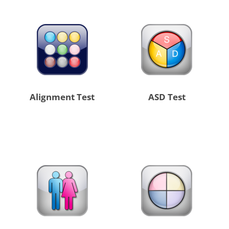
Alignment Test
ASD Test