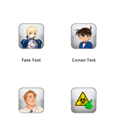
Fate Test
Conan Test