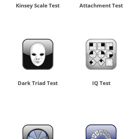
Kinsey Scale Test
Attachment Test
Dark Triad Test
IQ Test