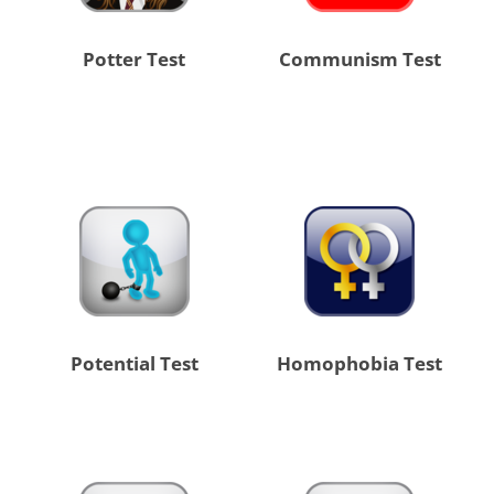
Potter Test
Communism Test
Potential Test
Homophobia Test