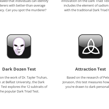
ealed that individuals can identify
innovation on the Dark Triad Tes
erers with better-than-average
includes the element of sadism
acy. Can you spot the murderer?
with the traditional Dark Triad t
Dark Dozen Test
Attraction Test
on the work of Dr. Tayler Truhan,
Based on the research of Pete
. at Belfast University, the Dark
Jonason, this test measures ho
Test explores the 12 subtraits of
you’re drawn to dark personali
the popular Dark Triad Test.