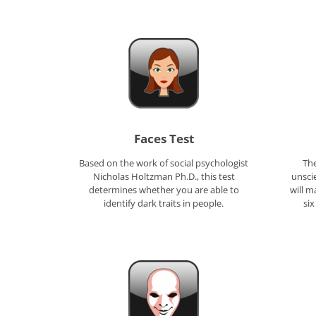
Faces Test
Based on the work of social psychologist
The
Nicholas Holtzman Ph.D., this test
unscie
determines whether you are able to
will m
identify dark traits in people.
six