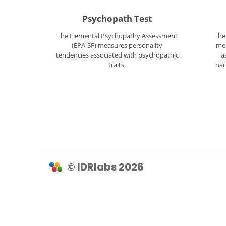
Psychopath Test
The Elemental Psychopathy Assessment
The
(EPA-SF) measures personality
mea
tendencies associated with psychopathic
a
traits.
nar
© IDRlabs 2026