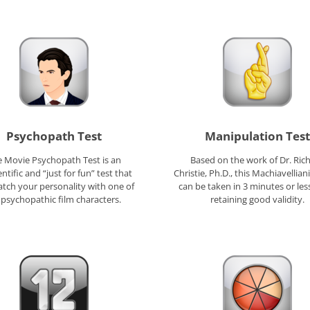
Psychopath Test
Manipulation Test
 Movie Psychopath Test is an
Based on the work of Dr. Ric
ntific and “just for fun” test that
Christie, Ph.D., this Machiavellian
atch your personality with one of
can be taken in 3 minutes or les
 psychopathic film characters.
retaining good validity.