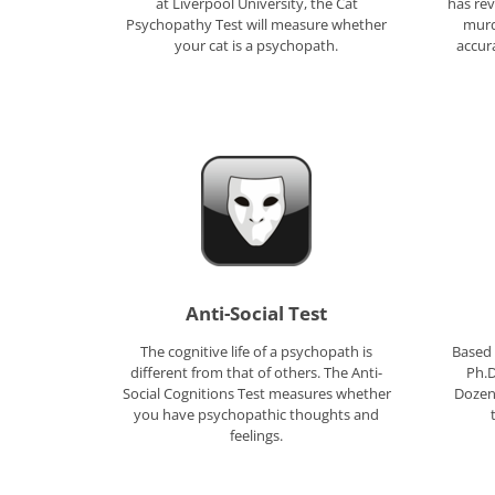
at Liverpool University, the Cat
has rev
Psychopathy Test will measure whether
murd
your cat is a psychopath.
accur
Anti-Social Test
The cognitive life of a psychopath is
Based 
different from that of others. The Anti-
Ph.D
Social Cognitions Test measures whether
Dozen 
you have psychopathic thoughts and
feelings.