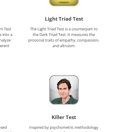
Light Triad Test
um Test
The Light Triad Test is a counterpart to
 into a
the Dark Triad Test. It measures the
nalyze
prosocial traits of empathy, compassion,
ferent
and altruism.
Killer Test
osed
Inspired by psychometric methodology