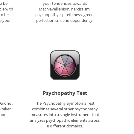
o be
your tendencies towards
ple with
Machiavellianism, narcissism,
 to be
psychopathy, spitefulness, greed,
re your
perfectionism, and dependency.
Psychopathy Test
 Grohol,
The Psychopathy Symptoms Test
e taken
combines several other psychopathy
good
measures into a single instrument that
analyzes psychopathic elements across
8 different domains.