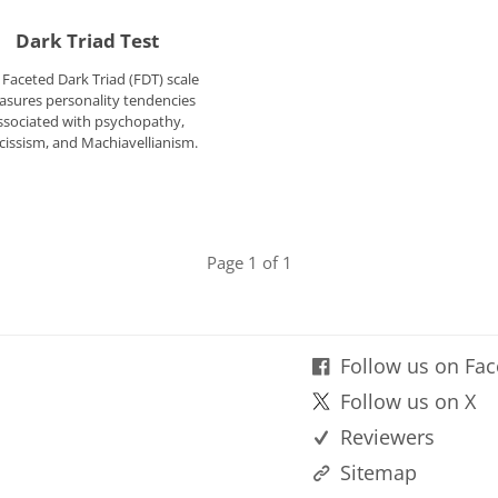
Dark Triad Test
 Faceted Dark Triad (FDT) scale
sures personality tendencies
ssociated with psychopathy,
cissism, and Machiavellianism.
Page 1 of 1
Follow us on Fa
Follow us on X
Reviewers
Sitemap