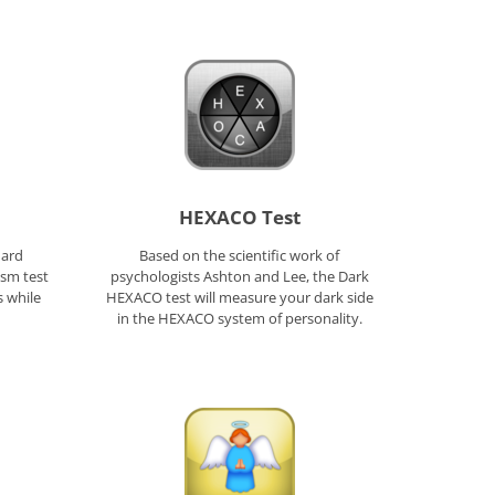
HEXACO Test
hard
Based on the scientific work of
ism test
psychologists Ashton and Lee, the Dark
s while
HEXACO test will measure your dark side
in the HEXACO system of personality.