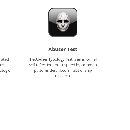
Abuser Test
ciated
The Abuser Typology Test is an informal,
ce,
self-reflection tool inspired by common
ategic
patterns described in relationship
research.