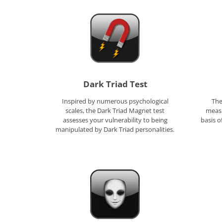
Dark Triad Test
Inspired by numerous psychological
The
scales, the Dark Triad Magnet test
measu
assesses your vulnerability to being
basis 
manipulated by Dark Triad personalities.