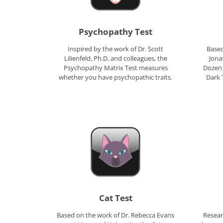
Psychopathy Test
Inspired by the work of Dr. Scott
Based
Lilienfeld, Ph.D. and colleagues, the
Jona
Psychopathy Matrix Test measures
Dozen 
whether you have psychopathic traits.
Dark 
Cat Test
Based on the work of Dr. Rebecca Evans
Resear