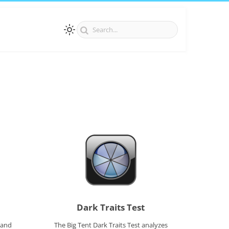
Dark Traits Test
 and
The Big Tent Dark Traits Test analyzes