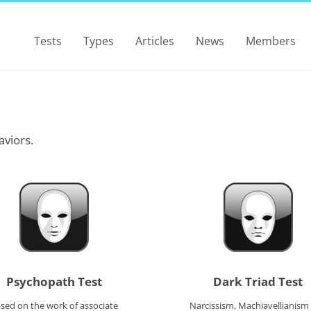
Tests
Types
Articles
News
Members
aviors.
Psychopath Test
Dark Triad Test
sed on the work of associate
Narcissism, Machiavellianism