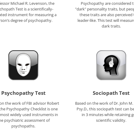
essor Michael R. Levenson, the
Psychopathy are considered t
chopath Test is a scientifically-
"dark" personality traits, but peo
ated instrument for measuring a
these traits are also perceived
rson’s degree of psychopathy.
leader-like. This test will measu
dark traits.
Psychopathy Test
Sociopath Test
on the work of FBI advisor Robert
Based on the work of Dr. John M.
the Psychopathy Checklist is one
Psy.D., this sociopath test can b
 most widely used instruments in
in 3 minutes while retaining 
he psychiatric assessment of
scientific validity.
psychopaths.