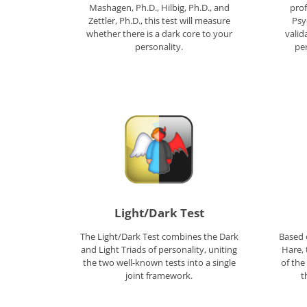
Mashagen, Ph.D., Hilbig, Ph.D., and
prof
Zettler, Ph.D., this test will measure
Psy
whether there is a dark core to your
valid
personality.
pe
Light/Dark Test
The Light/Dark Test combines the Dark
Based 
and Light Triads of personality, uniting
Hare, 
the two well-known tests into a single
of the
joint framework.
t