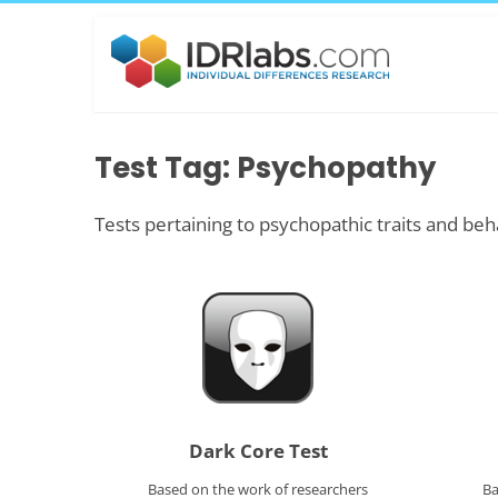
Test Tag: Psychopathy
Tests pertaining to psychopathic traits and beh
Dark Core Test
Based on the work of researchers
Ba