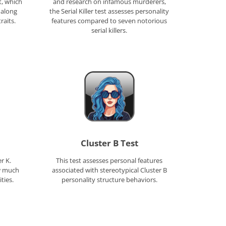
t, which
and research on infamous murderers,
 along
the Serial Killer test assesses personality
raits.
features compared to seven notorious
serial killers.
Cluster B Test
r K.
This test assesses personal features
w much
associated with stereotypical Cluster B
ties.
personality structure behaviors.