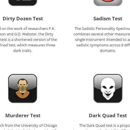
Dirty Dozen Test
Sadism Test
 on the work of researchers P.K.
The Sadistic Personality Spectr
son and G.D. Webster, the Dirty
combines several other measures
test is a shortened version of the
single instrument intended to a
Triad test, which measures three
sadistic symptoms across 8 dif
dark traits.
domains.
Murderer Test
Dark Quad Test
ch from the University of Chicago
The Dark Quad test is a prop