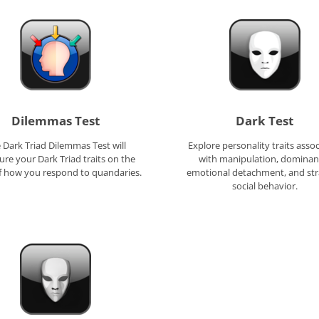
Dilemmas Test
Dark Test
 Dark Triad Dilemmas Test will
Explore personality traits asso
re your Dark Triad traits on the
with manipulation, dominan
of how you respond to quandaries.
emotional detachment, and str
social behavior.