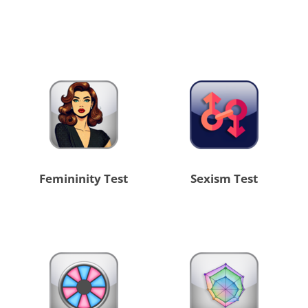
Femininity Test
Sexism Test