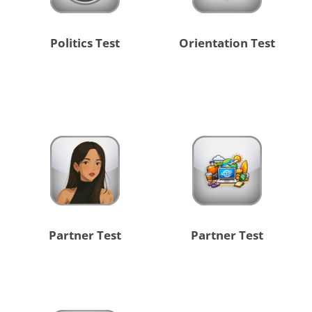
Politics Test
Orientation Test
Partner Test
Partner Test