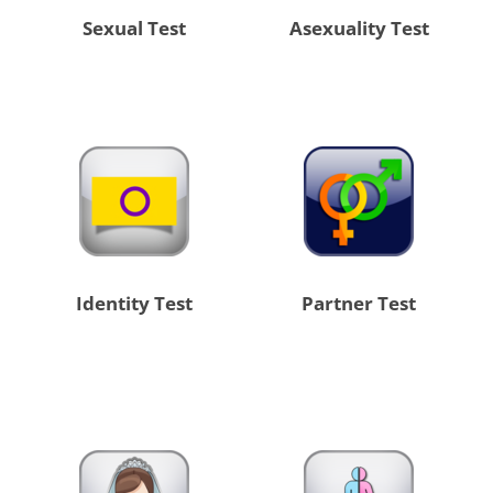
Sexual Test
Asexuality Test
Identity Test
Partner Test