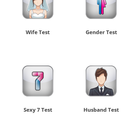
Wife Test
Gender Test
Sexy 7 Test
Husband Test