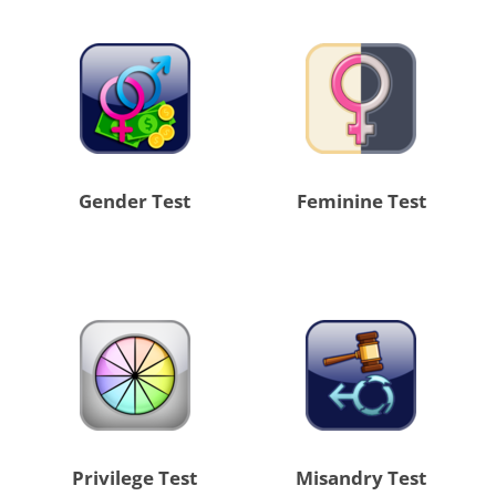
Gender Test
Feminine Test
Privilege Test
Misandry Test