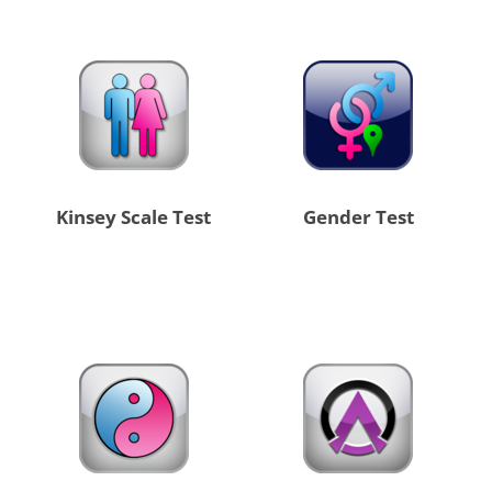
Kinsey Scale Test
Gender Test