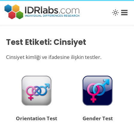
Test Etiketi: Cinsiyet
Cinsiyet kimliği ve ifadesine ilişkin testler.
Orientation Test
Gender Test