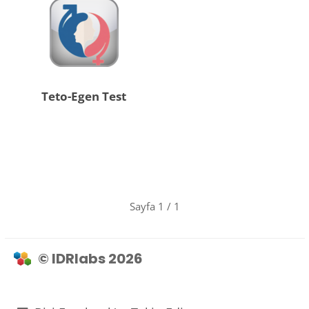
Teto-Egen Test
Sayfa 1 / 1
© IDRlabs 2026