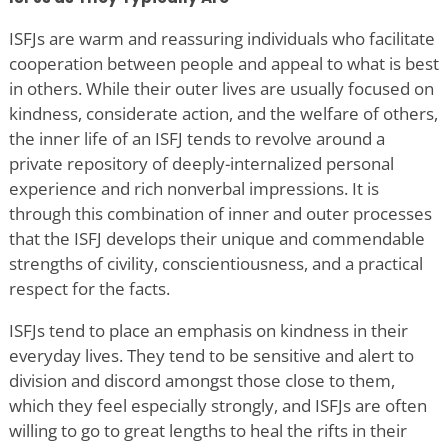
ISFJs are warm and reassuring individuals who facilitate
cooperation between people and appeal to what is best
in others. While their outer lives are usually focused on
kindness, considerate action, and the welfare of others,
the inner life of an ISFJ tends to revolve around a
private repository of deeply-internalized personal
experience and rich nonverbal impressions. It is
through this combination of inner and outer processes
that the ISFJ develops their unique and commendable
strengths of civility, conscientiousness, and a practical
respect for the facts.
ISFJs tend to place an emphasis on kindness in their
everyday lives. They tend to be sensitive and alert to
division and discord amongst those close to them,
which they feel especially strongly, and ISFJs are often
willing to go to great lengths to heal the rifts in their