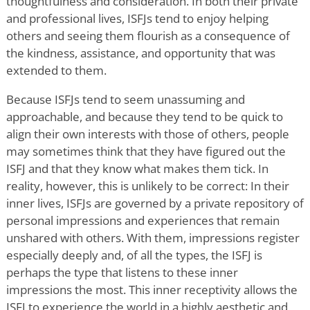
thoughtfulness and consideration. In both their private
and professional lives, ISFJs tend to enjoy helping
others and seeing them flourish as a consequence of
the kindness, assistance, and opportunity that was
extended to them.
Because ISFJs tend to seem unassuming and
approachable, and because they tend to be quick to
align their own interests with those of others, people
may sometimes think that they have figured out the
ISFJ and that they know what makes them tick. In
reality, however, this is unlikely to be correct: In their
inner lives, ISFJs are governed by a private repository of
personal impressions and experiences that remain
unshared with others. With them, impressions register
especially deeply and, of all the types, the ISFJ is
perhaps the type that listens to these inner
impressions the most. This inner receptivity allows the
ISFJ to experience the world in a highly aesthetic and