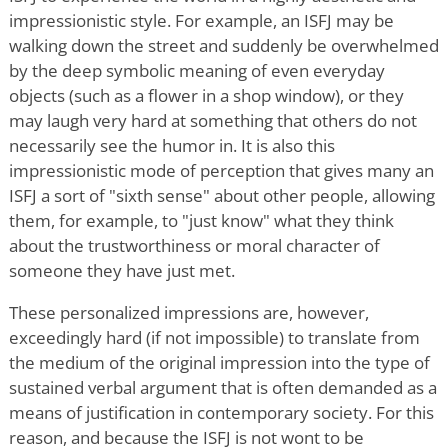
impressionistic style. For example, an ISFJ may be
walking down the street and suddenly be overwhelmed
by the deep symbolic meaning of even everyday
objects (such as a flower in a shop window), or they
may laugh very hard at something that others do not
necessarily see the humor in. It is also this
impressionistic mode of perception that gives many an
ISFJ a sort of "sixth sense" about other people, allowing
them, for example, to "just know" what they think
about the trustworthiness or moral character of
someone they have just met.
These personalized impressions are, however,
exceedingly hard (if not impossible) to translate from
the medium of the original impression into the type of
sustained verbal argument that is often demanded as a
means of justification in contemporary society. For this
reason, and because the ISFJ is not wont to be