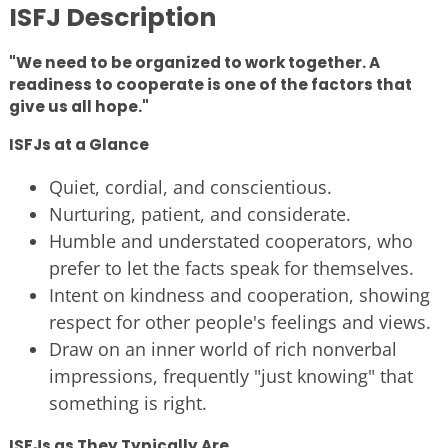
ISFJ Description
"We need to be organized to work together. A
readiness to cooperate is one of the factors that
give us all hope."
ISFJs at a Glance
Quiet, cordial, and conscientious.
Nurturing, patient, and considerate.
Humble and understated cooperators, who
prefer to let the facts speak for themselves.
Intent on kindness and cooperation, showing
respect for other people's feelings and views.
Draw on an inner world of rich nonverbal
impressions, frequently "just knowing" that
something is right.
ISFJs as They Typically Are