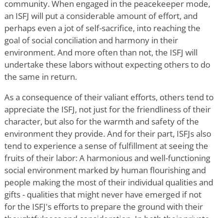
community. When engaged in the peacekeeper mode,
an ISFJ will put a considerable amount of effort, and
perhaps even a jot of self-sacrifice, into reaching the
goal of social conciliation and harmony in their
environment. And more often than not, the ISFJ will
undertake these labors without expecting others to do
the same in return.
As a consequence of their valiant efforts, others tend to
appreciate the ISFJ, not just for the friendliness of their
character, but also for the warmth and safety of the
environment they provide. And for their part, ISFJs also
tend to experience a sense of fulfillment at seeing the
fruits of their labor: A harmonious and well-functioning
social environment marked by human flourishing and
people making the most of their individual qualities and
gifts - qualities that might never have emerged if not
for the ISFJ's efforts to prepare the ground with their