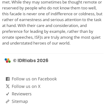
met. While they may sometimes be thought remote or
reserved by people who do not know them too well,
this facade is never one of indifference or coldness, but
rather of earnestness and serious attention to the task
at hand. With their care and consideration, and
preference for leading by example, rather than by
ornate speeches, ISFJs are truly among the most quiet
and understated heroes of our world.
© IDRlabs 2026
Follow us on Facebook
Follow us on X
Reviewers
Sitemap