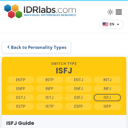
EN
Back to Personality Types
SWITCH TYPE
ISFJ
ENTP
INTP
ENTJ
INTJ
ENFP
INFP
ENFJ
INFJ
ESTJ
ISTJ
ESFJ
ISFJ
ESTP
ISTP
ESFP
ISFP
ISFJ Guide