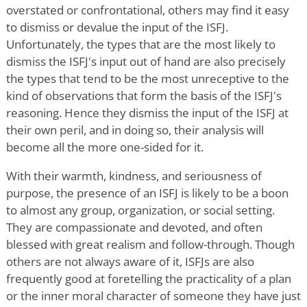
overstated or confrontational, others may find it easy
to dismiss or devalue the input of the ISFJ.
Unfortunately, the types that are the most likely to
dismiss the ISFJ's input out of hand are also precisely
the types that tend to be the most unreceptive to the
kind of observations that form the basis of the ISFJ's
reasoning. Hence they dismiss the input of the ISFJ at
their own peril, and in doing so, their analysis will
become all the more one-sided for it.
With their warmth, kindness, and seriousness of
purpose, the presence of an ISFJ is likely to be a boon
to almost any group, organization, or social setting.
They are compassionate and devoted, and often
blessed with great realism and follow-through. Though
others are not always aware of it, ISFJs are also
frequently good at foretelling the practicality of a plan
or the inner moral character of someone they have just