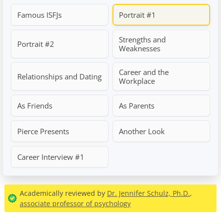
Famous ISFJs
Portrait #1
Strengths and
Portrait #2
Weaknesses
Career and the
Relationships and Dating
Workplace
As Friends
As Parents
Pierce Presents
Another Look
Career Interview #1
Academically reviewed by
Dr. Jennifer Schulz, Ph.D.
,
associate professor of psychology