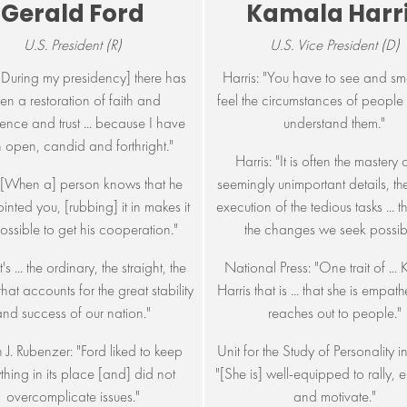
Gerald Ford
Kamala Harr
U.S. President (R)
U.S. Vice President (D)
"[During my presidency] there has
Harris: "You have to see and sm
en a restoration of faith and
feel the circumstances of people 
ence and trust ... because I have
understand them."
 open, candid and forthright."
Harris: "It is often the mastery 
"[When a] person knows that he
seemingly unimportant details, th
inted you, [rubbing] it in makes it
execution of the tedious tasks ... 
possible to get his cooperation."
the changes we seek possibl
t's ... the ordinary, the straight, the
National Press: "One trait of ...
that accounts for the great stability
Harris that is ... that she is empat
and success of our nation."
reaches out to people."
 J. Rubenzer: "Ford liked to keep
Unit for the Study of Personality in 
thing in its place [and] did not
"[She is] well-equipped to rally, 
overcomplicate issues."
and motivate."