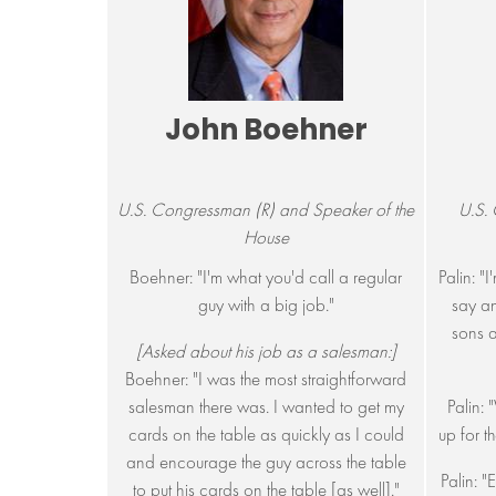
John Boehner
U.S. Congressman (R) and Speaker of the
U.S. 
House
Boehner: "I'm what you'd call a regular
Palin: "
guy with a big job."
say an
sons a
[Asked about his job as a salesman:]
Boehner: "I was the most straightforward
salesman there was. I wanted to get my
Palin:
cards on the table as quickly as I could
up for t
and encourage the guy across the table
Palin: 
to put his cards on the table [as well]."