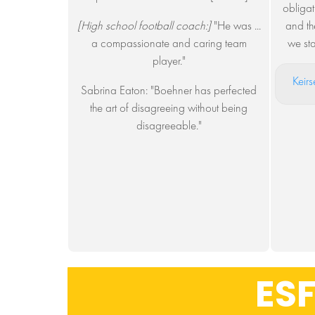
obligat
[High school football coach:]
"He was ...
and th
a compassionate and caring team
we st
player."
Keirs
Sabrina Eaton: "Boehner has perfected
the art of disagreeing without being
disagreeable."
ESF