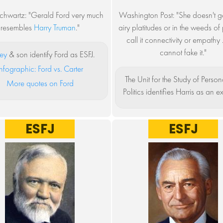
chwartz: "Gerald Ford very much
Washington Post: "She doesn't get
resembles
Harry Truman
."
airy platitudes or in the weeds of p
call it connectivity or empathy .
cannot fake it."
sey
& son identify Ford as ESFJ.
nfographic: Ford vs. Carter
The Unit for the Study of Persona
More quotes on Ford
Politics identifies Harris as an ex
ESFJ
ESFJ