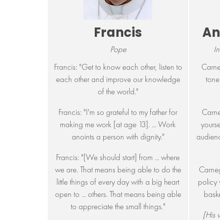
Francis
An
Pope
In
Francis: "Get to know each other, listen to
Carne
each other and improve our knowledge
tone
of the world."
Francis: "I'm so grateful to my father for
Carne
making me work [at age 13]. ... Work
yourse
anoints a person with dignity."
audienc
Francis: "[We should start] from ... where
we are. That means being able to do the
Carneg
little things of every day with a big heart
policy 
open to ... others. That means being able
baske
to appreciate the small things."
[His w