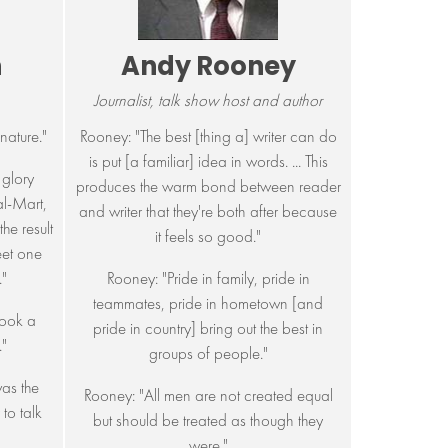
n
Andy Rooney
Journalist, talk show host and author
nature."
Rooney: "The best [thing a] writer can do
is put [a familiar] idea in words. ... This
glory
produces the warm bond between reader
l-Mart,
and writer that they're both after because
he result
it feels so good."
eet one
"
Rooney: "Pride in family, pride in
teammates, pride in hometown [and
ook a
pride in country] bring out the best in
."
groups of people."
as the
Rooney: "All men are not created equal
to talk
but should be treated as though they
were."