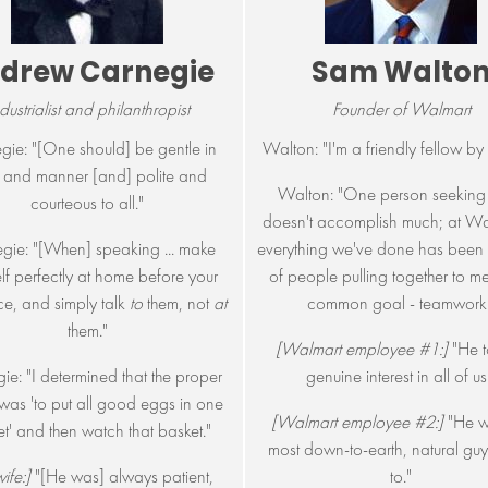
drew Carnegie
Sam Walto
dustrialist and philanthropist
Founder of Walmart
gie: "[One should] be gentle in
Walton: "I'm a friendly fellow by 
 and manner [and] polite and
Walton: "One person seeking 
courteous to all."
doesn't accomplish much; at Wa
gie: "[When] speaking ... make
everything we've done has been t
lf perfectly at home before your
of people pulling together to m
e, and simply talk
to
them, not
at
common goal - teamwork.
them."
[Walmart employee #1:]
"He t
ie: "I determined that the proper
genuine interest in all of us
was 'to put all good eggs in one
[Walmart employee #2:]
"He w
t' and then watch that basket."
most down-to-earth, natural guy 
ife:]
"[He was] always patient,
to."