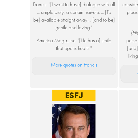
Francis: "[I want to have] dialogue with all
considera
... simple piety, a certain naivete. ... [To
pleas
be] available straight away ... [and to be]
gentle and loving."
[His
America Magazine: "[He has a] smile
person
that opens hearts."
[and]
livin
More quotes on Francis
ESFJ