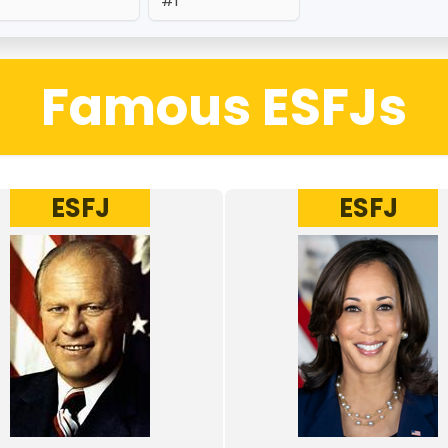
#1
Famous ESFJs
ESFJ
ESFJ