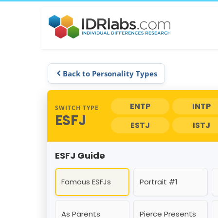
Back to Personality Types
ENTP
INTP
SWITCH TYPE
ESFJ
ESTJ
ISTJ
ESFJ Guide
Famous ESFJs
Portrait #1
As Parents
Pierce Presents