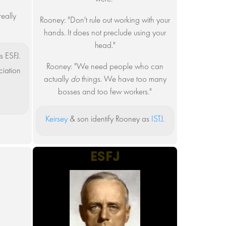
eally
Rooney: "Don't rule out working with your
"
hands. It does not preclude using your
head."
s ESFJ.
Rooney: "We need people who can
iation
actually
do
things. We have too many
.
bosses and too few workers."
Keirsey
& son identify Rooney as
ISTJ
.
ESFJ