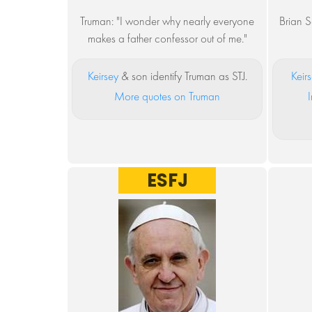
Truman: "I wonder why nearly everyone
Brian S
makes a father confessor out of me."
Keirsey
& son identify Truman as STJ.
Keir
More quotes on Truman
I
ESFJ