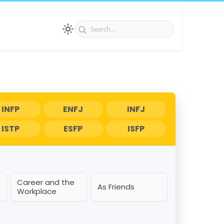
INFP
ENFJ
INFJ
ISTP
ESFP
ISFP
Career and the
As Friends
Workplace