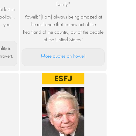
family."
 lost in
olicy ...
Powell: "[I am] always being amazed at
.. you
the resilience that comes out of the
heartland of the country, out of the people
of the United States."
lity in
trovert.
More quotes on Powell
ESFJ