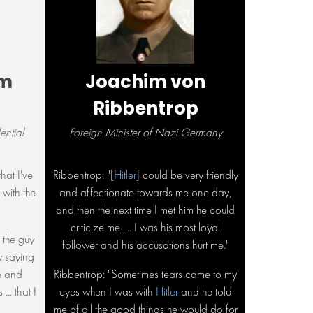
um
Joachim von
Ribbentrop
ntial
Foreign Minister of Nazi Germany
hat I've
Ribbentrop: "[
Hitler
] could be very friendly
 with the
and affectionate towards me one day,
and then the next time I met him he could
criticize me. ... I was his most loyal
 the guy
follower and his accusations hurt me."
y saying
e and
Ribbentrop: "Sometimes tears came to my
... that I
eyes when I was with
Hitler
and he told
me of all the good things he would do for