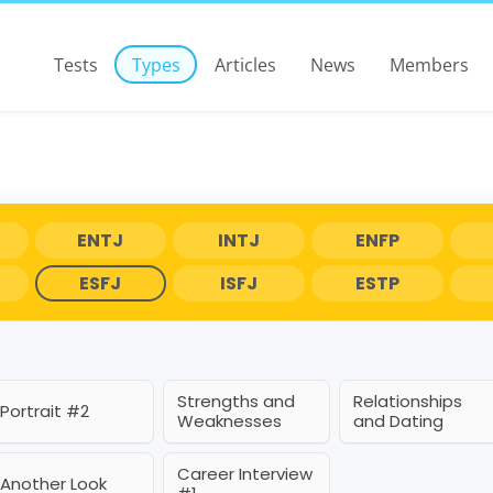
Tests
Types
Articles
News
Members
ENTJ
INTJ
ENFP
ESFJ
ISFJ
ESTP
Strengths and
Relationships
Portrait #2
Weaknesses
and Dating
Career Interview
Another Look