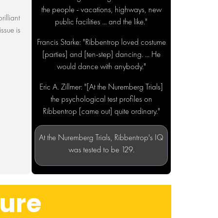
the people - vacations, highways, new
rilliant
public facilities ... and the like."
ssue is
Francis Starke: "Ribbentrop loved costume
[parties] and [ten-step] dancing. ... He
would dance with anybody."
Eric A. Zillmer: "[At the Nuremberg Trials]
the psychological test profiles on
Ribbentrop [came out] quite ordinary."
At the Nuremberg Trials, Ribbentrop's IQ
was tested to be 129.
ture