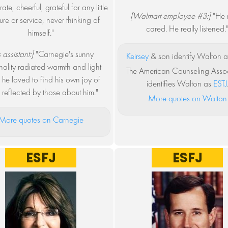
te, cheerful, grateful for any little
[Walmart employee #3:]
"He r
ure or service, never thinking of
cared. He really listened.
himself."
 assistant:]
"Carnegie's sunny
Keirsey
& son identify Walton a
ality radiated warmth and light
The American Counseling Assoc
 he loved to find his own joy of
identifies Walton as
ESTJ
g reflected by those about him."
More quotes on Walton
More quotes on Carnegie
ESFJ
ESFJ