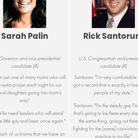
Sarah Palin
Rick Santor
Governor and vice presidential
U.S. Congressman and preside
candidate (R)
candidate (R)
I'm just one of many moms who will
Santorum: "I'm very comfortable t
 extra prayer each night for our
got a record that is exactly in line
nd daughters going into harm's
people of my state."
way."
Santorum: "I'm the steady guy. I'm
 "We need leaders who will stand
that's going to be there every da
he little guy and listen once again."
the same thing, going out ther
fighting for the [same] convictions 
"Each of us knows that we have an
practice in my life."