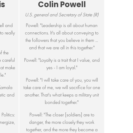
is
Colin Powell
U.S. general and Secretary of State (R)
ell and
Powell: "Leadership is all about human
to really
connections. It's all about conveying to
the followers that you believe in them ...
and that we are all in this together."
of the
e careful
Powell: "Loyalty is a trait that I value, and
that make
yes - I am loyal."
e."
Powell: "I will take care of you, you will
 Kamala
take care of me, we will sacrifice for one
hetic and
another. That's what keeps a military unit
bonded together."
Politics:
Powell: "The closer [soldiers] are to
energize,
danger, the more closely they work
together, and the more they become a