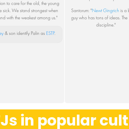
ion to care for the old, the young
e sick. We stand strongest when
Santorum: "
Newt Gingrich
is a b
and with the weakest among us."
guy who has tons of ideas. The i
discipline."
ey
& son identify Palin as
ESTP
.
Js in popular cul