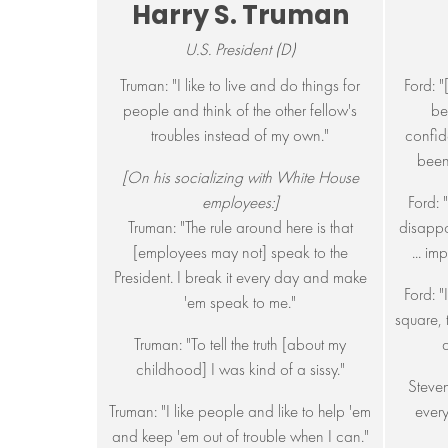
Harry S. Truman
U.S. President (D)
Truman: "I like to live and do things for
Ford: 
people and think of the other fellow's
be
troubles instead of my own."
confid
been
[On his socializing with White House
employees:]
Ford: 
Truman: "The rule around here is that
disappo
[employees may not] speak to the
... im
President. I break it every day and make
Ford: "I
'em speak to me."
square, 
Truman: "To tell the truth [about my
childhood] I was kind of a sissy."
Steven
Truman: "I like people and like to help 'em
every
and keep 'em out of trouble when I can."