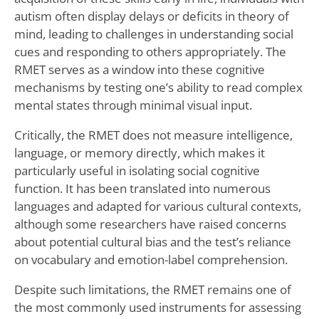
autism often display delays or deficits in theory of
mind, leading to challenges in understanding social
cues and responding to others appropriately. The
RMET serves as a window into these cognitive
mechanisms by testing one’s ability to read complex
mental states through minimal visual input.
Critically, the RMET does not measure intelligence,
language, or memory directly, which makes it
particularly useful in isolating social cognitive
function. It has been translated into numerous
languages and adapted for various cultural contexts,
although some researchers have raised concerns
about potential cultural bias and the test’s reliance
on vocabulary and emotion-label comprehension.
Despite such limitations, the RMET remains one of
the most commonly used instruments for assessing