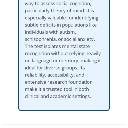
way to assess social cognition,
particularly theory of mind. It is
especially valuable for identifying
subtle deficits in populations like
individuals with autism,
schizophrenia, or social anxiety.
The test isolates mental state
recognition without relying heavily
on language or memory, making it
ideal for diverse groups. Its
reliability, accessibility, and
extensive research foundation
make it a trusted tool in both
clinical and academic settings.