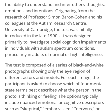
the ability to understand and infer others’ thoughts,
emotions, and intentions. Originating from the
research of Professor Simon Baron-Cohen and his
colleagues at the Autism Research Centre,
University of Cambridge, the test was initially
introduced in the late 1990s. It was designed
primarily to investigate social cognition impairments
in individuals with autism spectrum conditions,
particularly in adults of normal or high intelligence.
The test is composed of a series of black-and-white
photographs showing only the eye region of
different actors and models. For each image, the
participant is asked to choose which of four mental
state terms best describes what the person in the
photo is thinking or feeling. The options typically
include nuanced emotional or cognitive descriptors
such as "skeptical," "embarrassed," "nervous," or