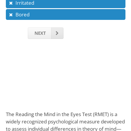
Irritated
Bored
NEXT
The Reading the Mind in the Eyes Test (RMET) is a
widely recognized psychological measure developed
to assess individual differences in theory of mind—