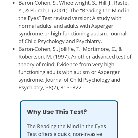
Baron-Cohen, S., Wheelwright, S., Hill, J., Raste,
Y., & Plumb, I. (2001). The “Reading the Mind in
the Eyes” Test revised version: A study with
normal adults, and adults with Asperger
syndrome or high-functioning autism. Journal
of Child Psychology and Psychiatry.
Baron-Cohen, S., Jolliffe, T., Mortimore, C., &
Robertson, M. (1997). Another advanced test of
theory of mind: Evidence from very high
functioning adults with autism or Asperger
syndrome. Journal of Child Psychology and
Psychiatry, 38(7), 813–822.
Why Use This Test?
The Reading the Mind in the Eyes
Test offers a quick, non-invasive