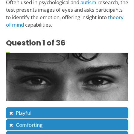
Often used in psychological and
autism
research, the
test presents images of eyes and asks participants
to identify the emotion, offering insight into
theory
of mind
capabilities.
Question
1
of 36
Playful
Comforting