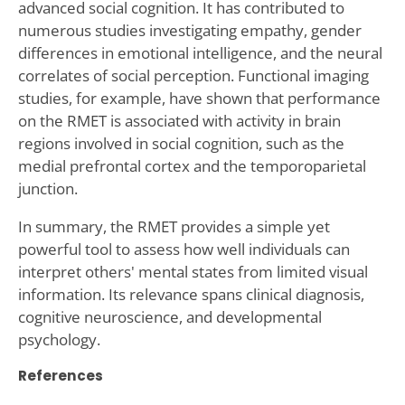
advanced social cognition. It has contributed to
numerous studies investigating empathy, gender
differences in emotional intelligence, and the neural
correlates of social perception. Functional imaging
studies, for example, have shown that performance
on the RMET is associated with activity in brain
regions involved in social cognition, such as the
medial prefrontal cortex and the temporoparietal
junction.
In summary, the RMET provides a simple yet
powerful tool to assess how well individuals can
interpret others' mental states from limited visual
information. Its relevance spans clinical diagnosis,
cognitive neuroscience, and developmental
psychology.
References