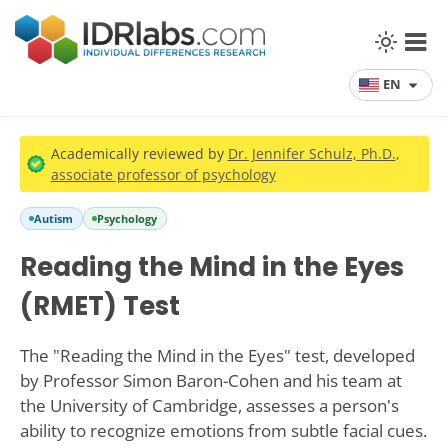
EN
Academically reviewed by
Dr. Jennifer Schulz, Ph.D.
,
associate professor of psychology
Autism
Psychology
Reading the Mind in the Eyes
(RMET) Test
The "Reading the Mind in the Eyes" test, developed
by Professor Simon Baron-Cohen and his team at
the University of Cambridge, assesses a person's
ability to recognize emotions from subtle facial cues.