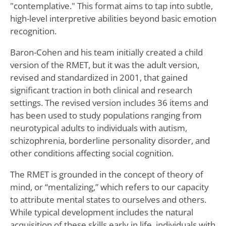
"contemplative." This format aims to tap into subtle,
high-level interpretive abilities beyond basic emotion
recognition.
Baron-Cohen and his team initially created a child
version of the RMET, but it was the adult version,
revised and standardized in 2001, that gained
significant traction in both clinical and research
settings. The revised version includes 36 items and
has been used to study populations ranging from
neurotypical adults to individuals with autism,
schizophrenia, borderline personality disorder, and
other conditions affecting social cognition.
The RMET is grounded in the concept of theory of
mind, or “mentalizing,” which refers to our capacity
to attribute mental states to ourselves and others.
While typical development includes the natural
acquisition of these skills early in life, individuals with