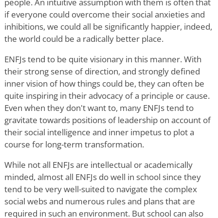
people. An intuitive assumption with them is often that
if everyone could overcome their social anxieties and
inhibitions, we could all be significantly happier, indeed,
the world could be a radically better place.
ENFJs tend to be quite visionary in this manner. With
their strong sense of direction, and strongly defined
inner vision of how things could be, they can often be
quite inspiring in their advocacy of a principle or cause.
Even when they don't want to, many ENFJs tend to
gravitate towards positions of leadership on account of
their social intelligence and inner impetus to plot a
course for long-term transformation.
While not all ENFJs are intellectual or academically
minded, almost all ENFJs do well in school since they
tend to be very well-suited to navigate the complex
social webs and numerous rules and plans that are
required in such an environment. But school can also