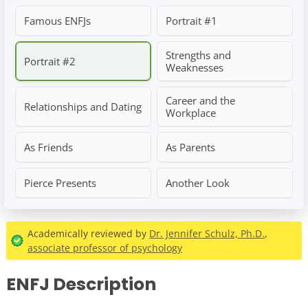
Famous ENFJs
Portrait #1
Strengths and
Portrait #2
Weaknesses
Career and the
Relationships and Dating
Workplace
As Friends
As Parents
Pierce Presents
Another Look
Academically reviewed by
Dr. Jennifer Schulz, Ph.D.
,
associate professor of psychology
ENFJ Description