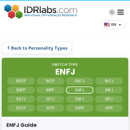
EN
Back to Personality Types
SWITCH TYPE
ENFJ
ENTP
INTP
ENTJ
INTJ
ENFP
INFP
ENFJ
INFJ
ESTJ
ISTJ
ESFJ
ISFJ
ESTP
ISTP
ESFP
ISFP
ENFJ Guide