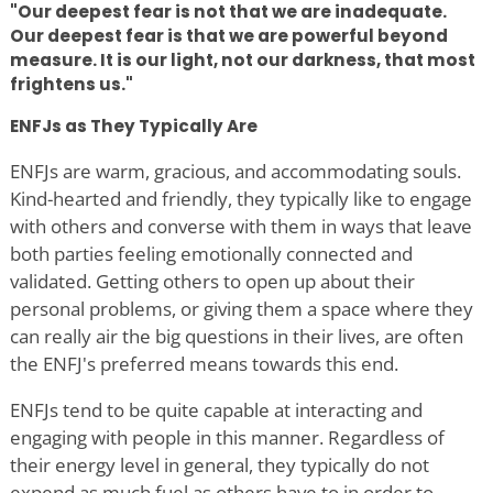
"Our deepest fear is not that we are inadequate.
Our deepest fear is that we are powerful beyond
measure. It is our light, not our darkness, that most
frightens us."
ENFJs as They Typically Are
ENFJs are warm, gracious, and accommodating souls.
Kind-hearted and friendly, they typically like to engage
with others and converse with them in ways that leave
both parties feeling emotionally connected and
validated. Getting others to open up about their
personal problems, or giving them a space where they
can really air the big questions in their lives, are often
the ENFJ's preferred means towards this end.
ENFJs tend to be quite capable at interacting and
engaging with people in this manner. Regardless of
their energy level in general, they typically do not
expend as much fuel as others have to in order to