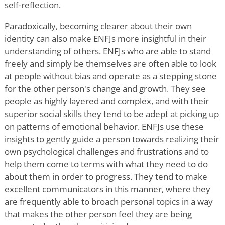
self-reflection.
Paradoxically, becoming clearer about their own
identity can also make ENFJs more insightful in their
understanding of others. ENFJs who are able to stand
freely and simply be themselves are often able to look
at people without bias and operate as a stepping stone
for the other person's change and growth. They see
people as highly layered and complex, and with their
superior social skills they tend to be adept at picking up
on patterns of emotional behavior. ENFJs use these
insights to gently guide a person towards realizing their
own psychological challenges and frustrations and to
help them come to terms with what they need to do
about them in order to progress. They tend to make
excellent communicators in this manner, where they
are frequently able to broach personal topics in a way
that makes the other person feel they are being