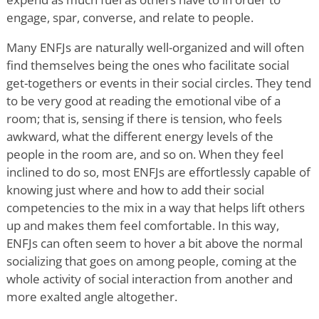
engage, spar, converse, and relate to people.
Many ENFJs are naturally well-organized and will often
find themselves being the ones who facilitate social
get-togethers or events in their social circles. They tend
to be very good at reading the emotional vibe of a
room; that is, sensing if there is tension, who feels
awkward, what the different energy levels of the
people in the room are, and so on. When they feel
inclined to do so, most ENFJs are effortlessly capable of
knowing just where and how to add their social
competencies to the mix in a way that helps lift others
up and makes them feel comfortable. In this way,
ENFJs can often seem to hover a bit above the normal
socializing that goes on among people, coming at the
whole activity of social interaction from another and
more exalted angle altogether.