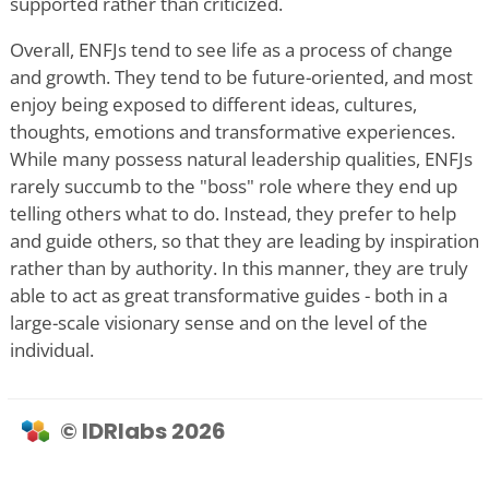
supported rather than criticized.
Overall, ENFJs tend to see life as a process of change
and growth. They tend to be future-oriented, and most
enjoy being exposed to different ideas, cultures,
thoughts, emotions and transformative experiences.
While many possess natural leadership qualities, ENFJs
rarely succumb to the "boss" role where they end up
telling others what to do. Instead, they prefer to help
and guide others, so that they are leading by inspiration
rather than by authority. In this manner, they are truly
able to act as great transformative guides - both in a
large-scale visionary sense and on the level of the
individual.
© IDRlabs 2026