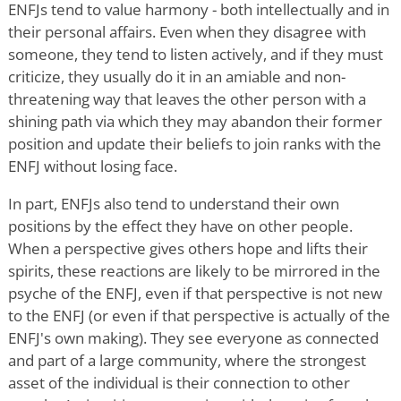
ENFJs tend to value harmony - both intellectually and in
their personal affairs. Even when they disagree with
someone, they tend to listen actively, and if they must
criticize, they usually do it in an amiable and non-
threatening way that leaves the other person with a
shining path via which they may abandon their former
position and update their beliefs to join ranks with the
ENFJ without losing face.
In part, ENFJs also tend to understand their own
positions by the effect they have on other people.
When a perspective gives others hope and lifts their
spirits, these reactions are likely to be mirrored in the
psyche of the ENFJ, even if that perspective is not new
to the ENFJ (or even if that perspective is actually of the
ENFJ's own making). They see everyone as connected
and part of a large community, where the strongest
asset of the individual is their connection to other