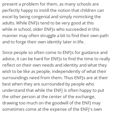
present a problem for them, as many schools are
perfectly happy to instill the notion that children can
excel by being congenial and simply mimicking the
adults. While ENFJs tend to be very good at this
while
in
school, older ENFJs who succeeded in this
manner may often struggle a bit to find their own path
and to forge their own identity later in life.
Since people so often come to ENFJs for guidance and
advice, it can be hard for ENFJs to find the time to really
reflect on their own needs and identity and what they
wish to be like as people, independently of what their
surroundings need from them. Thus ENFJs are at their
best when they are surrounded by people who
understand that while the ENFJ is often happy to put
the other person at the center of the exchange,
drawing too much on the goodwill of the ENFJ may
sometimes come at the expense of the ENFJ's own