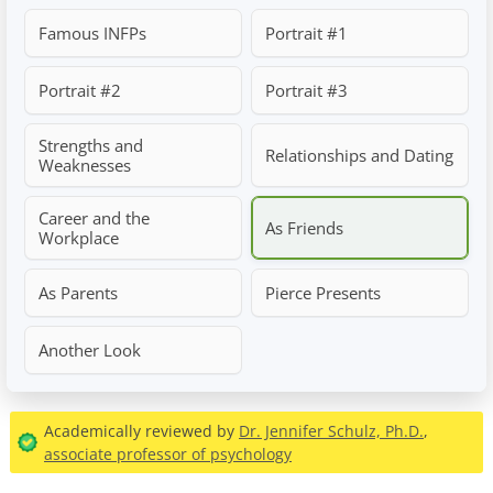
Famous INFPs
Portrait #1
Portrait #2
Portrait #3
Strengths and
Relationships and Dating
Weaknesses
Career and the
As Friends
Workplace
As Parents
Pierce Presents
Another Look
Academically reviewed by
Dr. Jennifer Schulz, Ph.D.
,
associate professor of psychology