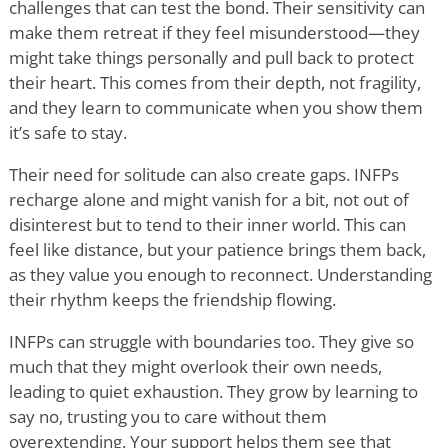
challenges that can test the bond. Their sensitivity can
make them retreat if they feel misunderstood—they
might take things personally and pull back to protect
their heart. This comes from their depth, not fragility,
and they learn to communicate when you show them
it
’
s safe to stay.
Their need for solitude can also create gaps. INFPs
recharge alone and might vanish for a bit, not out of
disinterest but to tend to their inner world. This can
feel like distance, but your patience brings them back,
as they value you enough to reconnect. Understanding
their rhythm keeps the friendship flowing.
INFPs can struggle with boundaries too. They give so
much that they might overlook their own needs,
leading to quiet exhaustion. They grow by learning to
say no, trusting you to care without them
overextending. Your support helps them see that