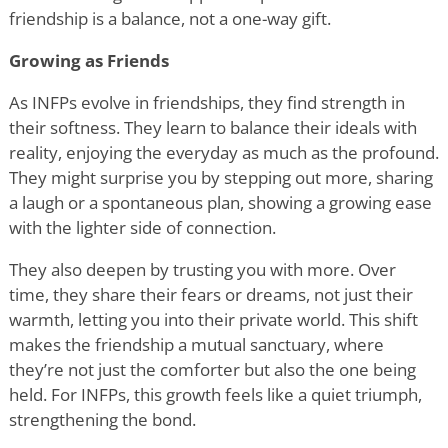
friendship is a balance, not a one-way gift.
Growing as Friends
As INFPs evolve in friendships, they find strength in
their softness. They learn to balance their ideals with
reality, enjoying the everyday as much as the profound.
They might surprise you by stepping out more, sharing
a laugh or a spontaneous plan, showing a growing ease
with the lighter side of connection.
They also deepen by trusting you with more. Over
time, they share their fears or dreams, not just their
warmth, letting you into their private world. This shift
makes the friendship a mutual sanctuary, where
they
’
re not just the comforter but also the one being
held. For INFPs, this growth feels like a quiet triumph,
strengthening the bond.