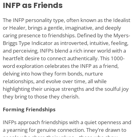
INFP as Friends
The INFP personality type, often known as the Idealist
or Healer, brings a gentle, imaginative, and deeply
caring presence to friendships. Defined by the Myers-
Briggs Type Indicator as introverted, intuitive, feeling,
and perceiving, INFPs blend a rich inner world with a
heartfelt desire to connect authentically. This 1000-
word exploration celebrates the INFP as a friend,
delving into how they form bonds, nurture
relationships, and evolve over time, all while
highlighting their unique strengths and the soulful joy
they bring to those they cherish.
Forming Friendships
INFPs approach friendships with a quiet openness and
a yearning for genuine connection. They
’
re drawn to