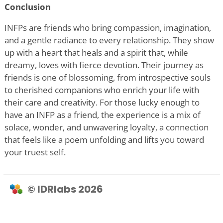
Conclusion
INFPs are friends who bring compassion, imagination,
and a gentle radiance to every relationship. They show
up with a heart that heals and a spirit that, while
dreamy, loves with fierce devotion. Their journey as
friends is one of blossoming, from introspective souls
to cherished companions who enrich your life with
their care and creativity. For those lucky enough to
have an INFP as a friend, the experience is a mix of
solace, wonder, and unwavering loyalty, a connection
that feels like a poem unfolding and lifts you toward
your truest self.
© IDRlabs 2026