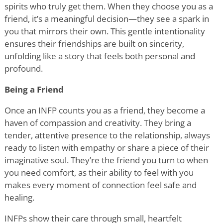
spirits who truly get them. When they choose you as a
friend, it
’
s a meaningful decision—they see a spark in
you that mirrors their own. This gentle intentionality
ensures their friendships are built on sincerity,
unfolding like a story that feels both personal and
profound.
Being a Friend
Once an INFP counts you as a friend, they become a
haven of compassion and creativity. They bring a
tender, attentive presence to the relationship, always
ready to listen with empathy or share a piece of their
imaginative soul. They
’
re the friend you turn to when
you need comfort, as their ability to feel with you
makes every moment of connection feel safe and
healing.
INFPs show their care through small, heartfelt