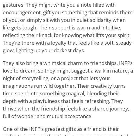
gestures. They might write you a note filled with
encouragement, gift you something that reminds them
of you, or simply sit with you in quiet solidarity when
life gets tough. Their support is warm and intuitive,
reflecting their knack for knowing what lifts your spirit.
They
’
re there with a loyalty that feels like a soft, steady
glow, lighting up your darkest days.
They also bring a whimsical charm to friendships. INFPs
love to dream, so they might suggest a walk in nature, a
night of storytelling, or a project that lets your
imaginations run wild together. Their creativity turns
time spent into something magical, blending their
depth with a playfulness that feels refreshing. They
thrive when the friendship feels like a shared journey,
full of wonder and mutual acceptance.
One of the INFP
’
s greatest gifts as a friend is their