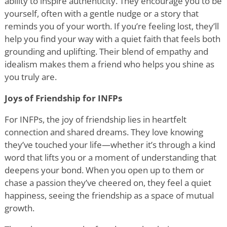
ability to inspire authenticity. They encourage you to be
yourself, often with a gentle nudge or a story that
reminds you of your worth. If you
’
re feeling lost, they
’
ll
help you find your way with a quiet faith that feels both
grounding and uplifting. Their blend of empathy and
idealism makes them a friend who helps you shine as
you truly are.
Joys of Friendship for INFPs
For INFPs, the joy of friendship lies in heartfelt
connection and shared dreams. They love knowing
they
’
ve touched your life—whether it
’
s through a kind
word that lifts you or a moment of understanding that
deepens your bond. When you open up to them or
chase a passion they
’
ve cheered on, they feel a quiet
happiness, seeing the friendship as a space of mutual
growth.