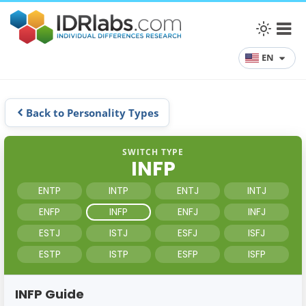
EN
Back to Personality Types
SWITCH TYPE
INFP
ENTP
INTP
ENTJ
INTJ
ENFP
INFP
ENFJ
INFJ
ESTJ
ISTJ
ESFJ
ISFJ
ESTP
ISTP
ESFP
ISFP
INFP Guide