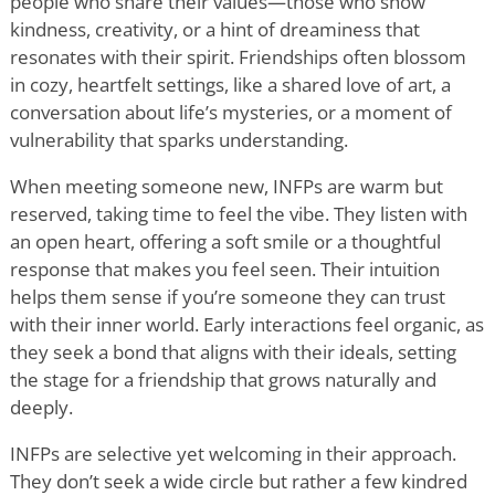
people who share their values—those who show
kindness, creativity, or a hint of dreaminess that
resonates with their spirit. Friendships often blossom
in cozy, heartfelt settings, like a shared love of art, a
conversation about life
’
s mysteries, or a moment of
vulnerability that sparks understanding.
When meeting someone new, INFPs are warm but
reserved, taking time to feel the vibe. They listen with
an open heart, offering a soft smile or a thoughtful
response that makes you feel seen. Their intuition
helps them sense if you
’
re someone they can trust
with their inner world. Early interactions feel organic, as
they seek a bond that aligns with their ideals, setting
the stage for a friendship that grows naturally and
deeply.
INFPs are selective yet welcoming in their approach.
They don
’
t seek a wide circle but rather a few kindred