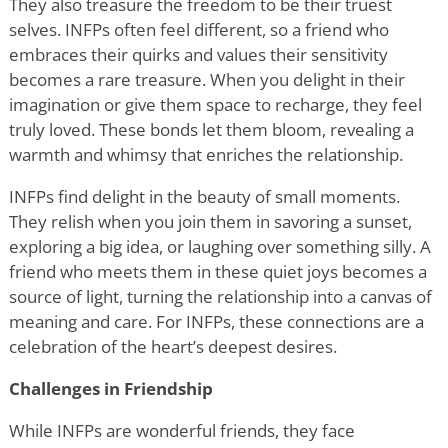
They also treasure the freedom to be their truest
selves. INFPs often feel different, so a friend who
embraces their quirks and values their sensitivity
becomes a rare treasure. When you delight in their
imagination or give them space to recharge, they feel
truly loved. These bonds let them bloom, revealing a
warmth and whimsy that enriches the relationship.
INFPs find delight in the beauty of small moments.
They relish when you join them in savoring a sunset,
exploring a big idea, or laughing over something silly. A
friend who meets them in these quiet joys becomes a
source of light, turning the relationship into a canvas of
meaning and care. For INFPs, these connections are a
celebration of the heart
’
s deepest desires.
Challenges in Friendship
While INFPs are wonderful friends, they face